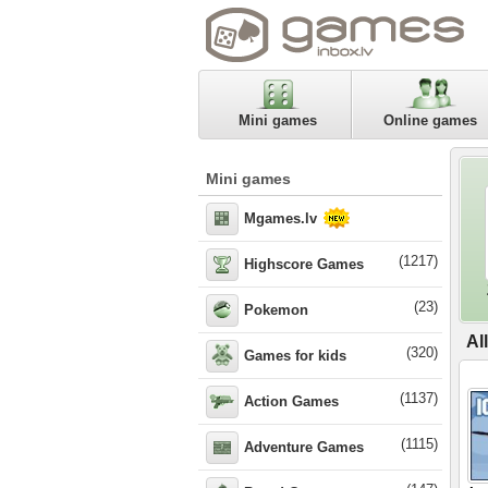
Mini games
Online games
Mini games
Mgames.lv
(1217)
Highscore Games
(23)
Pokemon
Al
(320)
Games for kids
(1137)
Action Games
(1115)
Adventure Games