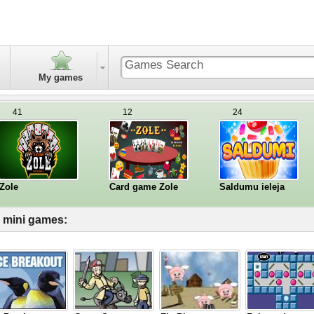
My games
41
12
24
Zole
Card game Zole
Saldumu ieleja
l mini games: