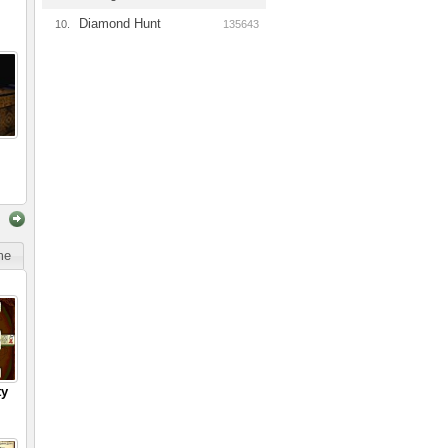
Diamond Hunt
10.
135643
ime
ty