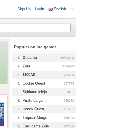
Sign Up
Login
English
Popular online games
Oceania
1.
20503340
Zole
2.
3494079
1100AD
3.
784359
Cookie Quest
4.
587775
Saldumu ieleja
5.
523451
Pirātu dārgumi
6.
266270
Honey Quest
7.
161451
Tropical Merge
8.
156103
Card game Zole
9.
147556