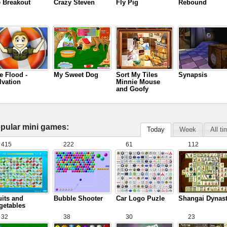
e Breakout
Crazy Steven
Fly Pig
Rebound
e Flood -
My Sweet Dog
Sort My Tiles
Synapsis
lvation
Minnie Mouse
and Goofy
pular mini games:
Today
Week
All t
415
222
61
112
uits and
Bubble Shooter
Car Logo Puzle
Shangai Dynas
getables
32
38
30
23