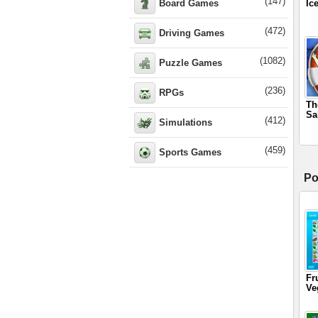
(147)
Board Games
Ic
(472)
Driving Games
(1082)
Puzzle Games
(236)
RPGs
Th
Sa
(412)
Simulations
(459)
Sports Games
Po
Fr
Ve