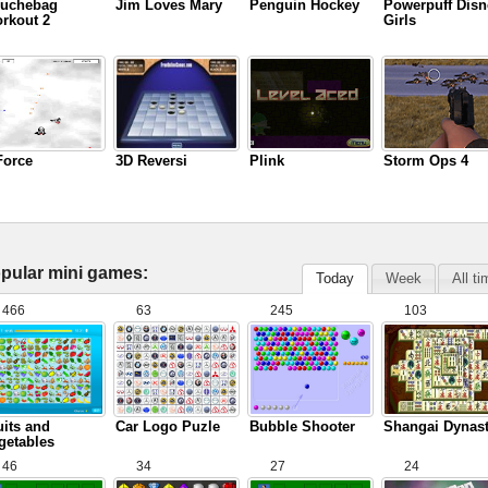
uchebag
Jim Loves Mary
Penguin Hockey
Powerpuff Disn
rkout 2
Girls
Force
3D Reversi
Plink
Storm Ops 4
pular mini games:
Today
Week
All t
466
63
245
103
uits and
Car Logo Puzle
Bubble Shooter
Shangai Dynas
getables
46
34
27
24