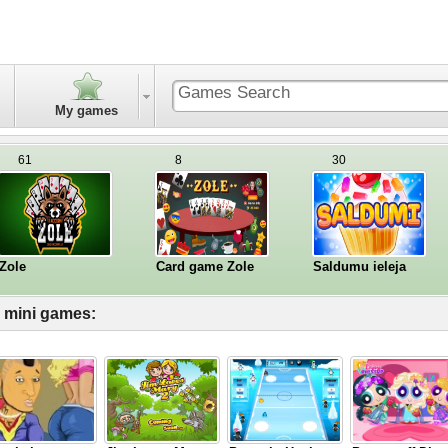
My games
61
8
30
Zole
Card game Zole
Saldumu ieleja
l mini games: