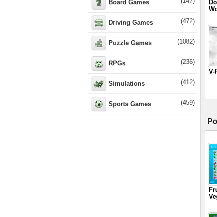
(147)
Board Games
Do
Wo
(472)
Driving Games
(1082)
Puzzle Games
(236)
RPGs
V-
(412)
Simulations
(459)
Sports Games
Po
Fr
Ve