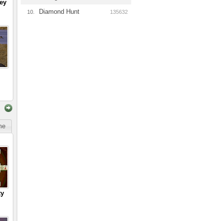
ey
Diamond Hunt
10.
135632
ime
ty