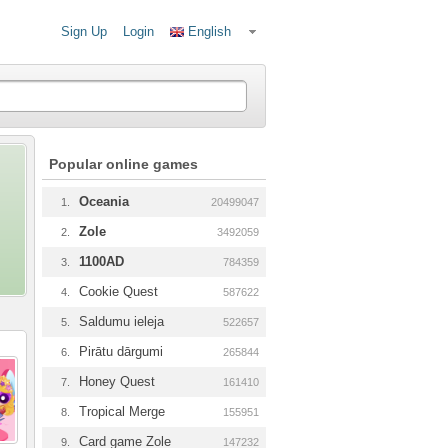
Sign Up
Login
English
Popular online games
Oceania
1.
20499047
Zole
2.
3492059
1100AD
3.
784359
Cookie Quest
4.
587622
Saldumu ieleja
5.
522657
Pirātu dārgumi
6.
265844
Honey Quest
7.
161410
Tropical Merge
8.
155951
Card game Zole
9.
147232