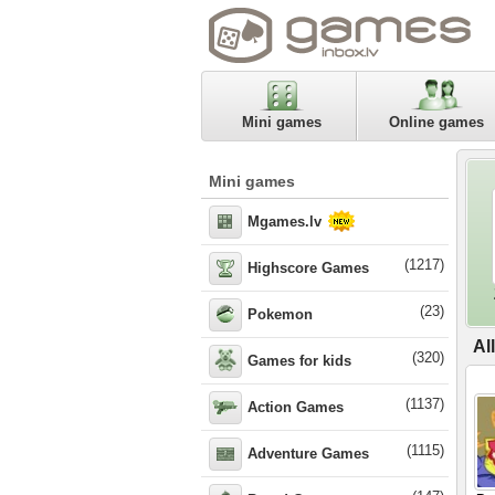
Mini games
Online games
Mini games
Mgames.lv
(1217)
Highscore Games
(23)
Pokemon
Al
(320)
Games for kids
(1137)
Action Games
(1115)
Adventure Games