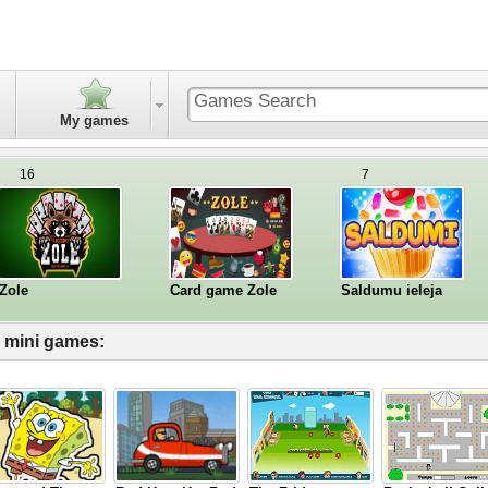
My games
16
7
Zole
Card game Zole
Saldumu ieleja
l mini games: