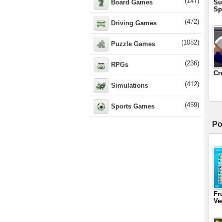
(147)
Board Games
Su
Sp
(472)
Driving Games
(1082)
Puzzle Games
(236)
RPGs
Cr
(412)
Simulations
(459)
Sports Games
Po
Fr
Ve