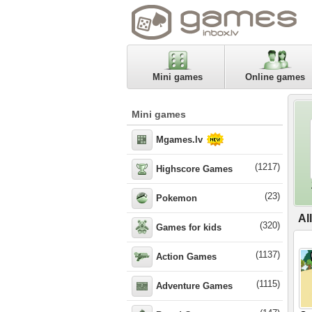
Mini games
Online games
Mini games
Mgames.lv
(1217)
Highscore Games
(23)
Pokemon
Al
(320)
Games for kids
(1137)
Action Games
(1115)
Adventure Games