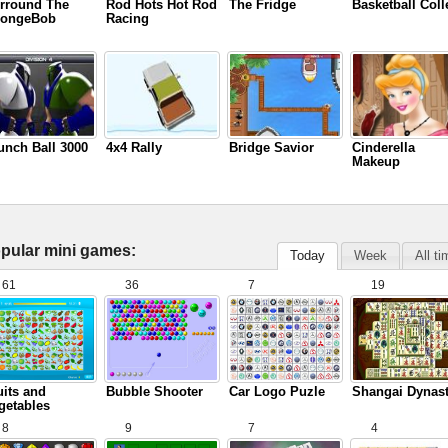
rround The
Rod Hots Hot Rod
The Fridge
Basketball Coll
ongeBob
Racing
unch Ball 3000
4x4 Rally
Bridge Savior
Cinderella
Makeup
pular mini games:
Today
Week
All t
61
36
7
19
uits and
Bubble Shooter
Car Logo Puzle
Shangai Dynas
getables
8
9
7
4