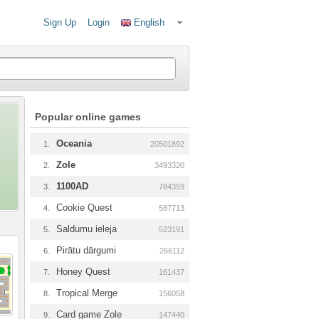
Sign Up
Login
English
Popular online games
Oceania
1.
20501892
Zole
2.
3493320
1100AD
3.
784359
Cookie Quest
4.
587713
Saldumu ieleja
5.
523191
Pirātu dārgumi
6.
266112
Honey Quest
7.
161437
Tropical Merge
8.
156058
Card game Zole
9.
147440