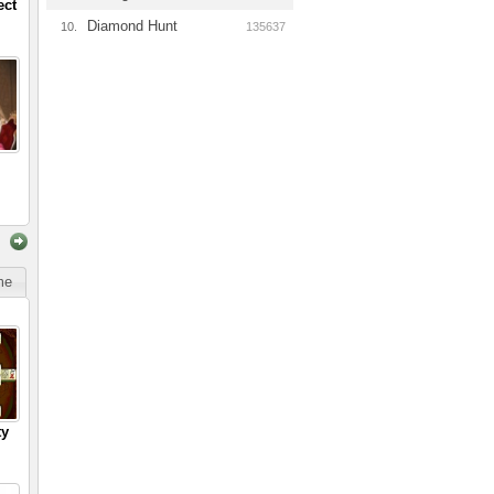
ect
Diamond Hunt
10.
135637
ime
ty