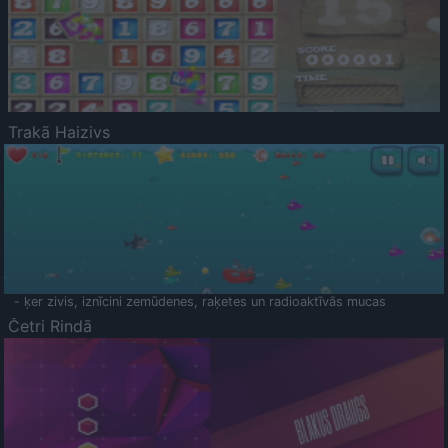
Trakā Haizivs
- ķer zivis, iznīcini zemūdenes, raķetes un radioaktīvās mucas
Četri Rindā