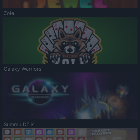
Zole
Galaxy Warriors
Summu Dēlis