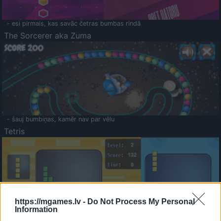
- esi pirmais, kas savāc četras bumbas rindā
The Sorcerer aka Zuma
- šauj bumbiņas, kamēr nav par vēlu
Tetris
https://mgames.lv -
Do Not Process My Personal
Information
Saldā Atmiņa