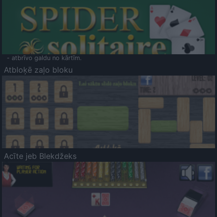
- atbrīvo galdu no kārtīm.
Atbloķē zaļo bloku
Acīte jeb Blekdžeks