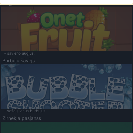
Augļu klasika
- savieno augļus.
Burbuļu šāvējs
- sašauj visus burbuļus.
Zirnekļa pasjanss