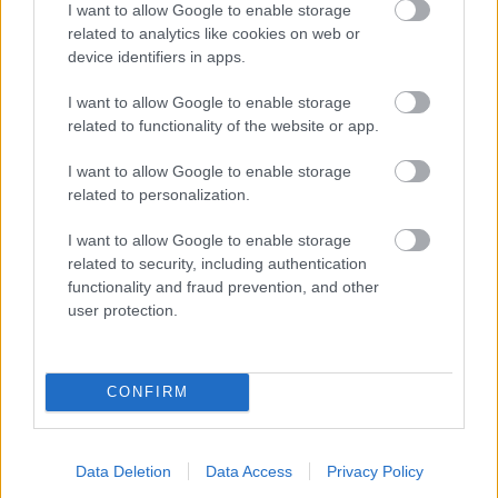
I want to allow Google to enable storage
related to analytics like cookies on web or
- palīdzi Indianam izkļūt no briesmu pilnām klints alām.
device identifiers in apps.
Lēveris Kaķis
I want to allow Google to enable storage
related to functionality of the website or app.
I want to allow Google to enable storage
related to personalization.
I want to allow Google to enable storage
related to security, including authentication
- lido un mēģini netrāpīt sienās
functionality and fraud prevention, and other
Krāsu Atmiņa
user protection.
CONFIRM
Data Deletion
Data Access
Privacy Policy
- atceries krāsu secību un mēģini atkārtot.