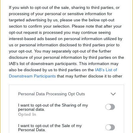
If you wish to opt-out of the sale, sharing to third parties, or
processing of your personal or sensitive information for
targeted advertising by us, please use the below opt-out
section to confirm your selection. Please note that after your
opt-out request is processed you may continue seeing
interest-based ads based on personal information utilized by
us or personal information disclosed to third parties prior to
- sameklē vienādas saldumu kārtis.
your opt-out. You may separately opt-out of the further
Bīdāmā Puzzle
disclosure of your personal information by third parties on the
IAB’s list of downstream participants. This information may
also be disclosed by us to third parties on the
IAB’s List of
Downstream Participants
that may further disclose it to other
third parties.
Please note that this website/app uses one or more Google
Personal Data Processing Opt Outs
services and may gather and store information including but
not limited to your visit or usage behaviour. You may click to
I want to opt-out of the Sharing of my
- saliec bildi, bīdot tās gabaliņus.
personal data.
grant or deny consent to Google and its third-party tags to
Mahjong Solitare
Opted In
use your data for below specified purposes in below Google
consent section.
I want to opt-out of the Sale of my
Personal Data.