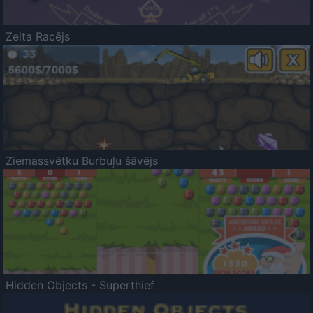
Zelta Racējs
Ziemassvētku Burbuļu šāvējs
Hidden Objects - Superthief