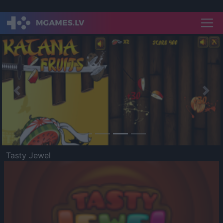
Previous
Nex
Tasty Jewel