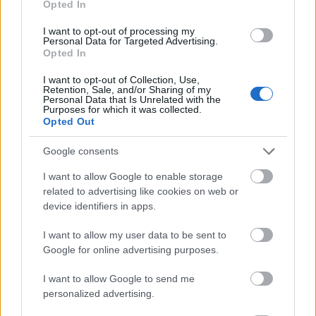
Opted In
I want to opt-out of processing my
Personal Data for Targeted Advertising.
Opted In
- atrodi visus kāršu pārus.
I want to opt-out of Collection, Use,
Retention, Sale, and/or Sharing of my
Katanas Augļi
Personal Data that Is Unrelated with the
Purposes for which it was collected.
Opted Out
Google consents
I want to allow Google to enable storage
related to advertising like cookies on web or
device identifiers in apps.
- pāršķel pēc iespējas vairāk augļu.
Indiana un Zelta Galvaskauss
I want to allow my user data to be sent to
Google for online advertising purposes.
I want to allow Google to send me
personalized advertising.