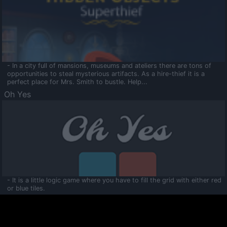
- In a city full of mansions, museums and ateliers there are tons of
opportunities to steal mysterious artifacts. As a hire-thief it is a
perfect place for Mrs. Smith to bustle. Help...
Oh Yes
- It is a little logic game where you have to fill the grid with either red
or blue tiles.
Ooltaa