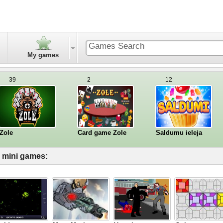
My games
39
2
12
Zole
Card game Zole
Saldumu ieleja
l mini games: