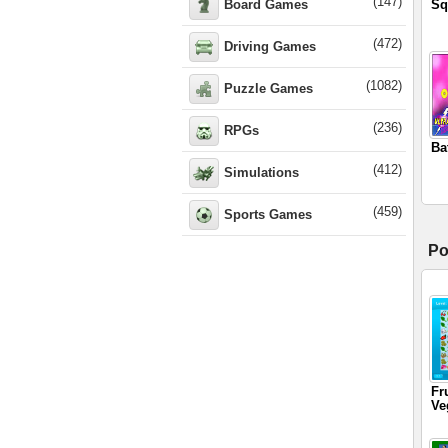
(147)
Board Games
Sq
(472)
Driving Games
(1082)
Puzzle Games
(236)
RPGs
Ba
(412)
Simulations
(459)
Sports Games
Po
Fr
Ve