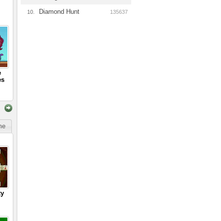
Diamond Hunt
10.
135637
e
es
ime
ty