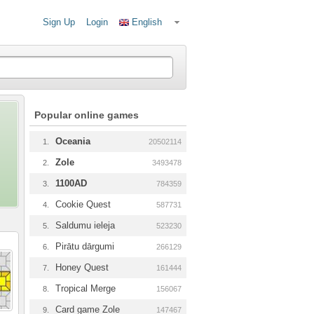
Sign Up
Login
English
Popular online games
Oceania
1.
20502114
Zole
2.
3493478
1100AD
3.
784359
Cookie Quest
4.
587731
Saldumu ieleja
5.
523230
Pirātu dārgumi
6.
266129
Honey Quest
7.
161444
Tropical Merge
8.
156067
Card game Zole
9.
147467