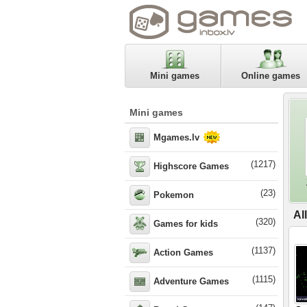
Mini games
Online games
Mini games
Mgames.lv
(1217)
Highscore Games
(23)
Pokemon
Al
(320)
Games for kids
(1137)
Action Games
(1115)
Adventure Games