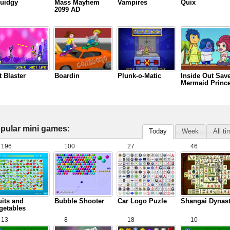
uidgy
Mass Mayhem
Vampires
Quix
2099 AD
t Blaster
Boardin
Plunk-o-Matic
Inside Out Sav
Mermaid Princ
pular mini games:
Today
Week
All t
196
100
27
46
uits and
Bubble Shooter
Car Logo Puzle
Shangai Dynas
getables
13
8
18
10