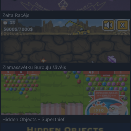
Zelta Racējs
Ziemassvētku Burbuļu šāvējs
Hidden Objects - Superthief