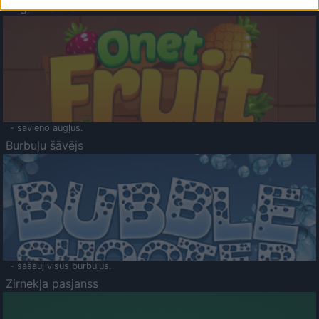
Augļu klasika
- savieno augļus.
Burbuļu šāvējs
- sašauj visus burbuļus.
Zirnekļa pasjanss