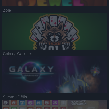
Zole
Galaxy Warriors
Summu Dēlis