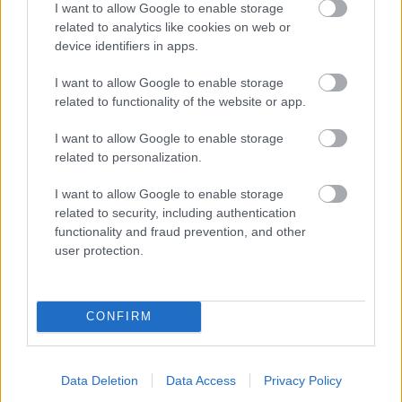
I want to allow Google to enable storage
related to analytics like cookies on web or
- palīdzi Indianam izkļūt no briesmu pilnām klints alām.
device identifiers in apps.
Lēveris Kaķis
I want to allow Google to enable storage
related to functionality of the website or app.
I want to allow Google to enable storage
related to personalization.
I want to allow Google to enable storage
related to security, including authentication
- lido un mēģini netrāpīt sienās
functionality and fraud prevention, and other
Krāsu Atmiņa
user protection.
CONFIRM
Data Deletion
Data Access
Privacy Policy
- atceries krāsu secību un mēģini atkārtot.