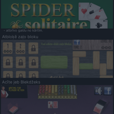
- atbrīvo galdu no kārtīm.
Atbloķē zaļo bloku
Acīte jeb Blekdžeks