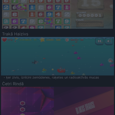
Trakā Haizivs
- ķer zivis, iznīcini zemūdenes, raķetes un radioaktīvās mucas
Četri Rindā