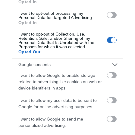
Opted In
I want to opt-out of processing my
Personal Data for Targeted Advertising.
Opted In
- atrodi visus kāršu pārus.
I want to opt-out of Collection, Use,
Retention, Sale, and/or Sharing of my
Katanas Augļi
Personal Data that Is Unrelated with the
Purposes for which it was collected.
Opted Out
Google consents
I want to allow Google to enable storage
related to advertising like cookies on web or
device identifiers in apps.
- pāršķel pēc iespējas vairāk augļu.
Indiana un Zelta Galvaskauss
I want to allow my user data to be sent to
Google for online advertising purposes.
I want to allow Google to send me
personalized advertising.