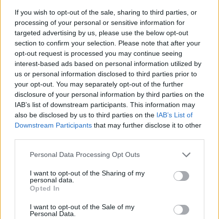
If you wish to opt-out of the sale, sharing to third parties, or
processing of your personal or sensitive information for
targeted advertising by us, please use the below opt-out
section to confirm your selection. Please note that after your
opt-out request is processed you may continue seeing
interest-based ads based on personal information utilized by
us or personal information disclosed to third parties prior to
- sameklē vienādas saldumu kārtis.
your opt-out. You may separately opt-out of the further
Bīdāmā Puzzle
disclosure of your personal information by third parties on the
IAB’s list of downstream participants. This information may
also be disclosed by us to third parties on the
IAB’s List of
Downstream Participants
that may further disclose it to other
third parties.
Please note that this website/app uses one or more Google
Personal Data Processing Opt Outs
services and may gather and store information including but
not limited to your visit or usage behaviour. You may click to
I want to opt-out of the Sharing of my
- saliec bildi, bīdot tās gabaliņus.
personal data.
grant or deny consent to Google and its third-party tags to
Mahjong Solitare
Opted In
use your data for below specified purposes in below Google
consent section.
I want to opt-out of the Sale of my
Personal Data.