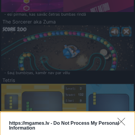
- esi pirmais, kas savāc četras bumbas rindā
The Sorcerer aka Zuma
- šauj bumbiņas, kamēr nav par vēlu
Tetris
https://mgames.lv -
Do Not Process My Personal
Information
Saldā Atmiņa