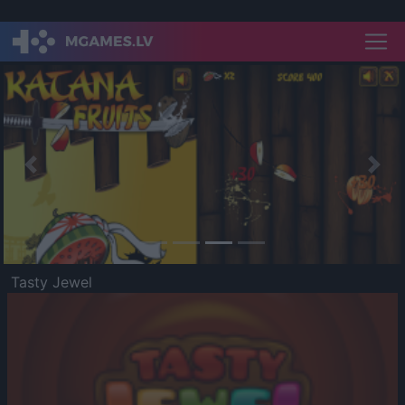
Previous
Nex
Tasty Jewel