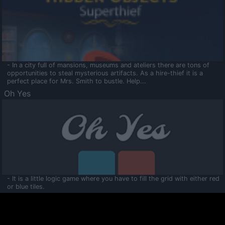
- In a city full of mansions, museums and ateliers there are tons of
opportunities to steal mysterious artifacts. As a hire-thief it is a
perfect place for Mrs. Smith to bustle. Help...
Oh Yes
- It is a little logic game where you have to fill the grid with either red
or blue tiles.
Ooltaa