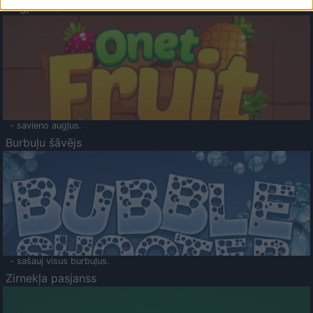
Augļu klasika
- savieno augļus.
Burbuļu šāvējs
- sašauj visus burbuļus.
Zirnekļa pasjanss