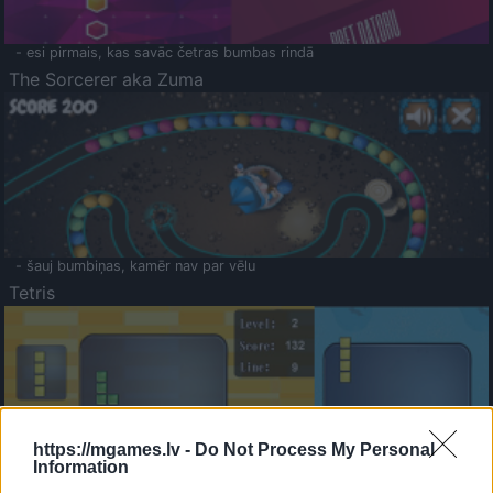
- esi pirmais, kas savāc četras bumbas rindā
The Sorcerer aka Zuma
- šauj bumbiņas, kamēr nav par vēlu
Tetris
https://mgames.lv -
Do Not Process My Personal
Information
Saldā Atmiņa