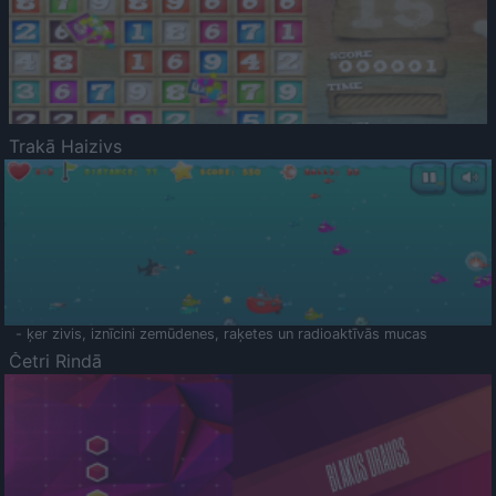
Trakā Haizivs
- ķer zivis, iznīcini zemūdenes, raķetes un radioaktīvās mucas
Četri Rindā