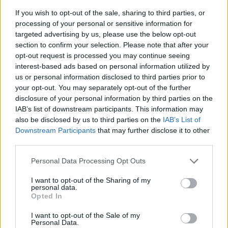
If you wish to opt-out of the sale, sharing to third parties, or
processing of your personal or sensitive information for
targeted advertising by us, please use the below opt-out
section to confirm your selection. Please note that after your
opt-out request is processed you may continue seeing
interest-based ads based on personal information utilized by
us or personal information disclosed to third parties prior to
- sameklē vienādas saldumu kārtis.
your opt-out. You may separately opt-out of the further
Bīdāmā Puzzle
disclosure of your personal information by third parties on the
IAB’s list of downstream participants. This information may
also be disclosed by us to third parties on the
IAB’s List of
Downstream Participants
that may further disclose it to other
third parties.
Please note that this website/app uses one or more Google
Personal Data Processing Opt Outs
services and may gather and store information including but
not limited to your visit or usage behaviour. You may click to
I want to opt-out of the Sharing of my
- saliec bildi, bīdot tās gabaliņus.
personal data.
grant or deny consent to Google and its third-party tags to
Mahjong Solitare
Opted In
use your data for below specified purposes in below Google
consent section.
I want to opt-out of the Sale of my
Personal Data.