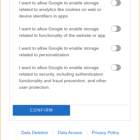
I want to allow Google to enable storage
related to analytics like cookies on web or
- palīdzi Indianam izkļūt no briesmu pilnām klints alām.
device identifiers in apps.
Lēveris Kaķis
I want to allow Google to enable storage
related to functionality of the website or app.
I want to allow Google to enable storage
related to personalization.
I want to allow Google to enable storage
related to security, including authentication
- lido un mēģini netrāpīt sienās
functionality and fraud prevention, and other
Krāsu Atmiņa
user protection.
CONFIRM
Data Deletion
Data Access
Privacy Policy
- atceries krāsu secību un mēģini atkārtot.