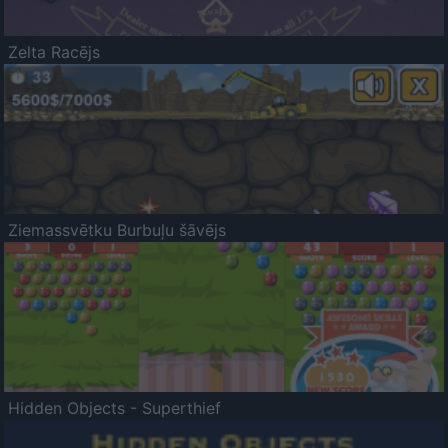
Zelta Racējs
Ziemassvētku Burbuļu šāvējs
Hidden Objects - Superthief