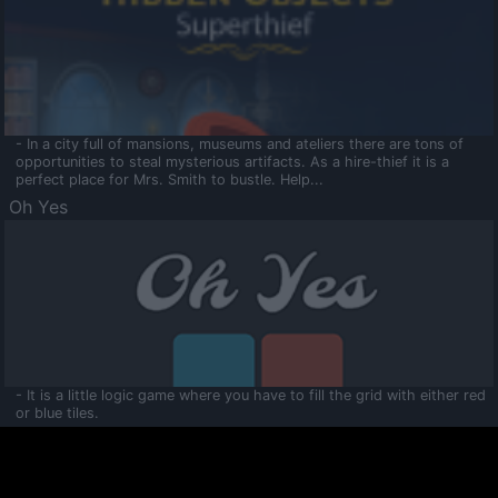
- In a city full of mansions, museums and ateliers there are tons of
opportunities to steal mysterious artifacts. As a hire-thief it is a
perfect place for Mrs. Smith to bustle. Help...
Oh Yes
- It is a little logic game where you have to fill the grid with either red
or blue tiles.
Ooltaa