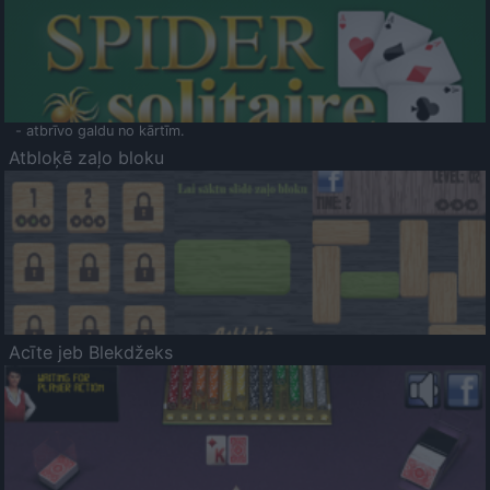
- atbrīvo galdu no kārtīm.
Atbloķē zaļo bloku
Acīte jeb Blekdžeks