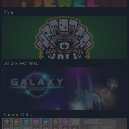
Zole
Galaxy Warriors
Summu Dēlis