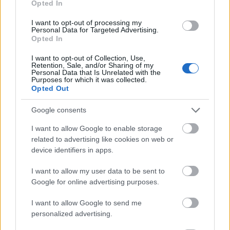
Opted In
I want to opt-out of processing my
Personal Data for Targeted Advertising.
Opted In
- atrodi visus kāršu pārus.
I want to opt-out of Collection, Use,
Retention, Sale, and/or Sharing of my
Katanas Augļi
Personal Data that Is Unrelated with the
Purposes for which it was collected.
Opted Out
Google consents
I want to allow Google to enable storage
related to advertising like cookies on web or
device identifiers in apps.
- pāršķel pēc iespējas vairāk augļu.
Indiana un Zelta Galvaskauss
I want to allow my user data to be sent to
Google for online advertising purposes.
I want to allow Google to send me
personalized advertising.