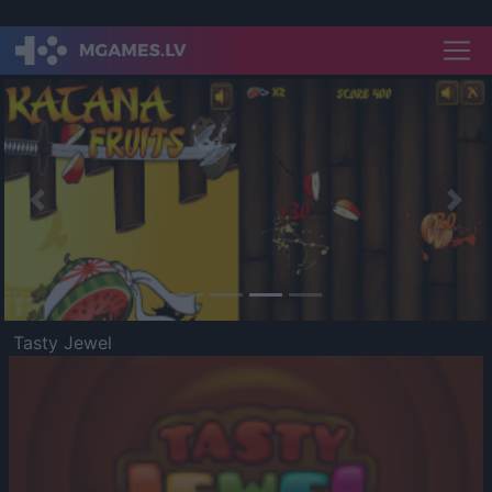
Previous
Nex
Tasty Jewel