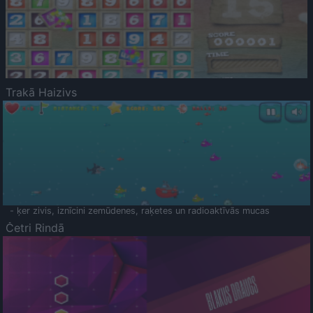
Trakā Haizivs
- ķer zivis, iznīcini zemūdenes, raķetes un radioaktīvās mucas
Četri Rindā