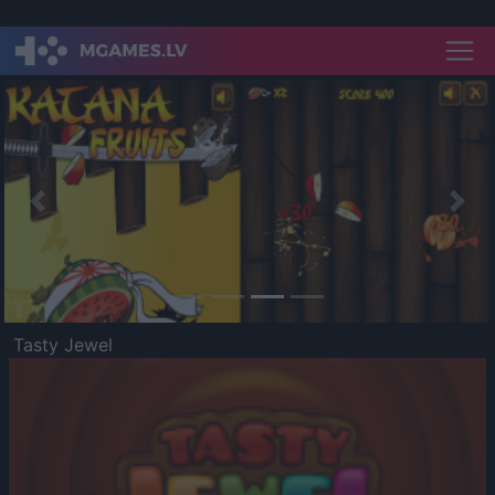
Previous
Nex
Tasty Jewel