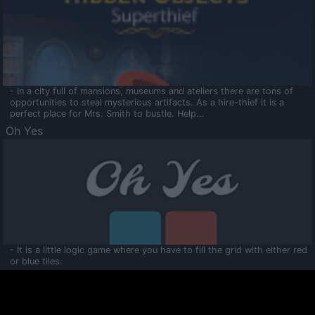
- In a city full of mansions, museums and ateliers there are tons of
opportunities to steal mysterious artifacts. As a hire-thief it is a
perfect place for Mrs. Smith to bustle. Help...
Oh Yes
- It is a little logic game where you have to fill the grid with either red
or blue tiles.
Ooltaa