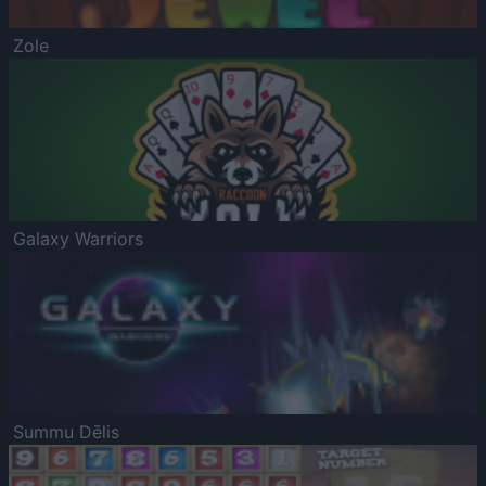
Zole
Galaxy Warriors
Summu Dēlis