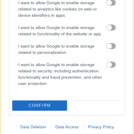
I want to allow Google to enable storage
related to analytics like cookies on web or
- palīdzi Indianam izkļūt no briesmu pilnām klints alām.
device identifiers in apps.
Lēveris Kaķis
I want to allow Google to enable storage
related to functionality of the website or app.
I want to allow Google to enable storage
related to personalization.
I want to allow Google to enable storage
related to security, including authentication
- lido un mēģini netrāpīt sienās
functionality and fraud prevention, and other
Krāsu Atmiņa
user protection.
CONFIRM
Data Deletion
Data Access
Privacy Policy
- atceries krāsu secību un mēģini atkārtot.