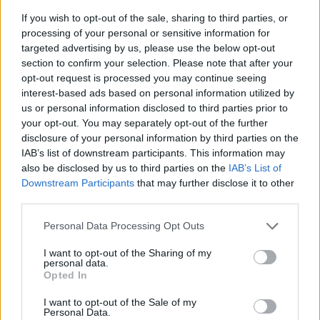
If you wish to opt-out of the sale, sharing to third parties, or
processing of your personal or sensitive information for
targeted advertising by us, please use the below opt-out
section to confirm your selection. Please note that after your
opt-out request is processed you may continue seeing
interest-based ads based on personal information utilized by
us or personal information disclosed to third parties prior to
- sameklē vienādas saldumu kārtis.
your opt-out. You may separately opt-out of the further
Bīdāmā Puzzle
disclosure of your personal information by third parties on the
IAB’s list of downstream participants. This information may
also be disclosed by us to third parties on the
IAB’s List of
Downstream Participants
that may further disclose it to other
third parties.
Please note that this website/app uses one or more Google
Personal Data Processing Opt Outs
services and may gather and store information including but
not limited to your visit or usage behaviour. You may click to
I want to opt-out of the Sharing of my
- saliec bildi, bīdot tās gabaliņus.
personal data.
grant or deny consent to Google and its third-party tags to
Mahjong Solitare
Opted In
use your data for below specified purposes in below Google
consent section.
I want to opt-out of the Sale of my
Personal Data.