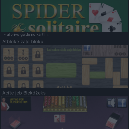
- atbrīvo galdu no kārtīm.
Atbloķē zaļo bloku
Acīte jeb Blekdžeks