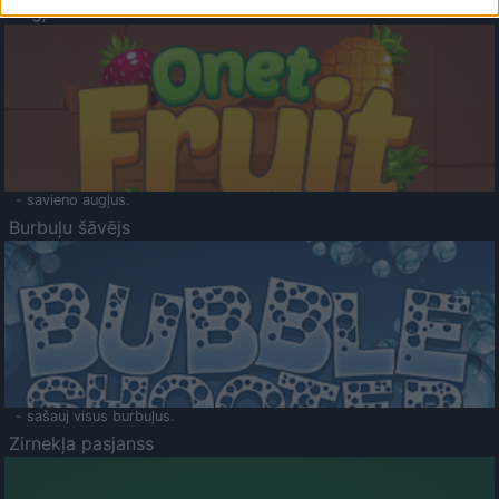
Augļu klasika
- savieno augļus.
Burbuļu šāvējs
- sašauj visus burbuļus.
Zirnekļa pasjanss