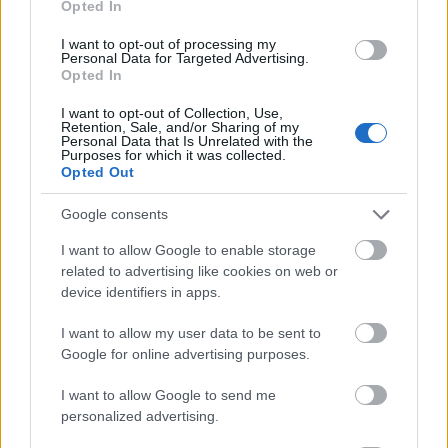
Opted In
I want to opt-out of processing my
Personal Data for Targeted Advertising.
Opted In
- atrodi visus kāršu pārus.
I want to opt-out of Collection, Use,
Retention, Sale, and/or Sharing of my
Katanas Augļi
Personal Data that Is Unrelated with the
Purposes for which it was collected.
Opted Out
Google consents
I want to allow Google to enable storage
related to advertising like cookies on web or
device identifiers in apps.
- pāršķel pēc iespējas vairāk augļu.
Indiana un Zelta Galvaskauss
I want to allow my user data to be sent to
Google for online advertising purposes.
I want to allow Google to send me
personalized advertising.