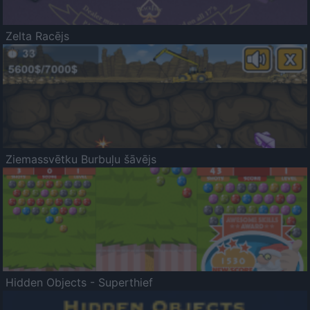
Zelta Racējs
Ziemassvētku Burbuļu šāvējs
Hidden Objects - Superthief