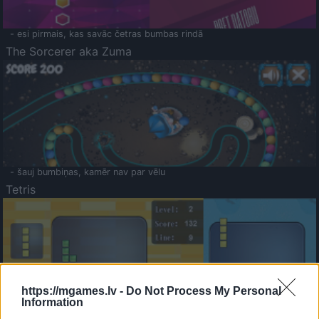
- esi pirmais, kas savāc četras bumbas rindā
The Sorcerer aka Zuma
- šauj bumbiņas, kamēr nav par vēlu
Tetris
https://mgames.lv -
Do Not Process My Personal
Information
Saldā Atmiņa