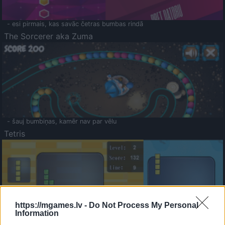
- esi pirmais, kas savāc četras bumbas rindā
The Sorcerer aka Zuma
- šauj bumbiņas, kamēr nav par vēlu
Tetris
https://mgames.lv -
Do Not Process My Personal
Information
Saldā Atmiņa