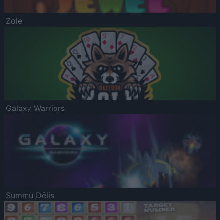
Zole
Galaxy Warriors
Summu Dēlis