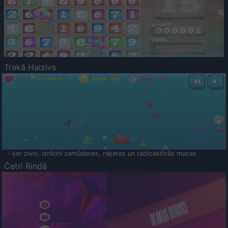
Trakā Haizivs
- ķer zivis, iznīcini zemūdenes, raķetes un radioaktīvās mucas
Četri Rindā