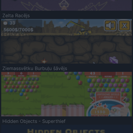
Zelta Racējs
Ziemassvētku Burbuļu šāvējs
Hidden Objects - Superthief