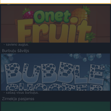
Augļu klasika
- savieno augļus.
Burbuļu šāvējs
- sašauj visus burbuļus.
Zirnekļa pasjanss