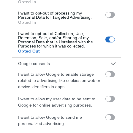
Opted In
I want to opt-out of processing my
Personal Data for Targeted Advertising.
Opted In
- atrodi visus kāršu pārus.
I want to opt-out of Collection, Use,
Retention, Sale, and/or Sharing of my
Katanas Augļi
Personal Data that Is Unrelated with the
Purposes for which it was collected.
Opted Out
Google consents
I want to allow Google to enable storage
related to advertising like cookies on web or
device identifiers in apps.
- pāršķel pēc iespējas vairāk augļu.
Indiana un Zelta Galvaskauss
I want to allow my user data to be sent to
Google for online advertising purposes.
I want to allow Google to send me
personalized advertising.