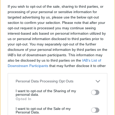
If you wish to opt-out of the sale, sharing to third parties, or
processing of your personal or sensitive information for
targeted advertising by us, please use the below opt-out
section to confirm your selection. Please note that after your
opt-out request is processed you may continue seeing
interest-based ads based on personal information utilized by
us or personal information disclosed to third parties prior to
- sameklē vienādas saldumu kārtis.
your opt-out. You may separately opt-out of the further
Bīdāmā Puzzle
disclosure of your personal information by third parties on the
IAB’s list of downstream participants. This information may
also be disclosed by us to third parties on the
IAB’s List of
Downstream Participants
that may further disclose it to other
third parties.
Please note that this website/app uses one or more Google
Personal Data Processing Opt Outs
services and may gather and store information including but
not limited to your visit or usage behaviour. You may click to
I want to opt-out of the Sharing of my
- saliec bildi, bīdot tās gabaliņus.
personal data.
grant or deny consent to Google and its third-party tags to
Mahjong Solitare
Opted In
use your data for below specified purposes in below Google
consent section.
I want to opt-out of the Sale of my
Personal Data.