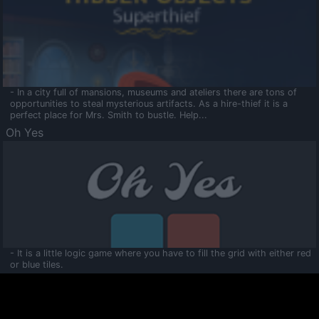
- In a city full of mansions, museums and ateliers there are tons of
opportunities to steal mysterious artifacts. As a hire-thief it is a
perfect place for Mrs. Smith to bustle. Help...
Oh Yes
- It is a little logic game where you have to fill the grid with either red
or blue tiles.
Ooltaa