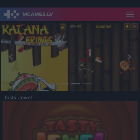
Previous
Nex
Tasty Jewel