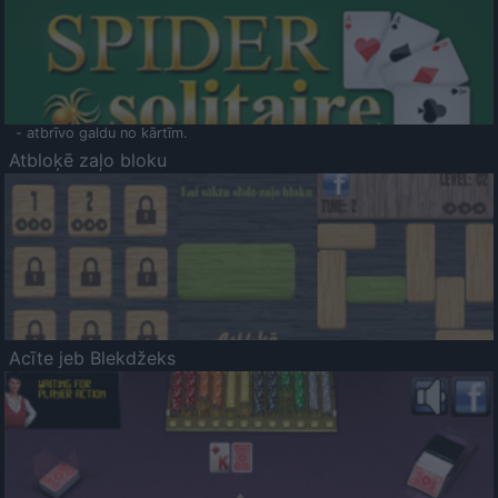
- atbrīvo galdu no kārtīm.
Atbloķē zaļo bloku
Acīte jeb Blekdžeks