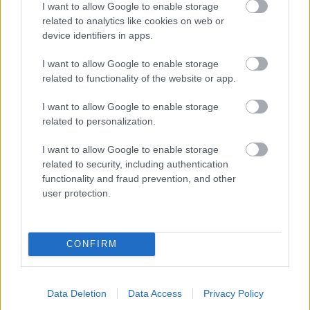
I want to allow Google to enable storage
related to analytics like cookies on web or
- palīdzi Indianam izkļūt no briesmu pilnām klints alām.
device identifiers in apps.
Lēveris Kaķis
I want to allow Google to enable storage
related to functionality of the website or app.
I want to allow Google to enable storage
related to personalization.
I want to allow Google to enable storage
related to security, including authentication
- lido un mēģini netrāpīt sienās
functionality and fraud prevention, and other
Krāsu Atmiņa
user protection.
CONFIRM
Data Deletion
Data Access
Privacy Policy
- atceries krāsu secību un mēģini atkārtot.