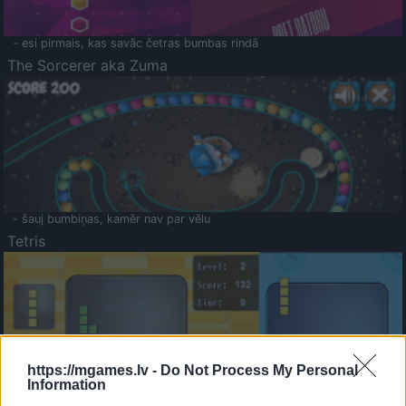
- esi pirmais, kas savāc četras bumbas rindā
The Sorcerer aka Zuma
- šauj bumbiņas, kamēr nav par vēlu
Tetris
https://mgames.lv -
Do Not Process My Personal
Information
Saldā Atmiņa