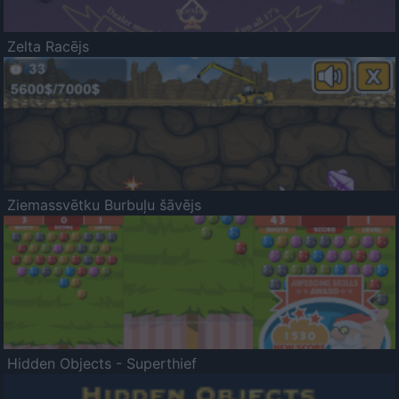
Zelta Racējs
Ziemassvētku Burbuļu šāvējs
Hidden Objects - Superthief