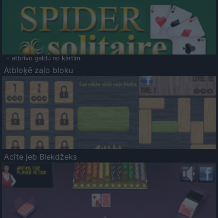
- atbrīvo galdu no kārtīm.
Atbloķē zaļo bloku
Acīte jeb Blekdžeks