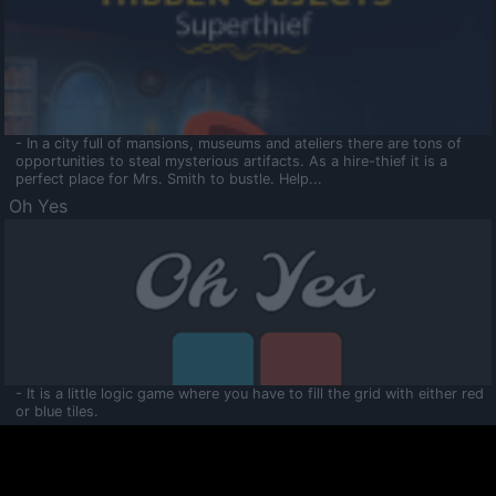
- In a city full of mansions, museums and ateliers there are tons of
opportunities to steal mysterious artifacts. As a hire-thief it is a
perfect place for Mrs. Smith to bustle. Help...
Oh Yes
- It is a little logic game where you have to fill the grid with either red
or blue tiles.
Ooltaa