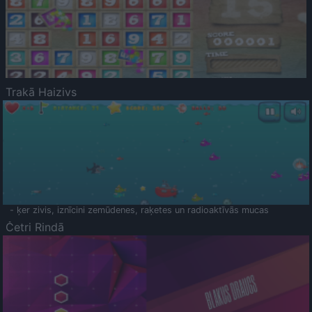
Trakā Haizivs
- ķer zivis, iznīcini zemūdenes, raķetes un radioaktīvās mucas
Četri Rindā