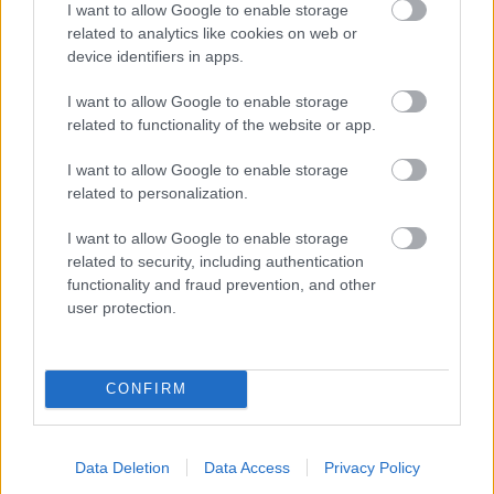
I want to allow Google to enable storage
related to analytics like cookies on web or
- palīdzi Indianam izkļūt no briesmu pilnām klints alām.
device identifiers in apps.
Lēveris Kaķis
I want to allow Google to enable storage
related to functionality of the website or app.
I want to allow Google to enable storage
related to personalization.
I want to allow Google to enable storage
related to security, including authentication
- lido un mēģini netrāpīt sienās
functionality and fraud prevention, and other
Krāsu Atmiņa
user protection.
CONFIRM
Data Deletion
Data Access
Privacy Policy
- atceries krāsu secību un mēģini atkārtot.