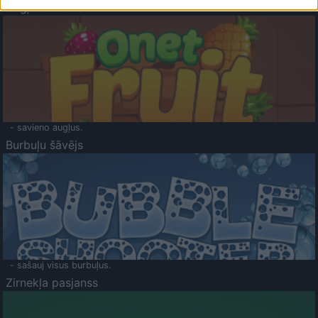
Augļu klasika
- savieno augļus.
Burbuļu šāvējs
- sašauj visus burbuļus.
Zirnekļa pasjanss