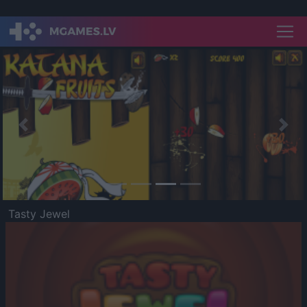
Previous
Nex
Tasty Jewel