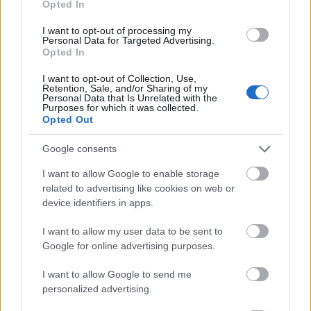
Opted In
I want to opt-out of processing my
Personal Data for Targeted Advertising.
Opted In
- atrodi visus kāršu pārus.
I want to opt-out of Collection, Use,
Retention, Sale, and/or Sharing of my
Katanas Augļi
Personal Data that Is Unrelated with the
Purposes for which it was collected.
Opted Out
Google consents
I want to allow Google to enable storage
related to advertising like cookies on web or
device identifiers in apps.
- pāršķel pēc iespējas vairāk augļu.
Indiana un Zelta Galvaskauss
I want to allow my user data to be sent to
Google for online advertising purposes.
I want to allow Google to send me
personalized advertising.