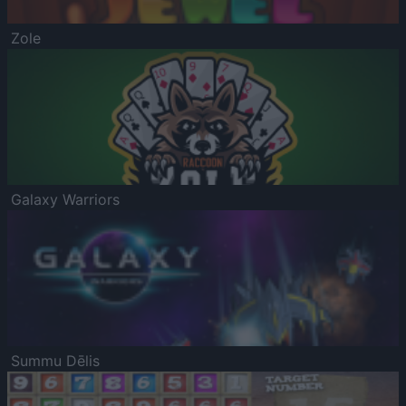
Zole
Galaxy Warriors
Summu Dēlis