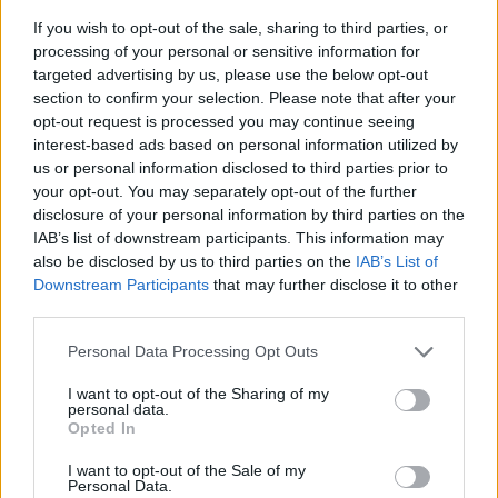
If you wish to opt-out of the sale, sharing to third parties, or
processing of your personal or sensitive information for
targeted advertising by us, please use the below opt-out
section to confirm your selection. Please note that after your
opt-out request is processed you may continue seeing
interest-based ads based on personal information utilized by
us or personal information disclosed to third parties prior to
- sameklē vienādas saldumu kārtis.
your opt-out. You may separately opt-out of the further
Bīdāmā Puzzle
disclosure of your personal information by third parties on the
IAB’s list of downstream participants. This information may
also be disclosed by us to third parties on the
IAB’s List of
Downstream Participants
that may further disclose it to other
third parties.
Please note that this website/app uses one or more Google
Personal Data Processing Opt Outs
services and may gather and store information including but
not limited to your visit or usage behaviour. You may click to
I want to opt-out of the Sharing of my
- saliec bildi, bīdot tās gabaliņus.
personal data.
grant or deny consent to Google and its third-party tags to
Mahjong Solitare
Opted In
use your data for below specified purposes in below Google
consent section.
I want to opt-out of the Sale of my
Personal Data.