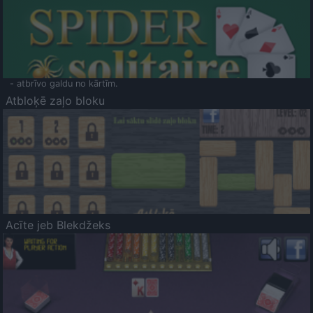
- atbrīvo galdu no kārtīm.
Atbloķē zaļo bloku
Acīte jeb Blekdžeks