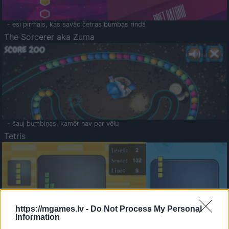
- esi pirmais, kas savāc četras bumbas rindā
The Sorcerer aka Zuma
- šauj bumbiņas, kamēr nav par vēlu
Tetris
https://mgames.lv -
Do Not Process My Personal
Information
Saldā Atmiņa