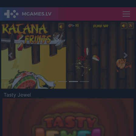
Previous
Nex
Tasty Jewel