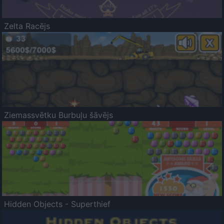
Zelta Racējs
Ziemassvētku Burbuļu šāvējs
Hidden Objects - Superthief