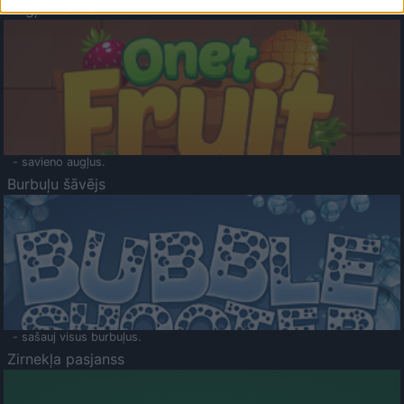
Augļu klasika
- savieno augļus.
Burbuļu šāvējs
- sašauj visus burbuļus.
Zirnekļa pasjanss