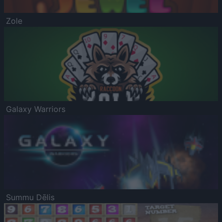
Zole
Galaxy Warriors
Summu Dēlis