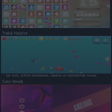
Trakā Haizivs
- ķer zivis, iznīcini zemūdenes, raķetes un radioaktīvās mucas
Četri Rindā