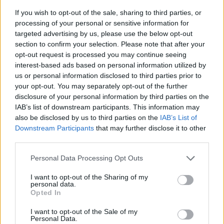
If you wish to opt-out of the sale, sharing to third parties, or
processing of your personal or sensitive information for
targeted advertising by us, please use the below opt-out
section to confirm your selection. Please note that after your
opt-out request is processed you may continue seeing
interest-based ads based on personal information utilized by
us or personal information disclosed to third parties prior to
- sameklē vienādas saldumu kārtis.
your opt-out. You may separately opt-out of the further
Bīdāmā Puzzle
disclosure of your personal information by third parties on the
IAB’s list of downstream participants. This information may
also be disclosed by us to third parties on the
IAB’s List of
Downstream Participants
that may further disclose it to other
third parties.
Please note that this website/app uses one or more Google
Personal Data Processing Opt Outs
services and may gather and store information including but
not limited to your visit or usage behaviour. You may click to
I want to opt-out of the Sharing of my
- saliec bildi, bīdot tās gabaliņus.
personal data.
grant or deny consent to Google and its third-party tags to
Mahjong Solitare
Opted In
use your data for below specified purposes in below Google
consent section.
I want to opt-out of the Sale of my
Personal Data.