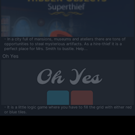
- In a city full of mansions, museums and ateliers there are tons of
opportunities to steal mysterious artifacts. As a hire-thief it is a
perfect place for Mrs. Smith to bustle. Help...
Oh Yes
- It is a little logic game where you have to fill the grid with either red
or blue tiles.
Ooltaa