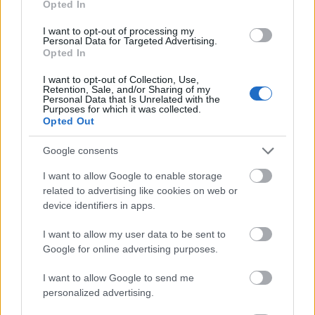
Opted In
I want to opt-out of processing my
Personal Data for Targeted Advertising.
Opted In
- atrodi visus kāršu pārus.
I want to opt-out of Collection, Use,
Retention, Sale, and/or Sharing of my
Katanas Augļi
Personal Data that Is Unrelated with the
Purposes for which it was collected.
Opted Out
Google consents
I want to allow Google to enable storage
related to advertising like cookies on web or
device identifiers in apps.
- pāršķel pēc iespējas vairāk augļu.
Indiana un Zelta Galvaskauss
I want to allow my user data to be sent to
Google for online advertising purposes.
I want to allow Google to send me
personalized advertising.