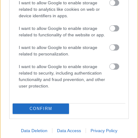
I want to allow Google to enable storage
related to analytics like cookies on web or
- palīdzi Indianam izkļūt no briesmu pilnām klints alām.
device identifiers in apps.
Lēveris Kaķis
I want to allow Google to enable storage
related to functionality of the website or app.
I want to allow Google to enable storage
related to personalization.
I want to allow Google to enable storage
related to security, including authentication
- lido un mēģini netrāpīt sienās
functionality and fraud prevention, and other
Krāsu Atmiņa
user protection.
CONFIRM
Data Deletion
Data Access
Privacy Policy
- atceries krāsu secību un mēģini atkārtot.