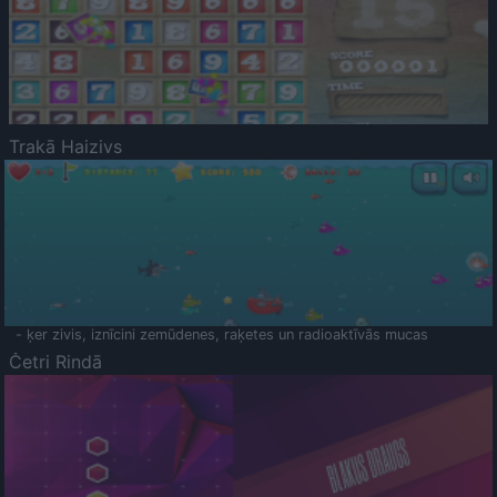
Trakā Haizivs
- ķer zivis, iznīcini zemūdenes, raķetes un radioaktīvās mucas
Četri Rindā