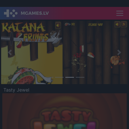
Previous
Nex
Tasty Jewel