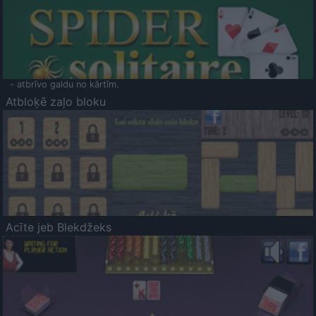
- atbrīvo galdu no kārtīm.
Atbloķē zaļo bloku
Acīte jeb Blekdžeks