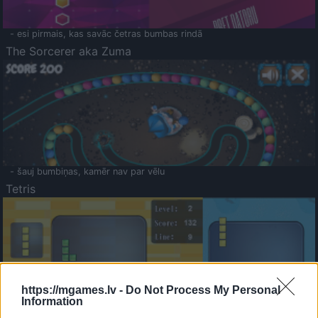
- esi pirmais, kas savāc četras bumbas rindā
The Sorcerer aka Zuma
- šauj bumbiņas, kamēr nav par vēlu
Tetris
https://mgames.lv -
Do Not Process My Personal
Information
Saldā Atmiņa