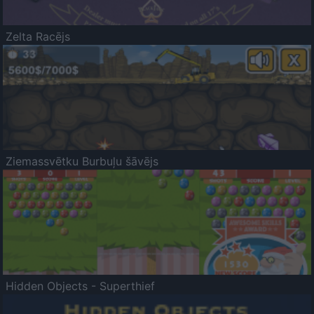
Zelta Racējs
Ziemassvētku Burbuļu šāvējs
Hidden Objects - Superthief