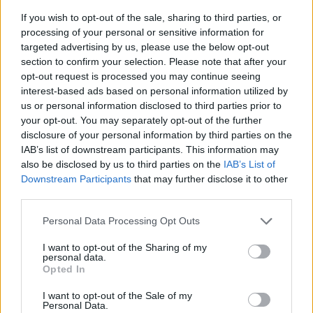
If you wish to opt-out of the sale, sharing to third parties, or
processing of your personal or sensitive information for
targeted advertising by us, please use the below opt-out
section to confirm your selection. Please note that after your
opt-out request is processed you may continue seeing
interest-based ads based on personal information utilized by
us or personal information disclosed to third parties prior to
- sameklē vienādas saldumu kārtis.
your opt-out. You may separately opt-out of the further
Bīdāmā Puzzle
disclosure of your personal information by third parties on the
IAB’s list of downstream participants. This information may
also be disclosed by us to third parties on the
IAB’s List of
Downstream Participants
that may further disclose it to other
third parties.
Please note that this website/app uses one or more Google
Personal Data Processing Opt Outs
services and may gather and store information including but
not limited to your visit or usage behaviour. You may click to
I want to opt-out of the Sharing of my
- saliec bildi, bīdot tās gabaliņus.
personal data.
grant or deny consent to Google and its third-party tags to
Mahjong Solitare
Opted In
use your data for below specified purposes in below Google
consent section.
I want to opt-out of the Sale of my
Personal Data.