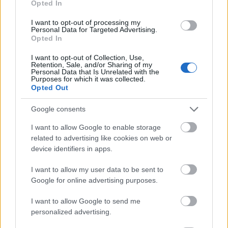
Opted In
I want to opt-out of processing my
Personal Data for Targeted Advertising.
Opted In
- atrodi visus kāršu pārus.
I want to opt-out of Collection, Use,
Retention, Sale, and/or Sharing of my
Katanas Augļi
Personal Data that Is Unrelated with the
Purposes for which it was collected.
Opted Out
Google consents
I want to allow Google to enable storage
related to advertising like cookies on web or
device identifiers in apps.
- pāršķel pēc iespējas vairāk augļu.
Indiana un Zelta Galvaskauss
I want to allow my user data to be sent to
Google for online advertising purposes.
I want to allow Google to send me
personalized advertising.