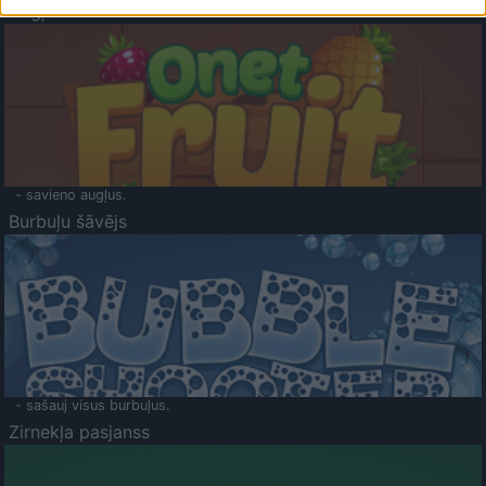
Augļu klasika
- savieno augļus.
Burbuļu šāvējs
- sašauj visus burbuļus.
Zirnekļa pasjanss