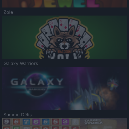
Zole
Galaxy Warriors
Summu Dēlis