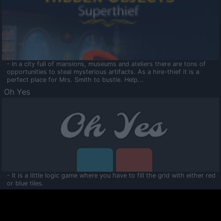
- In a city full of mansions, museums and ateliers there are tons of
opportunities to steal mysterious artifacts. As a hire-thief it is a
perfect place for Mrs. Smith to bustle. Help...
Oh Yes
- It is a little logic game where you have to fill the grid with either red
or blue tiles.
Ooltaa