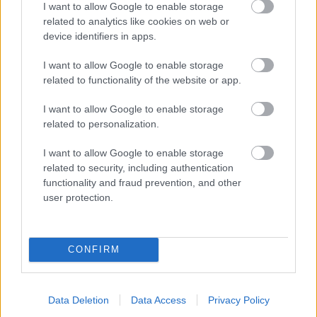
I want to allow Google to enable storage
related to analytics like cookies on web or
- palīdzi Indianam izkļūt no briesmu pilnām klints alām.
device identifiers in apps.
Lēveris Kaķis
I want to allow Google to enable storage
related to functionality of the website or app.
I want to allow Google to enable storage
related to personalization.
I want to allow Google to enable storage
related to security, including authentication
- lido un mēģini netrāpīt sienās
functionality and fraud prevention, and other
Krāsu Atmiņa
user protection.
CONFIRM
Data Deletion
Data Access
Privacy Policy
- atceries krāsu secību un mēģini atkārtot.