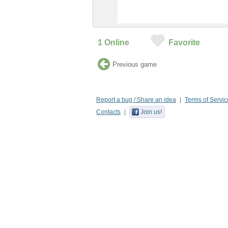
1
Online
Favorite
Previous game
Report a bug / Share an idea
Terms of Servic
Contacts
Join us!