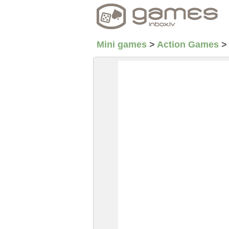
Mini games
>
Action Games