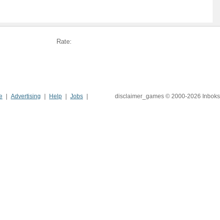
Rate:
e
Advertising
Help
Jobs
disclaimer_games © 2000-2026 Inboks