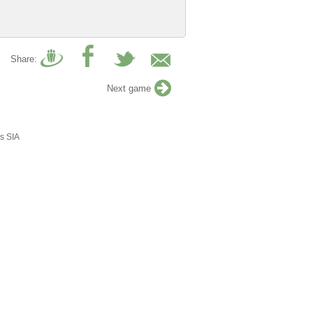
Share:
Next game
s SIA