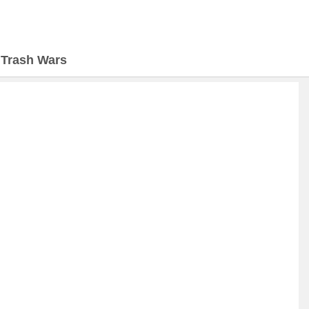
>
Trash Wars