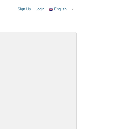
Sign Up
Login
English