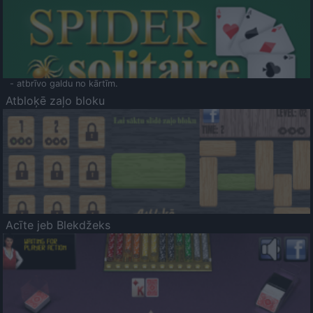
- atbrīvo galdu no kārtīm.
Atbloķē zaļo bloku
Acīte jeb Blekdžeks