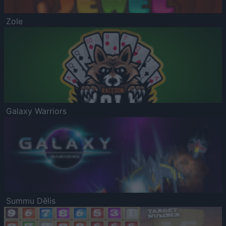
Zole
Galaxy Warriors
Summu Dēlis