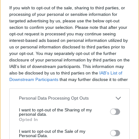
If you wish to opt-out of the sale, sharing to third parties, or
processing of your personal or sensitive information for
targeted advertising by us, please use the below opt-out
section to confirm your selection. Please note that after your
opt-out request is processed you may continue seeing
interest-based ads based on personal information utilized by
us or personal information disclosed to third parties prior to
- sameklē vienādas saldumu kārtis.
your opt-out. You may separately opt-out of the further
Bīdāmā Puzzle
disclosure of your personal information by third parties on the
IAB’s list of downstream participants. This information may
also be disclosed by us to third parties on the
IAB’s List of
Downstream Participants
that may further disclose it to other
third parties.
Please note that this website/app uses one or more Google
Personal Data Processing Opt Outs
services and may gather and store information including but
not limited to your visit or usage behaviour. You may click to
I want to opt-out of the Sharing of my
- saliec bildi, bīdot tās gabaliņus.
personal data.
grant or deny consent to Google and its third-party tags to
Mahjong Solitare
Opted In
use your data for below specified purposes in below Google
consent section.
I want to opt-out of the Sale of my
Personal Data.