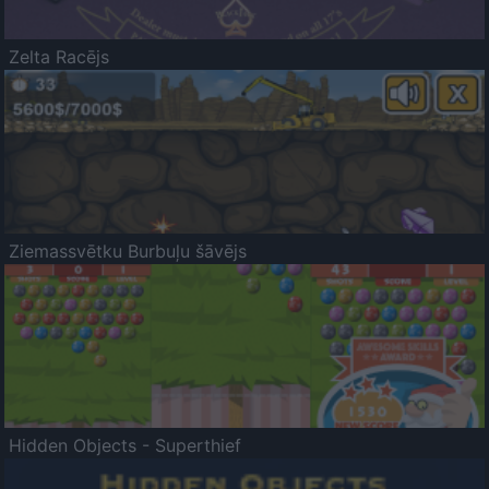
Zelta Racējs
Ziemassvētku Burbuļu šāvējs
Hidden Objects - Superthief