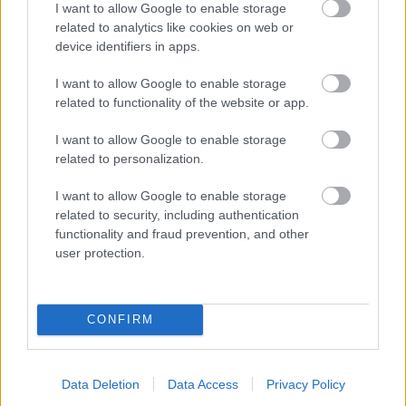
I want to allow Google to enable storage
related to analytics like cookies on web or
- palīdzi Indianam izkļūt no briesmu pilnām klints alām.
device identifiers in apps.
Lēveris Kaķis
I want to allow Google to enable storage
related to functionality of the website or app.
I want to allow Google to enable storage
related to personalization.
I want to allow Google to enable storage
related to security, including authentication
- lido un mēģini netrāpīt sienās
functionality and fraud prevention, and other
Krāsu Atmiņa
user protection.
CONFIRM
Data Deletion
Data Access
Privacy Policy
- atceries krāsu secību un mēģini atkārtot.