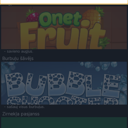
Augļu klasika
- savieno augļus.
Burbuļu šāvējs
- sašauj visus burbuļus.
Zirnekļa pasjanss