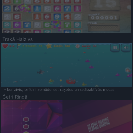
Trakā Haizivs
- ķer zivis, iznīcini zemūdenes, raķetes un radioaktīvās mucas
Četri Rindā