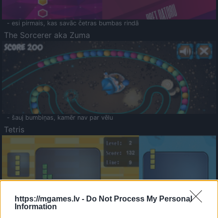
- esi pirmais, kas savāc četras bumbas rindā
The Sorcerer aka Zuma
- šauj bumbiņas, kamēr nav par vēlu
Tetris
https://mgames.lv -
Do Not Process My Personal
Information
Saldā Atmiņa