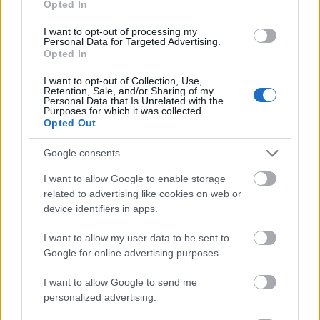
Opted In
I want to opt-out of processing my
Personal Data for Targeted Advertising.
Opted In
- atrodi visus kāršu pārus.
I want to opt-out of Collection, Use,
Retention, Sale, and/or Sharing of my
Katanas Augļi
Personal Data that Is Unrelated with the
Purposes for which it was collected.
Opted Out
Google consents
I want to allow Google to enable storage
related to advertising like cookies on web or
device identifiers in apps.
- pāršķel pēc iespējas vairāk augļu.
Indiana un Zelta Galvaskauss
I want to allow my user data to be sent to
Google for online advertising purposes.
I want to allow Google to send me
personalized advertising.