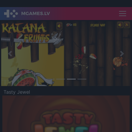
Previous
Nex
Tasty Jewel