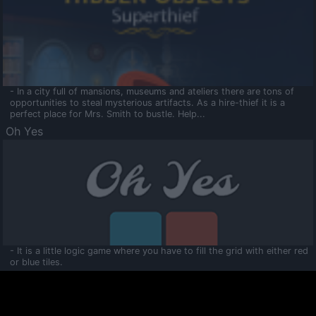
- In a city full of mansions, museums and ateliers there are tons of
opportunities to steal mysterious artifacts. As a hire-thief it is a
perfect place for Mrs. Smith to bustle. Help...
Oh Yes
- It is a little logic game where you have to fill the grid with either red
or blue tiles.
Ooltaa