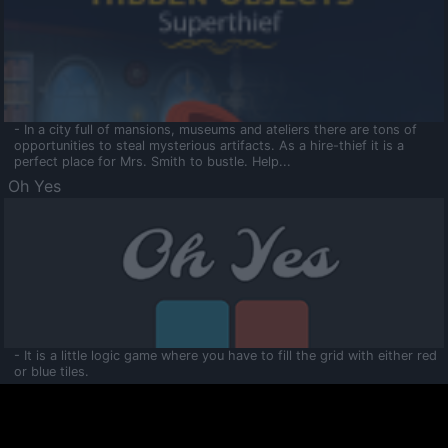
- In a city full of mansions, museums and ateliers there are tons of
opportunities to steal mysterious artifacts. As a hire-thief it is a
perfect place for Mrs. Smith to bustle. Help...
Oh Yes
- It is a little logic game where you have to fill the grid with either red
or blue tiles.
Ooltaa