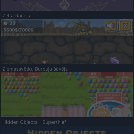
Zelta Racējs
Ziemassvētku Burbuļu šāvējs
Hidden Objects - Superthief