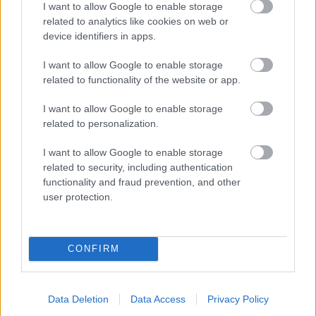
I want to allow Google to enable storage
related to analytics like cookies on web or
- palīdzi Indianam izkļūt no briesmu pilnām klints alām.
device identifiers in apps.
Lēveris Kaķis
I want to allow Google to enable storage
related to functionality of the website or app.
I want to allow Google to enable storage
related to personalization.
I want to allow Google to enable storage
related to security, including authentication
- lido un mēģini netrāpīt sienās
functionality and fraud prevention, and other
Krāsu Atmiņa
user protection.
CONFIRM
Data Deletion
Data Access
Privacy Policy
- atceries krāsu secību un mēģini atkārtot.