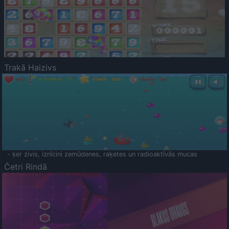
Trakā Haizivs
- ķer zivis, iznīcini zemūdenes, raķetes un radioaktīvās mucas
Četri Rindā