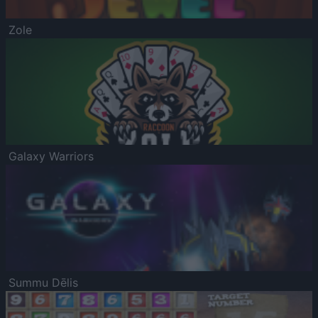
Zole
Galaxy Warriors
Summu Dēlis