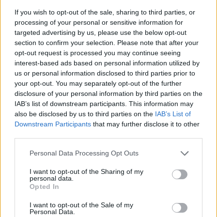
If you wish to opt-out of the sale, sharing to third parties, or
processing of your personal or sensitive information for
targeted advertising by us, please use the below opt-out
section to confirm your selection. Please note that after your
opt-out request is processed you may continue seeing
interest-based ads based on personal information utilized by
us or personal information disclosed to third parties prior to
- sameklē vienādas saldumu kārtis.
your opt-out. You may separately opt-out of the further
Bīdāmā Puzzle
disclosure of your personal information by third parties on the
IAB’s list of downstream participants. This information may
also be disclosed by us to third parties on the
IAB’s List of
Downstream Participants
that may further disclose it to other
third parties.
Please note that this website/app uses one or more Google
Personal Data Processing Opt Outs
services and may gather and store information including but
not limited to your visit or usage behaviour. You may click to
I want to opt-out of the Sharing of my
- saliec bildi, bīdot tās gabaliņus.
personal data.
grant or deny consent to Google and its third-party tags to
Mahjong Solitare
Opted In
use your data for below specified purposes in below Google
consent section.
I want to opt-out of the Sale of my
Personal Data.