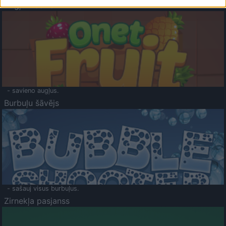
Augļu klasika
- savieno augļus.
Burbuļu šāvējs
- sašauj visus burbuļus.
Zirnekļa pasjanss