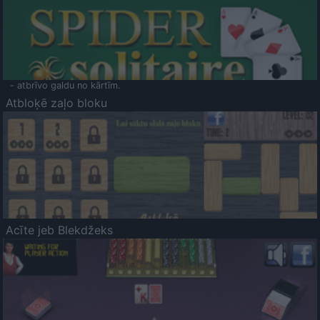
- atbrīvo galdu no kārtīm.
Atbloķē zaļo bloku
Acīte jeb Blekdžeks