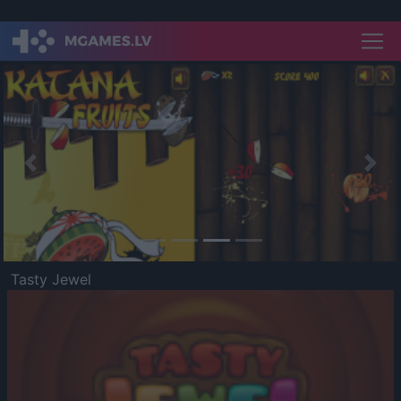
Previous
Nex
Tasty Jewel