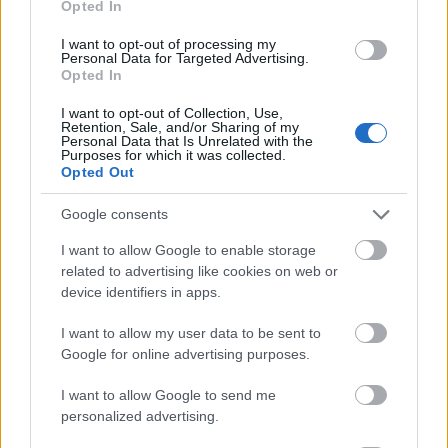
Opted In
I want to opt-out of processing my
Personal Data for Targeted Advertising.
Opted In
- atrodi visus kāršu pārus.
I want to opt-out of Collection, Use,
Retention, Sale, and/or Sharing of my
Katanas Augļi
Personal Data that Is Unrelated with the
Purposes for which it was collected.
Opted Out
Google consents
I want to allow Google to enable storage
related to advertising like cookies on web or
device identifiers in apps.
- pāršķel pēc iespējas vairāk augļu.
Indiana un Zelta Galvaskauss
I want to allow my user data to be sent to
Google for online advertising purposes.
I want to allow Google to send me
personalized advertising.