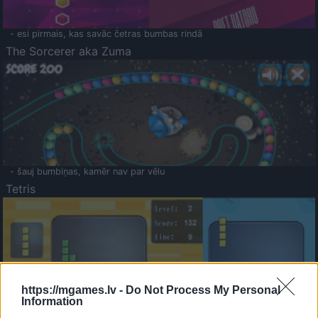
- esi pirmais, kas savāc četras bumbas rindā
The Sorcerer aka Zuma
- šauj bumbiņas, kamēr nav par vēlu
Tetris
https://mgames.lv -
Do Not Process My Personal
Information
Saldā Atmiņa