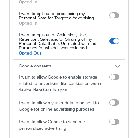
Opted In
I want to opt-out of processing my
Personal Data for Targeted Advertising.
Opted In
- atrodi visus kāršu pārus.
I want to opt-out of Collection, Use,
Retention, Sale, and/or Sharing of my
Katanas Augļi
Personal Data that Is Unrelated with the
Purposes for which it was collected.
Opted Out
Google consents
I want to allow Google to enable storage
related to advertising like cookies on web or
device identifiers in apps.
- pāršķel pēc iespējas vairāk augļu.
Indiana un Zelta Galvaskauss
I want to allow my user data to be sent to
Google for online advertising purposes.
I want to allow Google to send me
personalized advertising.