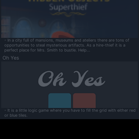
- In a city full of mansions, museums and ateliers there are tons of
opportunities to steal mysterious artifacts. As a hire-thief it is a
perfect place for Mrs. Smith to bustle. Help...
Oh Yes
- It is a little logic game where you have to fill the grid with either red
or blue tiles.
Ooltaa