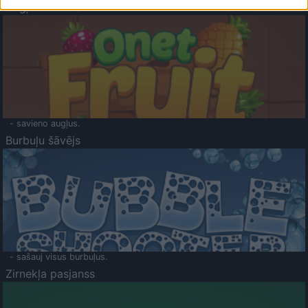
Augļu klasika
- savieno augļus.
Burbuļu šāvējs
- sašauj visus burbuļus.
Zirnekļa pasjanss