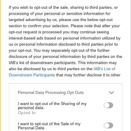
If you wish to opt-out of the sale, sharing to third parties, or
processing of your personal or sensitive information for
targeted advertising by us, please use the below opt-out
section to confirm your selection. Please note that after your
opt-out request is processed you may continue seeing
interest-based ads based on personal information utilized by
us or personal information disclosed to third parties prior to
- sameklē vienādas saldumu kārtis.
your opt-out. You may separately opt-out of the further
Bīdāmā Puzzle
disclosure of your personal information by third parties on the
IAB’s list of downstream participants. This information may
also be disclosed by us to third parties on the
IAB’s List of
Downstream Participants
that may further disclose it to other
third parties.
Please note that this website/app uses one or more Google
Personal Data Processing Opt Outs
services and may gather and store information including but
not limited to your visit or usage behaviour. You may click to
I want to opt-out of the Sharing of my
- saliec bildi, bīdot tās gabaliņus.
personal data.
grant or deny consent to Google and its third-party tags to
Mahjong Solitare
Opted In
use your data for below specified purposes in below Google
consent section.
I want to opt-out of the Sale of my
Personal Data.