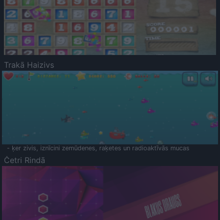
Trakā Haizivs
- ķer zivis, iznīcini zemūdenes, raķetes un radioaktīvās mucas
Četri Rindā