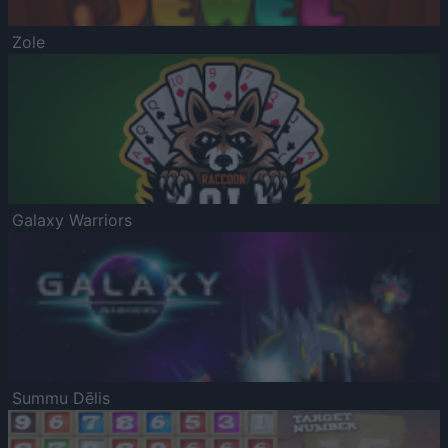
Zole
Galaxy Warriors
Summu Dēlis