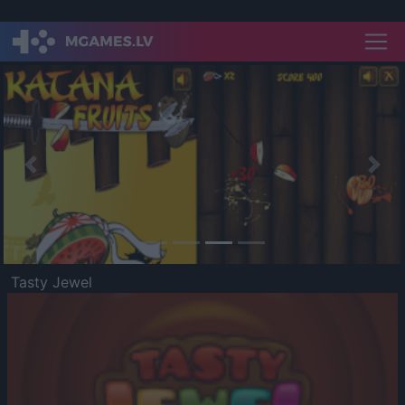
Previous
Nex
Tasty Jewel