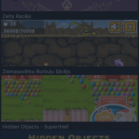
Zelta Racējs
Ziemassvētku Burbuļu šāvējs
Hidden Objects - Superthief