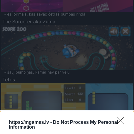
- esi pirmais, kas savāc četras bumbas rindā
The Sorcerer aka Zuma
- šauj bumbiņas, kamēr nav par vēlu
Tetris
https://mgames.lv -
Do Not Process My Personal
Information
Saldā Atmiņa