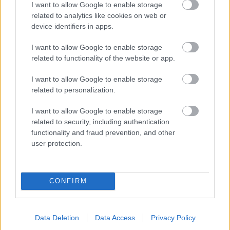
I want to allow Google to enable storage
related to analytics like cookies on web or
- palīdzi Indianam izkļūt no briesmu pilnām klints alām.
device identifiers in apps.
Lēveris Kaķis
I want to allow Google to enable storage
related to functionality of the website or app.
I want to allow Google to enable storage
related to personalization.
I want to allow Google to enable storage
related to security, including authentication
- lido un mēģini netrāpīt sienās
functionality and fraud prevention, and other
Krāsu Atmiņa
user protection.
CONFIRM
Data Deletion
Data Access
Privacy Policy
- atceries krāsu secību un mēģini atkārtot.