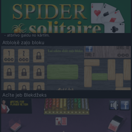
- atbrīvo galdu no kārtīm.
Atbloķē zaļo bloku
Acīte jeb Blekdžeks