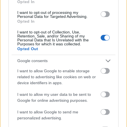
Opted In
I want to opt-out of processing my
Personal Data for Targeted Advertising.
Opted In
- atrodi visus kāršu pārus.
I want to opt-out of Collection, Use,
Retention, Sale, and/or Sharing of my
Katanas Augļi
Personal Data that Is Unrelated with the
Purposes for which it was collected.
Opted Out
Google consents
I want to allow Google to enable storage
related to advertising like cookies on web or
device identifiers in apps.
- pāršķel pēc iespējas vairāk augļu.
Indiana un Zelta Galvaskauss
I want to allow my user data to be sent to
Google for online advertising purposes.
I want to allow Google to send me
personalized advertising.