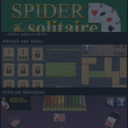
- atbrīvo galdu no kārtīm.
Atbloķē zaļo bloku
Acīte jeb Blekdžeks