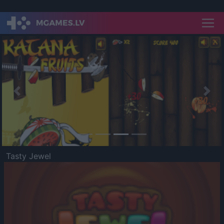
Previous
Nex
Tasty Jewel