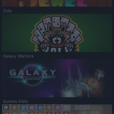
Zole
Galaxy Warriors
Summu Dēlis