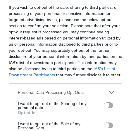
If you wish to opt-out of the sale, sharing to third parties, or
processing of your personal or sensitive information for
targeted advertising by us, please use the below opt-out
section to confirm your selection. Please note that after your
opt-out request is processed you may continue seeing
interest-based ads based on personal information utilized by
us or personal information disclosed to third parties prior to
- sameklē vienādas saldumu kārtis.
your opt-out. You may separately opt-out of the further
Bīdāmā Puzzle
disclosure of your personal information by third parties on the
IAB’s list of downstream participants. This information may
also be disclosed by us to third parties on the
IAB’s List of
Downstream Participants
that may further disclose it to other
third parties.
Please note that this website/app uses one or more Google
Personal Data Processing Opt Outs
services and may gather and store information including but
not limited to your visit or usage behaviour. You may click to
I want to opt-out of the Sharing of my
- saliec bildi, bīdot tās gabaliņus.
personal data.
grant or deny consent to Google and its third-party tags to
Mahjong Solitare
Opted In
use your data for below specified purposes in below Google
consent section.
I want to opt-out of the Sale of my
Personal Data.