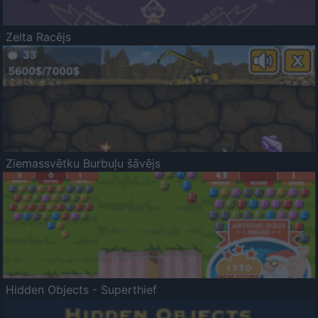
Zelta Racējs
Ziemassvētku Burbuļu šāvējs
Hidden Objects - Superthief