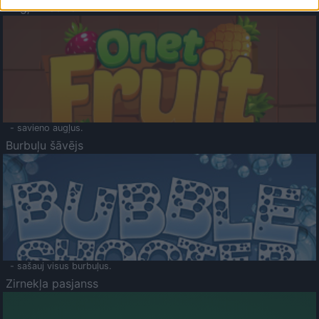
Augļu klasika
- savieno augļus.
Burbuļu šāvējs
- sašauj visus burbuļus.
Zirnekļa pasjanss