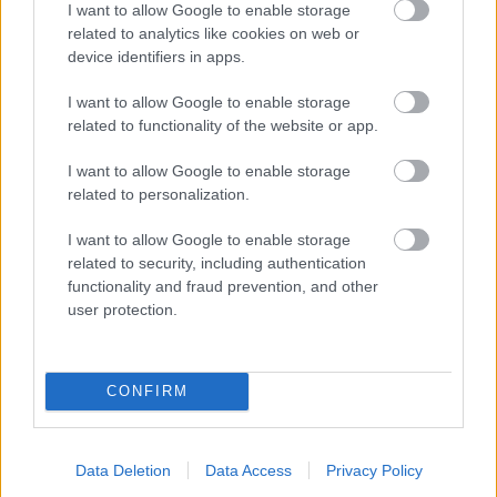
I want to allow Google to enable storage
related to analytics like cookies on web or
- palīdzi Indianam izkļūt no briesmu pilnām klints alām.
device identifiers in apps.
Lēveris Kaķis
I want to allow Google to enable storage
related to functionality of the website or app.
I want to allow Google to enable storage
related to personalization.
I want to allow Google to enable storage
related to security, including authentication
- lido un mēģini netrāpīt sienās
functionality and fraud prevention, and other
Krāsu Atmiņa
user protection.
CONFIRM
Data Deletion
Data Access
Privacy Policy
- atceries krāsu secību un mēģini atkārtot.