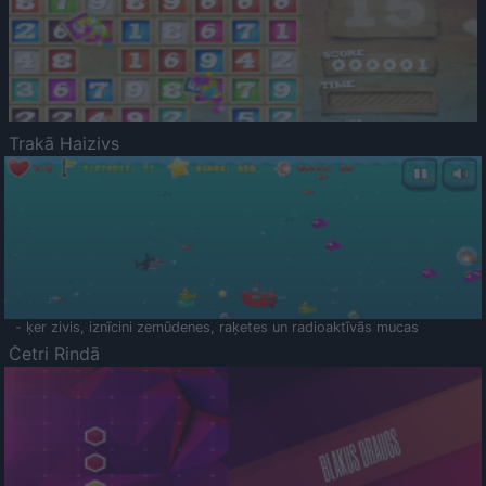
Trakā Haizivs
- ķer zivis, iznīcini zemūdenes, raķetes un radioaktīvās mucas
Četri Rindā