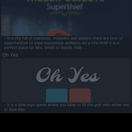
- In a city full of mansions, museums and ateliers there are tons of
opportunities to steal mysterious artifacts. As a hire-thief it is a
perfect place for Mrs. Smith to bustle. Help...
Oh Yes
- It is a little logic game where you have to fill the grid with either red
or blue tiles.
Ooltaa