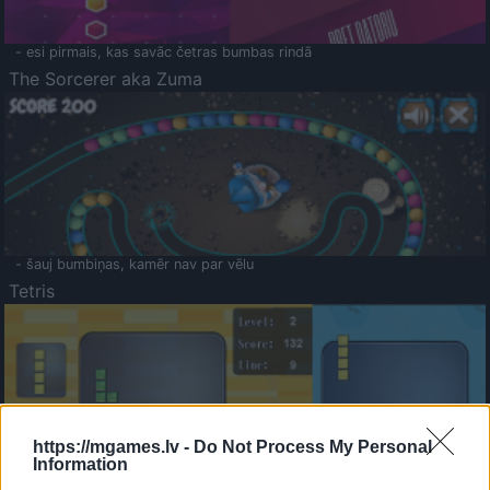
- esi pirmais, kas savāc četras bumbas rindā
The Sorcerer aka Zuma
- šauj bumbiņas, kamēr nav par vēlu
Tetris
https://mgames.lv -
Do Not Process My Personal
Information
Saldā Atmiņa