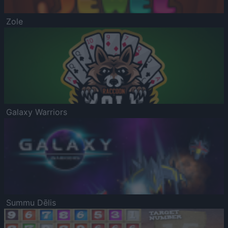
Zole
Galaxy Warriors
Summu Dēlis