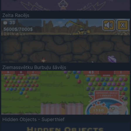
Zelta Racējs
Ziemassvētku Burbuļu šāvējs
Hidden Objects - Superthief