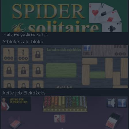
- atbrīvo galdu no kārtīm.
Atbloķē zaļo bloku
Acīte jeb Blekdžeks