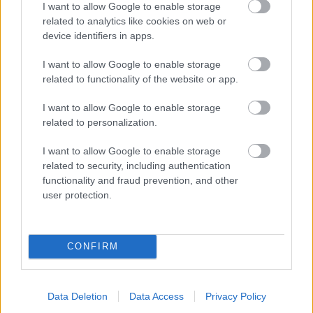
I want to allow Google to enable storage
related to analytics like cookies on web or
- palīdzi Indianam izkļūt no briesmu pilnām klints alām.
device identifiers in apps.
Lēveris Kaķis
I want to allow Google to enable storage
related to functionality of the website or app.
I want to allow Google to enable storage
related to personalization.
I want to allow Google to enable storage
related to security, including authentication
- lido un mēģini netrāpīt sienās
functionality and fraud prevention, and other
Krāsu Atmiņa
user protection.
CONFIRM
Data Deletion
Data Access
Privacy Policy
- atceries krāsu secību un mēģini atkārtot.