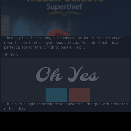
- In a city full of mansions, museums and ateliers there are tons of
opportunities to steal mysterious artifacts. As a hire-thief it is a
perfect place for Mrs. Smith to bustle. Help...
Oh Yes
- It is a little logic game where you have to fill the grid with either red
or blue tiles.
Ooltaa