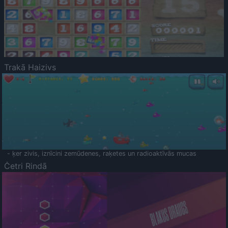
Trakā Haizivs
- ķer zivis, iznīcini zemūdenes, raķetes un radioaktīvās mucas
Četri Rindā