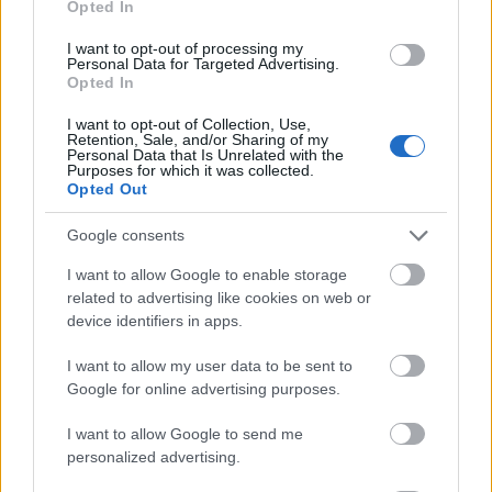
Opted In
I want to opt-out of processing my
Personal Data for Targeted Advertising.
Opted In
- atrodi visus kāršu pārus.
I want to opt-out of Collection, Use,
Retention, Sale, and/or Sharing of my
Katanas Augļi
Personal Data that Is Unrelated with the
Purposes for which it was collected.
Opted Out
Google consents
I want to allow Google to enable storage
related to advertising like cookies on web or
device identifiers in apps.
- pāršķel pēc iespējas vairāk augļu.
Indiana un Zelta Galvaskauss
I want to allow my user data to be sent to
Google for online advertising purposes.
I want to allow Google to send me
personalized advertising.