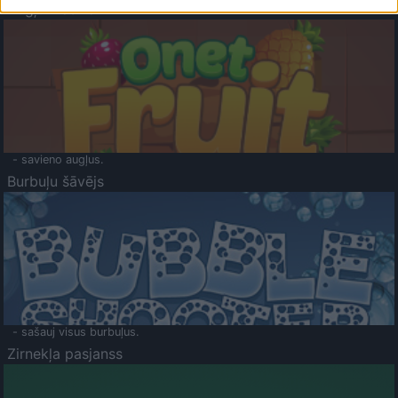
Augļu klasika
- savieno augļus.
Burbuļu šāvējs
- sašauj visus burbuļus.
Zirnekļa pasjanss