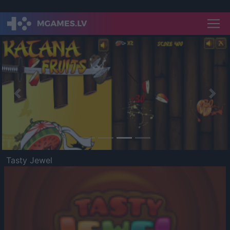
Previous
Nex
Tasty Jewel