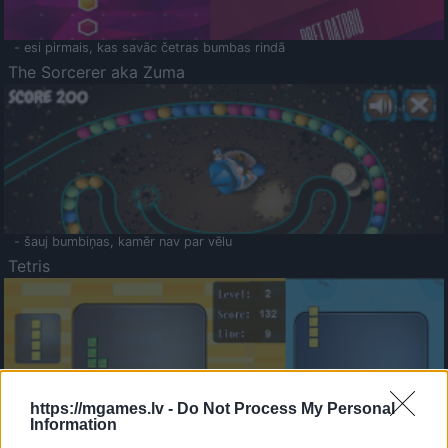
- esi pirmais, kas savāc četras bumbas rindā
The Sorcerer aka Zuma
- šauj bumbiņas, kamēr nav par vēlu
Tetris
https://mgames.lv -
Do Not Process My Personal
Information
Saldā Atmiņa