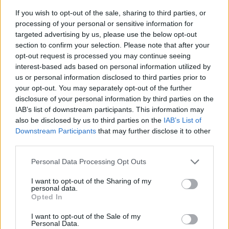
If you wish to opt-out of the sale, sharing to third parties, or
processing of your personal or sensitive information for
targeted advertising by us, please use the below opt-out
section to confirm your selection. Please note that after your
opt-out request is processed you may continue seeing
interest-based ads based on personal information utilized by
us or personal information disclosed to third parties prior to
- sameklē vienādas saldumu kārtis.
your opt-out. You may separately opt-out of the further
Bīdāmā Puzzle
disclosure of your personal information by third parties on the
IAB’s list of downstream participants. This information may
also be disclosed by us to third parties on the
IAB’s List of
Downstream Participants
that may further disclose it to other
third parties.
Please note that this website/app uses one or more Google
Personal Data Processing Opt Outs
services and may gather and store information including but
not limited to your visit or usage behaviour. You may click to
I want to opt-out of the Sharing of my
- saliec bildi, bīdot tās gabaliņus.
personal data.
grant or deny consent to Google and its third-party tags to
Mahjong Solitare
Opted In
use your data for below specified purposes in below Google
consent section.
I want to opt-out of the Sale of my
Personal Data.