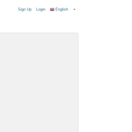
Sign Up
Login
English