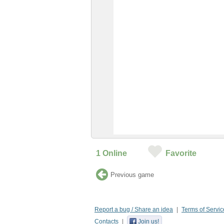
1
Online
Favorite
Previous game
Report a bug / Share an idea
Terms of Servic
Contacts
Join us!