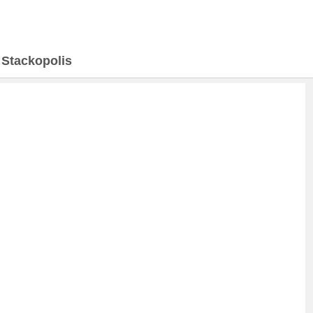
>
Stackopolis