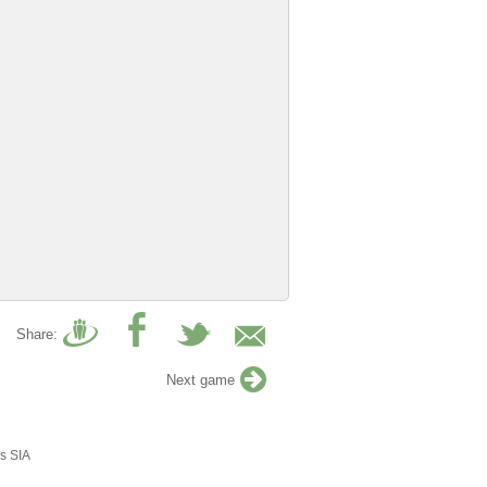
Share:
Next game
s SIA