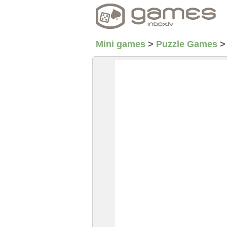
Mini games
>
Puzzle Games