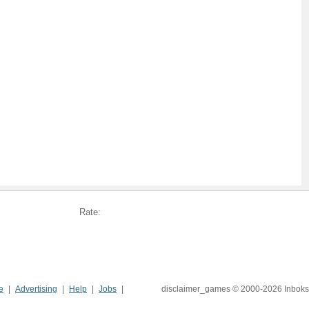
Rate:
e
Advertising
Help
Jobs
disclaimer_games © 2000-2026 Inboks