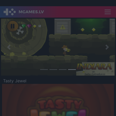
Previous
Nex
Tasty Jewel