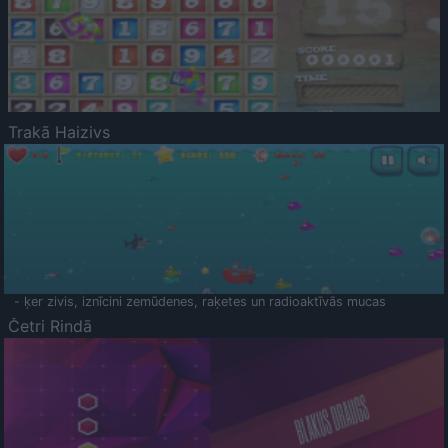
Trakā Haizivs
- ķer zivis, iznīcini zemūdenes, raķetes un radioaktīvās mucas
Četri Rindā