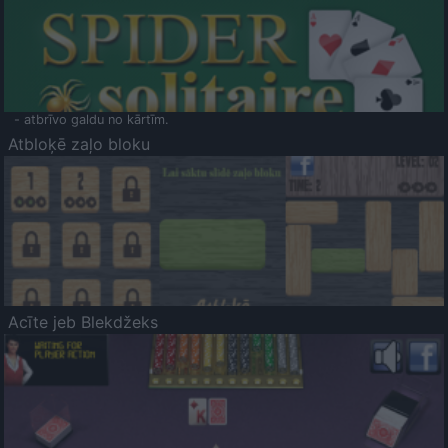
- atbrīvo galdu no kārtīm.
Atbloķē zaļo bloku
Acīte jeb Blekdžeks