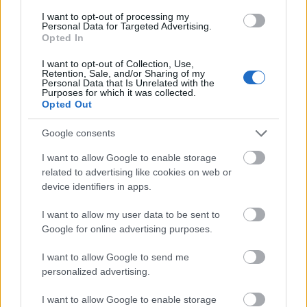
I want to opt-out of processing my
Personal Data for Targeted Advertising.
- palīdzi Indianam izkļūt no briesmu pilnām klints alām.
Opted In
Lēveris Kaķis
I want to opt-out of Collection, Use,
Retention, Sale, and/or Sharing of my
Personal Data that Is Unrelated with the
Purposes for which it was collected.
Opted Out
Google consents
I want to allow Google to enable storage
- lido un mēģini netrāpīt sienās
related to advertising like cookies on web or
Krāsu Atmiņa
device identifiers in apps.
I want to allow my user data to be sent to
Google for online advertising purposes.
I want to allow Google to send me
personalized advertising.
- atceries krāsu secību un mēģini atkārtot.
I want to allow Google to enable storage