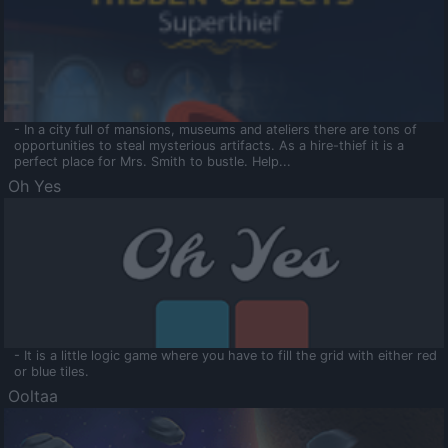
- In a city full of mansions, museums and ateliers there are tons of
opportunities to steal mysterious artifacts. As a hire-thief it is a
perfect place for Mrs. Smith to bustle. Help...
Oh Yes
- It is a little logic game where you have to fill the grid with either red
or blue tiles.
Ooltaa