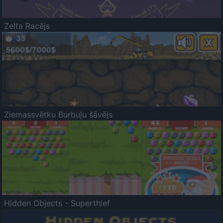
Zelta Racējs
Ziemassvētku Burbuļu šāvējs
Hidden Objects - Superthief