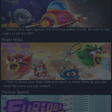
- Defend your base against the incoming enemy horde. Be sure to tap
right to kill the filth!
Rope Ninja
- Time to show your ninja skills and catch as many birds as you can.
Mind the coins you can collect!
Furious Speed