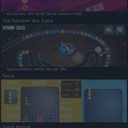
- esi pirmais, kas savāc četras bumbas rindā
The Sorcerer aka Zuma
- šauj bumbiņas, kamēr nav par vēlu
Tetris
Saldā Atmiņa