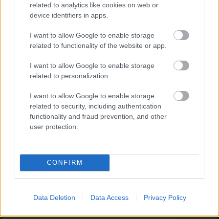
Augļu klasika
related to analytics like cookies on web or
device identifiers in apps.
I want to allow Google to enable storage
related to functionality of the website or app.
I want to allow Google to enable storage
related to personalization.
- savieno augļus.
I want to allow Google to enable storage
Burbuļu šāvējs
related to security, including authentication
functionality and fraud prevention, and other
user protection.
CONFIRM
- sašauj visus burbuļus.
Zirnekļa pasjanss
Data Deletion
Data Access
Privacy Policy