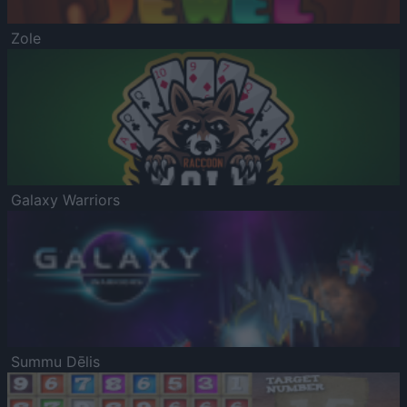
Zole
Galaxy Warriors
Summu Dēlis