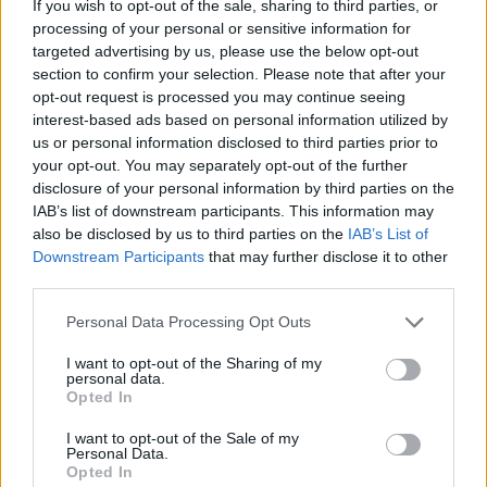
If you wish to opt-out of the sale, sharing to third parties, or
processing of your personal or sensitive information for
targeted advertising by us, please use the below opt-out
section to confirm your selection. Please note that after your
opt-out request is processed you may continue seeing
- atrodi visus kāršu pārus.
interest-based ads based on personal information utilized by
Katanas Augļi
us or personal information disclosed to third parties prior to
your opt-out. You may separately opt-out of the further
disclosure of your personal information by third parties on the
IAB’s list of downstream participants. This information may
also be disclosed by us to third parties on the
IAB’s List of
Downstream Participants
that may further disclose it to other
third parties.
Please note that this website/app uses one or more Google
Personal Data Processing Opt Outs
- pāršķel pēc iespējas vairāk augļu.
services and may gather and store information including but
Indiana un Zelta Galvaskauss
not limited to your visit or usage behaviour. You may click to
I want to opt-out of the Sharing of my
personal data.
grant or deny consent to Google and its third-party tags to
Opted In
use your data for below specified purposes in below Google
consent section.
I want to opt-out of the Sale of my
Personal Data.
Opted In