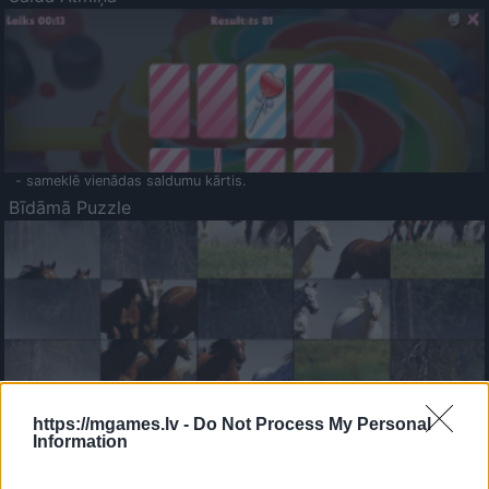
- sameklē vienādas saldumu kārtis.
Bīdāmā Puzzle
- saliec bildi, bīdot tās gabaliņus.
Mahjong Solitare
https://mgames.lv -
Do Not Process My Personal
Information