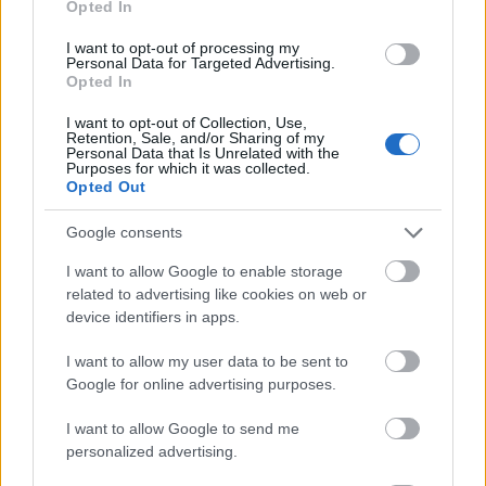
Opted In
I want to opt-out of processing my
Personal Data for Targeted Advertising.
Opted In
- atrodi visus kāršu pārus.
I want to opt-out of Collection, Use,
Retention, Sale, and/or Sharing of my
Katanas Augļi
Personal Data that Is Unrelated with the
Purposes for which it was collected.
Opted Out
Google consents
I want to allow Google to enable storage
related to advertising like cookies on web or
device identifiers in apps.
- pāršķel pēc iespējas vairāk augļu.
Indiana un Zelta Galvaskauss
I want to allow my user data to be sent to
Google for online advertising purposes.
I want to allow Google to send me
personalized advertising.