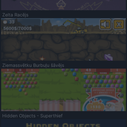
Zelta Racējs
Ziemassvētku Burbuļu šāvējs
Hidden Objects - Superthief