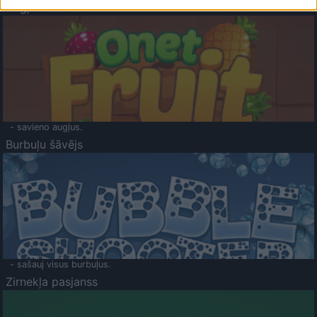
Augļu klasika
- savieno augļus.
Burbuļu šāvējs
- sašauj visus burbuļus.
Zirnekļa pasjanss