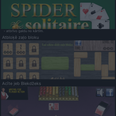
- atbrīvo galdu no kārtīm.
Atbloķē zaļo bloku
Acīte jeb Blekdžeks