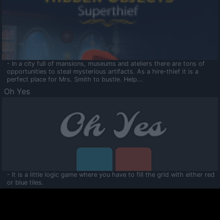
- In a city full of mansions, museums and ateliers there are tons of
opportunities to steal mysterious artifacts. As a hire-thief it is a
perfect place for Mrs. Smith to bustle. Help...
Oh Yes
- It is a little logic game where you have to fill the grid with either red
or blue tiles.
Ooltaa