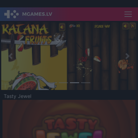
Previous
Nex
Tasty Jewel