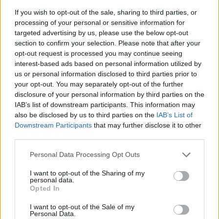
If you wish to opt-out of the sale, sharing to third parties, or
processing of your personal or sensitive information for
targeted advertising by us, please use the below opt-out
section to confirm your selection. Please note that after your
opt-out request is processed you may continue seeing
interest-based ads based on personal information utilized by
us or personal information disclosed to third parties prior to
- sameklē vienādas saldumu kārtis.
your opt-out. You may separately opt-out of the further
Bīdāmā Puzzle
disclosure of your personal information by third parties on the
IAB’s list of downstream participants. This information may
also be disclosed by us to third parties on the
IAB’s List of
Downstream Participants
that may further disclose it to other
third parties.
Please note that this website/app uses one or more Google
Personal Data Processing Opt Outs
services and may gather and store information including but
not limited to your visit or usage behaviour. You may click to
I want to opt-out of the Sharing of my
- saliec bildi, bīdot tās gabaliņus.
personal data.
grant or deny consent to Google and its third-party tags to
Mahjong Solitare
Opted In
use your data for below specified purposes in below Google
consent section.
I want to opt-out of the Sale of my
Personal Data.