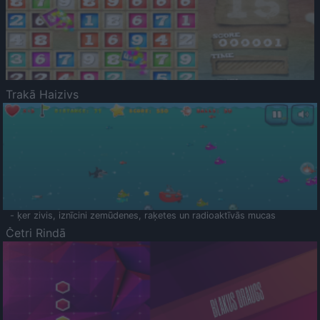
Trakā Haizivs
- ķer zivis, iznīcini zemūdenes, raķetes un radioaktīvās mucas
Četri Rindā