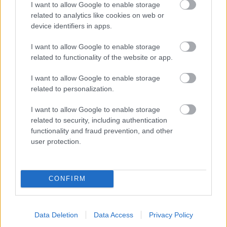
I want to allow Google to enable storage
related to analytics like cookies on web or
- palīdzi Indianam izkļūt no briesmu pilnām klints alām.
device identifiers in apps.
Lēveris Kaķis
I want to allow Google to enable storage
related to functionality of the website or app.
I want to allow Google to enable storage
related to personalization.
I want to allow Google to enable storage
related to security, including authentication
- lido un mēģini netrāpīt sienās
functionality and fraud prevention, and other
Krāsu Atmiņa
user protection.
CONFIRM
Data Deletion
Data Access
Privacy Policy
- atceries krāsu secību un mēģini atkārtot.