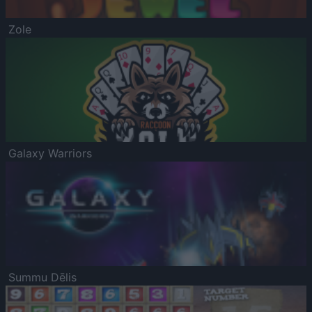
Zole
Galaxy Warriors
Summu Dēlis