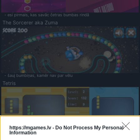
- esi pirmais, kas savāc četras bumbas rindā
The Sorcerer aka Zuma
- šauj bumbiņas, kamēr nav par vēlu
Tetris
https://mgames.lv -
Do Not Process My Personal
Information
Saldā Atmiņa