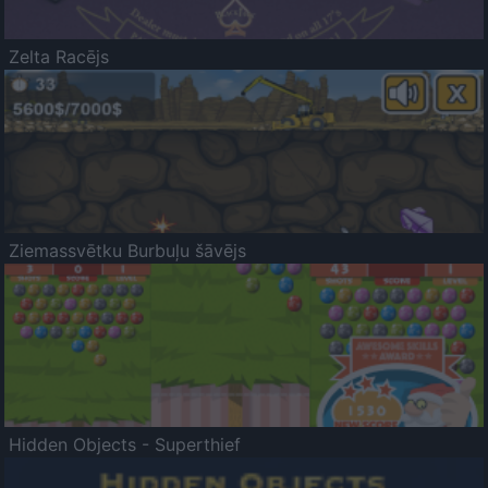
Zelta Racējs
Ziemassvētku Burbuļu šāvējs
Hidden Objects - Superthief