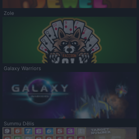
Zole
Galaxy Warriors
Summu Dēlis