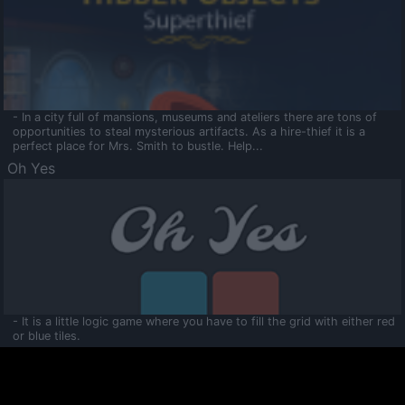
- In a city full of mansions, museums and ateliers there are tons of
opportunities to steal mysterious artifacts. As a hire-thief it is a
perfect place for Mrs. Smith to bustle. Help...
Oh Yes
- It is a little logic game where you have to fill the grid with either red
or blue tiles.
Ooltaa