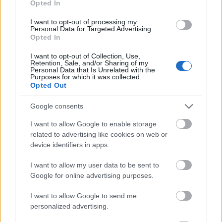
Opted In
I want to opt-out of processing my
Personal Data for Targeted Advertising.
Opted In
- atrodi visus kāršu pārus.
I want to opt-out of Collection, Use,
Retention, Sale, and/or Sharing of my
Katanas Augļi
Personal Data that Is Unrelated with the
Purposes for which it was collected.
Opted Out
Google consents
I want to allow Google to enable storage
related to advertising like cookies on web or
device identifiers in apps.
- pāršķel pēc iespējas vairāk augļu.
Indiana un Zelta Galvaskauss
I want to allow my user data to be sent to
Google for online advertising purposes.
I want to allow Google to send me
personalized advertising.