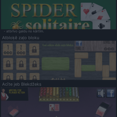
- atbrīvo galdu no kārtīm.
Atbloķē zaļo bloku
Acīte jeb Blekdžeks