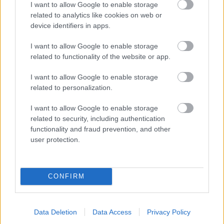
I want to allow Google to enable storage
related to analytics like cookies on web or
- palīdzi Indianam izkļūt no briesmu pilnām klints alām.
device identifiers in apps.
Lēveris Kaķis
I want to allow Google to enable storage
related to functionality of the website or app.
I want to allow Google to enable storage
related to personalization.
I want to allow Google to enable storage
related to security, including authentication
- lido un mēģini netrāpīt sienās
functionality and fraud prevention, and other
Krāsu Atmiņa
user protection.
CONFIRM
Data Deletion
Data Access
Privacy Policy
- atceries krāsu secību un mēģini atkārtot.