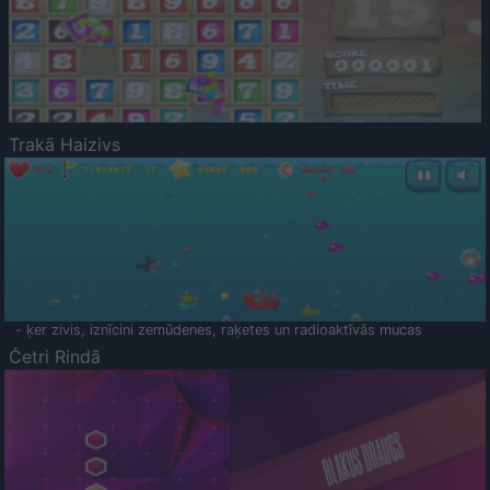
Trakā Haizivs
- ķer zivis, iznīcini zemūdenes, raķetes un radioaktīvās mucas
Četri Rindā