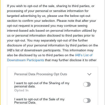
If you wish to opt-out of the sale, sharing to third parties, or
processing of your personal or sensitive information for
targeted advertising by us, please use the below opt-out
section to confirm your selection. Please note that after your
opt-out request is processed you may continue seeing
interest-based ads based on personal information utilized by
us or personal information disclosed to third parties prior to
- sameklē vienādas saldumu kārtis.
your opt-out. You may separately opt-out of the further
Bīdāmā Puzzle
disclosure of your personal information by third parties on the
IAB’s list of downstream participants. This information may
also be disclosed by us to third parties on the
IAB’s List of
Downstream Participants
that may further disclose it to other
third parties.
Please note that this website/app uses one or more Google
Personal Data Processing Opt Outs
services and may gather and store information including but
not limited to your visit or usage behaviour. You may click to
I want to opt-out of the Sharing of my
- saliec bildi, bīdot tās gabaliņus.
personal data.
grant or deny consent to Google and its third-party tags to
Mahjong Solitare
Opted In
use your data for below specified purposes in below Google
consent section.
I want to opt-out of the Sale of my
Personal Data.