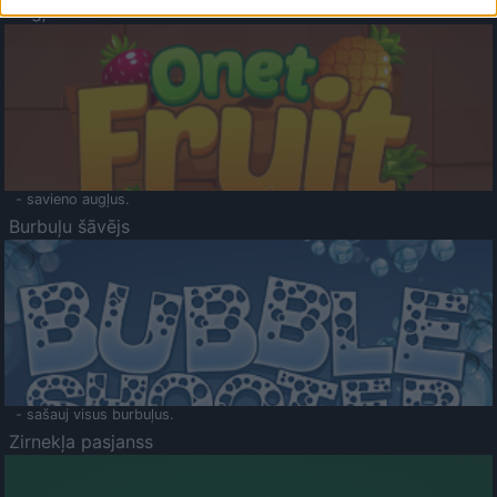
Augļu klasika
- savieno augļus.
Burbuļu šāvējs
- sašauj visus burbuļus.
Zirnekļa pasjanss