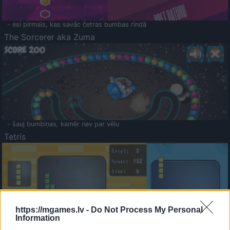
- esi pirmais, kas savāc četras bumbas rindā
The Sorcerer aka Zuma
- šauj bumbiņas, kamēr nav par vēlu
Tetris
https://mgames.lv -
Do Not Process My Personal
Information
Saldā Atmiņa