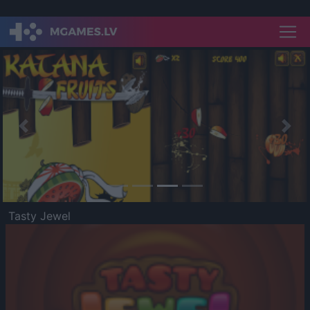
Previous
Nex
Tasty Jewel