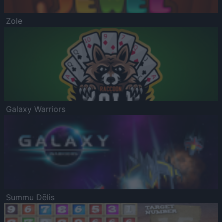
Zole
Galaxy Warriors
Summu Dēlis