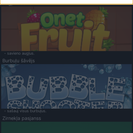
Augļu klasika
- savieno augļus.
Burbuļu šāvējs
- sašauj visus burbuļus.
Zirnekļa pasjanss