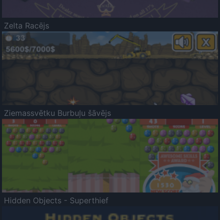
Zelta Racējs
Ziemassvētku Burbuļu šāvējs
Hidden Objects - Superthief