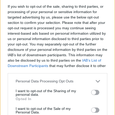
If you wish to opt-out of the sale, sharing to third parties, or
processing of your personal or sensitive information for
targeted advertising by us, please use the below opt-out
section to confirm your selection. Please note that after your
opt-out request is processed you may continue seeing
interest-based ads based on personal information utilized by
us or personal information disclosed to third parties prior to
- sameklē vienādas saldumu kārtis.
your opt-out. You may separately opt-out of the further
Bīdāmā Puzzle
disclosure of your personal information by third parties on the
IAB’s list of downstream participants. This information may
also be disclosed by us to third parties on the
IAB’s List of
Downstream Participants
that may further disclose it to other
third parties.
Please note that this website/app uses one or more Google
Personal Data Processing Opt Outs
services and may gather and store information including but
not limited to your visit or usage behaviour. You may click to
I want to opt-out of the Sharing of my
- saliec bildi, bīdot tās gabaliņus.
personal data.
grant or deny consent to Google and its third-party tags to
Mahjong Solitare
Opted In
use your data for below specified purposes in below Google
consent section.
I want to opt-out of the Sale of my
Personal Data.