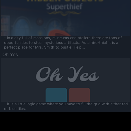
- In a city full of mansions, museums and ateliers there are tons of
opportunities to steal mysterious artifacts. As a hire-thief it is a
perfect place for Mrs. Smith to bustle. Help...
Oh Yes
- It is a little logic game where you have to fill the grid with either red
or blue tiles.
Ooltaa