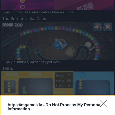
- esi pirmais, kas savāc četras bumbas rindā
The Sorcerer aka Zuma
- šauj bumbiņas, kamēr nav par vēlu
Tetris
https://mgames.lv -
Do Not Process My Personal
Information
Saldā Atmiņa