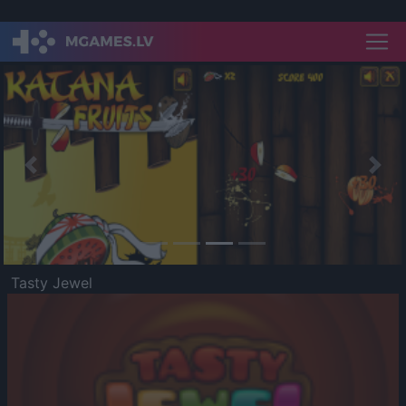
Previous
Nex
Tasty Jewel