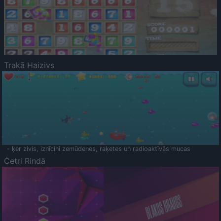
Trakā Haizivs
- ķer zivis, iznīcini zemūdenes, raķetes un radioaktīvās mucas
Četri Rindā