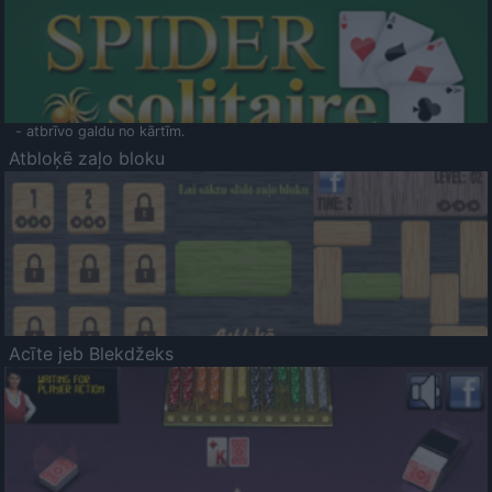
- atbrīvo galdu no kārtīm.
Atbloķē zaļo bloku
Acīte jeb Blekdžeks