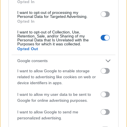
Opted In
I want to opt-out of processing my
Personal Data for Targeted Advertising.
Opted In
- atrodi visus kāršu pārus.
I want to opt-out of Collection, Use,
Retention, Sale, and/or Sharing of my
Katanas Augļi
Personal Data that Is Unrelated with the
Purposes for which it was collected.
Opted Out
Google consents
I want to allow Google to enable storage
related to advertising like cookies on web or
device identifiers in apps.
- pāršķel pēc iespējas vairāk augļu.
Indiana un Zelta Galvaskauss
I want to allow my user data to be sent to
Google for online advertising purposes.
I want to allow Google to send me
personalized advertising.