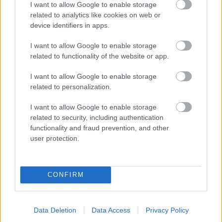
I want to allow Google to enable storage
related to analytics like cookies on web or
- palīdzi Indianam izkļūt no briesmu pilnām klints alām.
device identifiers in apps.
Lēveris Kaķis
I want to allow Google to enable storage
related to functionality of the website or app.
I want to allow Google to enable storage
related to personalization.
I want to allow Google to enable storage
related to security, including authentication
- lido un mēģini netrāpīt sienās
functionality and fraud prevention, and other
Krāsu Atmiņa
user protection.
CONFIRM
Data Deletion
Data Access
Privacy Policy
- atceries krāsu secību un mēģini atkārtot.