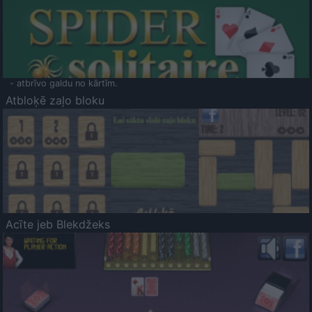
- atbrīvo galdu no kārtīm.
Atbloķē zaļo bloku
Acīte jeb Blekdžeks