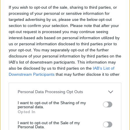
If you wish to opt-out of the sale, sharing to third parties, or
processing of your personal or sensitive information for
targeted advertising by us, please use the below opt-out
section to confirm your selection. Please note that after your
opt-out request is processed you may continue seeing
interest-based ads based on personal information utilized by
us or personal information disclosed to third parties prior to
- sameklē vienādas saldumu kārtis.
your opt-out. You may separately opt-out of the further
Bīdāmā Puzzle
disclosure of your personal information by third parties on the
IAB’s list of downstream participants. This information may
also be disclosed by us to third parties on the
IAB’s List of
Downstream Participants
that may further disclose it to other
third parties.
Please note that this website/app uses one or more Google
Personal Data Processing Opt Outs
services and may gather and store information including but
not limited to your visit or usage behaviour. You may click to
I want to opt-out of the Sharing of my
- saliec bildi, bīdot tās gabaliņus.
personal data.
grant or deny consent to Google and its third-party tags to
Mahjong Solitare
Opted In
use your data for below specified purposes in below Google
consent section.
I want to opt-out of the Sale of my
Personal Data.