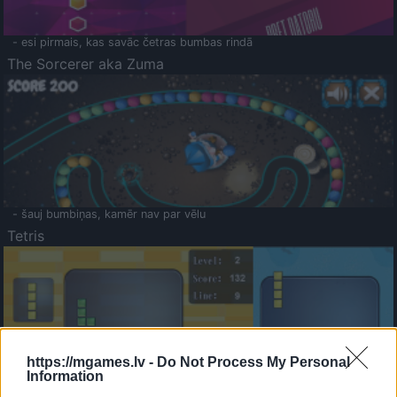
- esi pirmais, kas savāc četras bumbas rindā
The Sorcerer aka Zuma
- šauj bumbiņas, kamēr nav par vēlu
Tetris
https://mgames.lv -
Do Not Process My Personal
Information
Saldā Atmiņa