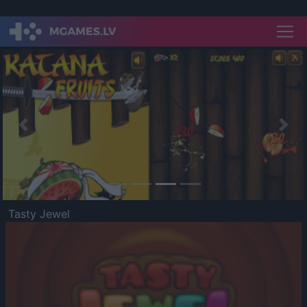
Previous
Nex
Tasty Jewel