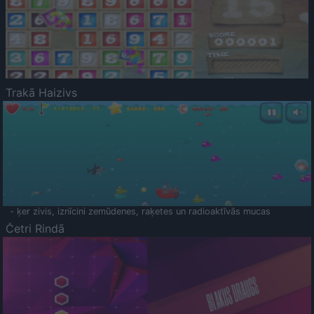
Trakā Haizivs
- ķer zivis, iznīcini zemūdenes, raķetes un radioaktīvās mucas
Četri Rindā