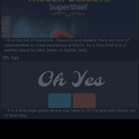
- In a city full of mansions, museums and ateliers there are tons of
opportunities to steal mysterious artifacts. As a hire-thief it is a
perfect place for Mrs. Smith to bustle. Help...
Oh Yes
- It is a little logic game where you have to fill the grid with either red
or blue tiles.
Ooltaa