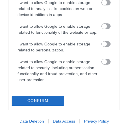
I want to allow Google to enable storage
related to analytics like cookies on web or
- palīdzi Indianam izkļūt no briesmu pilnām klints alām.
device identifiers in apps.
Lēveris Kaķis
I want to allow Google to enable storage
related to functionality of the website or app.
I want to allow Google to enable storage
related to personalization.
I want to allow Google to enable storage
related to security, including authentication
- lido un mēģini netrāpīt sienās
functionality and fraud prevention, and other
Krāsu Atmiņa
user protection.
CONFIRM
Data Deletion
Data Access
Privacy Policy
- atceries krāsu secību un mēģini atkārtot.