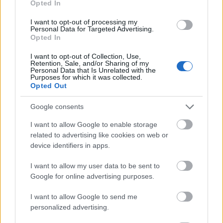
Opted In
I want to opt-out of processing my
Personal Data for Targeted Advertising.
Opted In
- atrodi visus kāršu pārus.
I want to opt-out of Collection, Use,
Retention, Sale, and/or Sharing of my
Katanas Augļi
Personal Data that Is Unrelated with the
Purposes for which it was collected.
Opted Out
Google consents
I want to allow Google to enable storage
related to advertising like cookies on web or
device identifiers in apps.
- pāršķel pēc iespējas vairāk augļu.
Indiana un Zelta Galvaskauss
I want to allow my user data to be sent to
Google for online advertising purposes.
I want to allow Google to send me
personalized advertising.