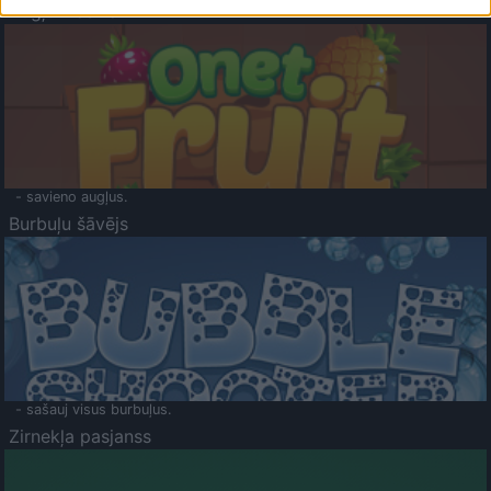
Augļu klasika
- savieno augļus.
Burbuļu šāvējs
- sašauj visus burbuļus.
Zirnekļa pasjanss