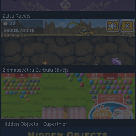
Zelta Racējs
Ziemassvētku Burbuļu šāvējs
Hidden Objects - Superthief