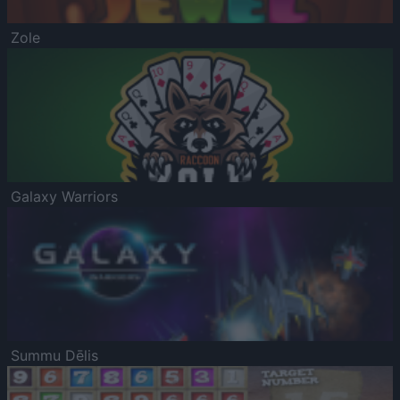
Zole
Galaxy Warriors
Summu Dēlis