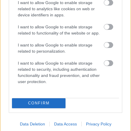
I want to allow Google to enable storage
related to analytics like cookies on web or
- palīdzi Indianam izkļūt no briesmu pilnām klints alām.
device identifiers in apps.
Lēveris Kaķis
I want to allow Google to enable storage
related to functionality of the website or app.
I want to allow Google to enable storage
related to personalization.
I want to allow Google to enable storage
related to security, including authentication
- lido un mēģini netrāpīt sienās
functionality and fraud prevention, and other
Krāsu Atmiņa
user protection.
CONFIRM
Data Deletion
Data Access
Privacy Policy
- atceries krāsu secību un mēģini atkārtot.