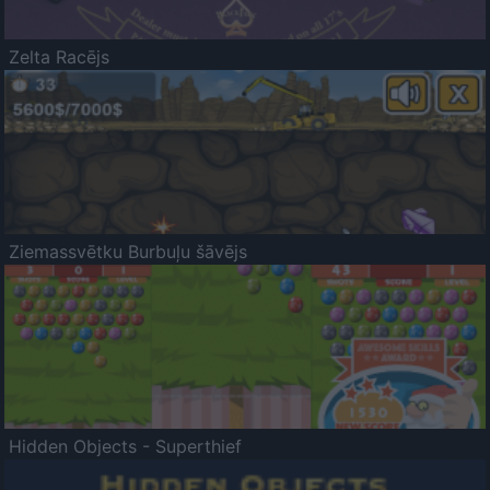
Zelta Racējs
Ziemassvētku Burbuļu šāvējs
Hidden Objects - Superthief