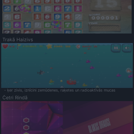
Trakā Haizivs
- ķer zivis, iznīcini zemūdenes, raķetes un radioaktīvās mucas
Četri Rindā