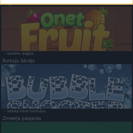
Augļu klasika
- savieno augļus.
Burbuļu šāvējs
- sašauj visus burbuļus.
Zirnekļa pasjanss