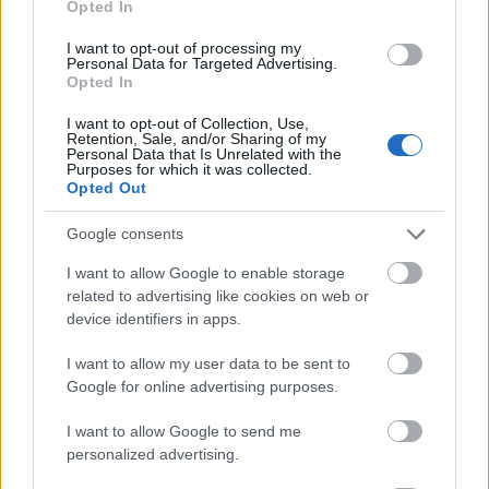
Opted In
I want to opt-out of processing my
Personal Data for Targeted Advertising.
Opted In
- atrodi visus kāršu pārus.
I want to opt-out of Collection, Use,
Retention, Sale, and/or Sharing of my
Katanas Augļi
Personal Data that Is Unrelated with the
Purposes for which it was collected.
Opted Out
Google consents
I want to allow Google to enable storage
related to advertising like cookies on web or
device identifiers in apps.
- pāršķel pēc iespējas vairāk augļu.
Indiana un Zelta Galvaskauss
I want to allow my user data to be sent to
Google for online advertising purposes.
I want to allow Google to send me
personalized advertising.