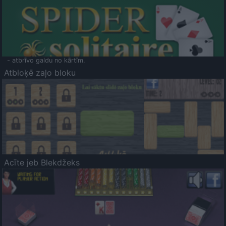
- atbrīvo galdu no kārtīm.
Atbloķē zaļo bloku
Acīte jeb Blekdžeks