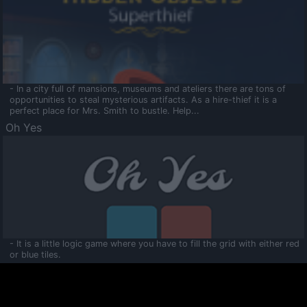
- In a city full of mansions, museums and ateliers there are tons of
opportunities to steal mysterious artifacts. As a hire-thief it is a
perfect place for Mrs. Smith to bustle. Help...
Oh Yes
- It is a little logic game where you have to fill the grid with either red
or blue tiles.
Ooltaa