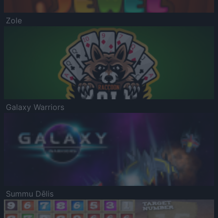
Zole
Galaxy Warriors
Summu Dēlis