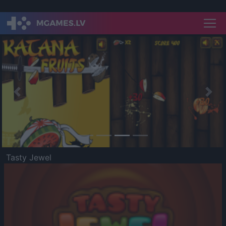
Previous
Nex
Tasty Jewel