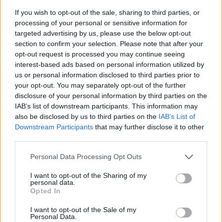
If you wish to opt-out of the sale, sharing to third parties, or
processing of your personal or sensitive information for
targeted advertising by us, please use the below opt-out
section to confirm your selection. Please note that after your
opt-out request is processed you may continue seeing
interest-based ads based on personal information utilized by
us or personal information disclosed to third parties prior to
- sameklē vienādas saldumu kārtis.
your opt-out. You may separately opt-out of the further
Bīdāmā Puzzle
disclosure of your personal information by third parties on the
IAB’s list of downstream participants. This information may
also be disclosed by us to third parties on the
IAB’s List of
Downstream Participants
that may further disclose it to other
third parties.
Please note that this website/app uses one or more Google
Personal Data Processing Opt Outs
services and may gather and store information including but
not limited to your visit or usage behaviour. You may click to
I want to opt-out of the Sharing of my
- saliec bildi, bīdot tās gabaliņus.
personal data.
grant or deny consent to Google and its third-party tags to
Mahjong Solitare
Opted In
use your data for below specified purposes in below Google
consent section.
I want to opt-out of the Sale of my
Personal Data.