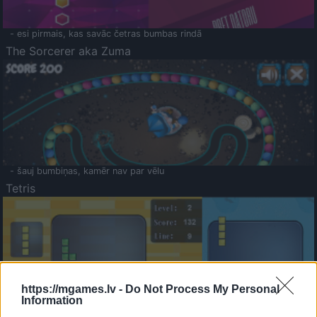
- esi pirmais, kas savāc četras bumbas rindā
The Sorcerer aka Zuma
- šauj bumbiņas, kamēr nav par vēlu
Tetris
https://mgames.lv -
Do Not Process My Personal
Information
Saldā Atmiņa