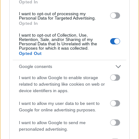
Opted In
I want to opt-out of processing my
Personal Data for Targeted Advertising.
Opted In
- atrodi visus kāršu pārus.
I want to opt-out of Collection, Use,
Retention, Sale, and/or Sharing of my
Katanas Augļi
Personal Data that Is Unrelated with the
Purposes for which it was collected.
Opted Out
Google consents
I want to allow Google to enable storage
related to advertising like cookies on web or
device identifiers in apps.
- pāršķel pēc iespējas vairāk augļu.
Indiana un Zelta Galvaskauss
I want to allow my user data to be sent to
Google for online advertising purposes.
I want to allow Google to send me
personalized advertising.