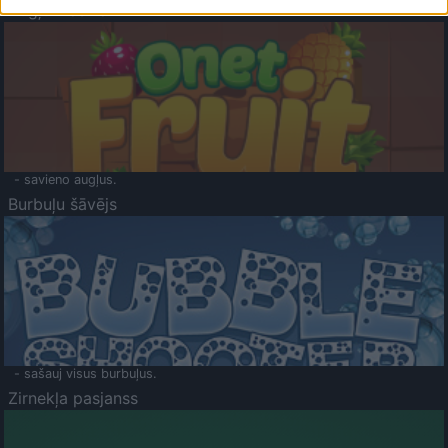
Augļu klasika
- savieno augļus.
Burbuļu šāvējs
- sašauj visus burbuļus.
Zirnekļa pasjanss