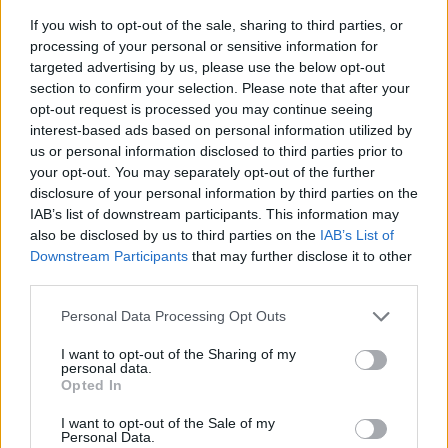
If you wish to opt-out of the sale, sharing to third parties, or
processing of your personal or sensitive information for
targeted advertising by us, please use the below opt-out
section to confirm your selection. Please note that after your
opt-out request is processed you may continue seeing
interest-based ads based on personal information utilized by
us or personal information disclosed to third parties prior to
- sameklē vienādas saldumu kārtis.
your opt-out. You may separately opt-out of the further
Bīdāmā Puzzle
disclosure of your personal information by third parties on the
IAB’s list of downstream participants. This information may
also be disclosed by us to third parties on the
IAB’s List of
Downstream Participants
that may further disclose it to other
third parties.
Please note that this website/app uses one or more Google
Personal Data Processing Opt Outs
services and may gather and store information including but
not limited to your visit or usage behaviour. You may click to
I want to opt-out of the Sharing of my
- saliec bildi, bīdot tās gabaliņus.
personal data.
grant or deny consent to Google and its third-party tags to
Mahjong Solitare
Opted In
use your data for below specified purposes in below Google
consent section.
I want to opt-out of the Sale of my
Personal Data.