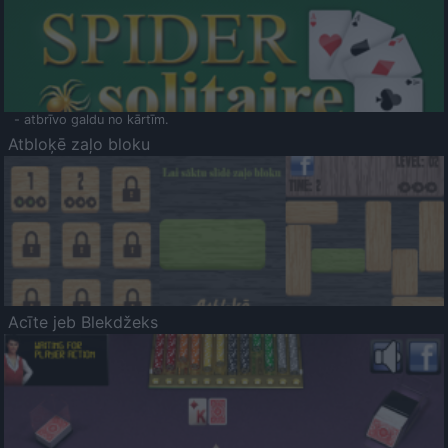
- atbrīvo galdu no kārtīm.
Atbloķē zaļo bloku
Acīte jeb Blekdžeks