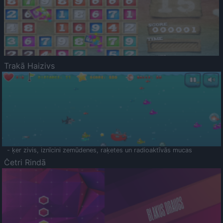
Trakā Haizivs
- ķer zivis, iznīcini zemūdenes, raķetes un radioaktīvās mucas
Četri Rindā