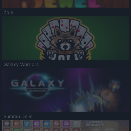
Zole
Galaxy Warriors
Summu Dēlis