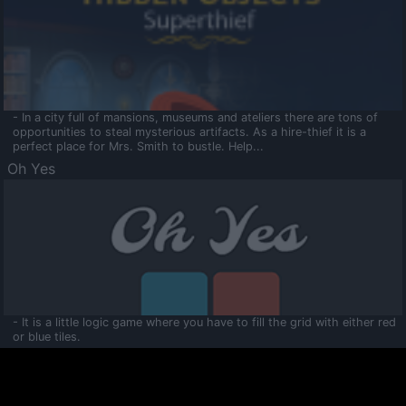
- In a city full of mansions, museums and ateliers there are tons of
opportunities to steal mysterious artifacts. As a hire-thief it is a
perfect place for Mrs. Smith to bustle. Help...
Oh Yes
- It is a little logic game where you have to fill the grid with either red
or blue tiles.
Ooltaa