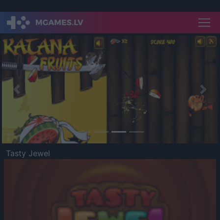
Previous
Nex
Tasty Jewel