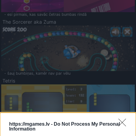
- esi pirmais, kas savāc četras bumbas rindā
The Sorcerer aka Zuma
- šauj bumbiņas, kamēr nav par vēlu
Tetris
https://mgames.lv -
Do Not Process My Personal
Information
Saldā Atmiņa