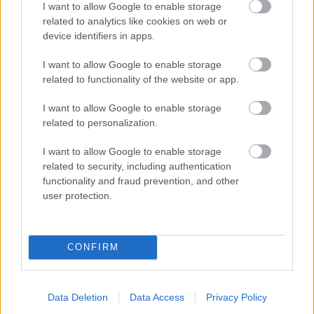
I want to allow Google to enable storage
related to analytics like cookies on web or
- palīdzi Indianam izkļūt no briesmu pilnām klints alām.
device identifiers in apps.
Lēveris Kaķis
I want to allow Google to enable storage
related to functionality of the website or app.
I want to allow Google to enable storage
related to personalization.
I want to allow Google to enable storage
related to security, including authentication
- lido un mēģini netrāpīt sienās
functionality and fraud prevention, and other
Krāsu Atmiņa
user protection.
CONFIRM
Data Deletion
Data Access
Privacy Policy
- atceries krāsu secību un mēģini atkārtot.