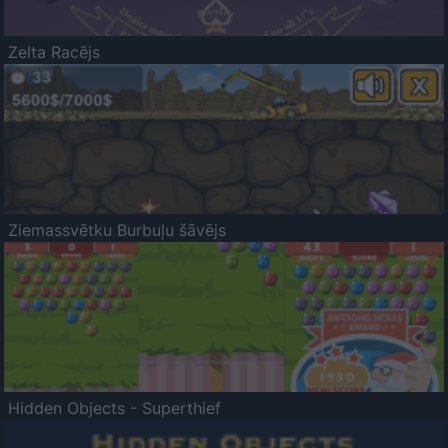
Zelta Racējs
Ziemassvētku Burbuļu šāvējs
Hidden Objects - Superthief