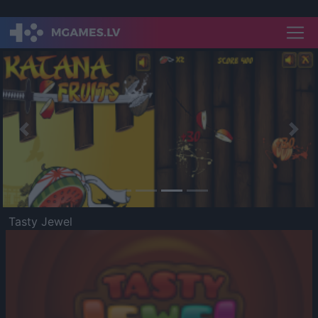
Previous
Nex
Tasty Jewel