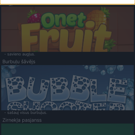
Augļu klasika
- savieno augļus.
Burbuļu šāvējs
- sašauj visus burbuļus.
Zirnekļa pasjanss