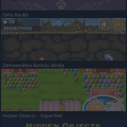
Zelta Racējs
Ziemassvētku Burbuļu šāvējs
Hidden Objects - Superthief