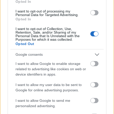
Opted In
I want to opt-out of processing my
Personal Data for Targeted Advertising.
Opted In
- atrodi visus kāršu pārus.
I want to opt-out of Collection, Use,
Retention, Sale, and/or Sharing of my
Katanas Augļi
Personal Data that Is Unrelated with the
Purposes for which it was collected.
Opted Out
Google consents
I want to allow Google to enable storage
related to advertising like cookies on web or
device identifiers in apps.
- pāršķel pēc iespējas vairāk augļu.
Indiana un Zelta Galvaskauss
I want to allow my user data to be sent to
Google for online advertising purposes.
I want to allow Google to send me
personalized advertising.