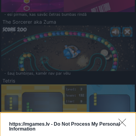
- esi pirmais, kas savāc četras bumbas rindā
The Sorcerer aka Zuma
- šauj bumbiņas, kamēr nav par vēlu
Tetris
https://mgames.lv -
Do Not Process My Personal
Information
Saldā Atmiņa