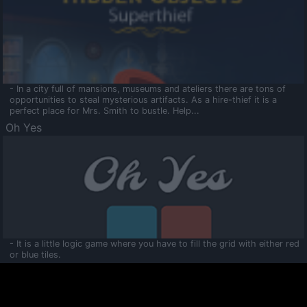
- In a city full of mansions, museums and ateliers there are tons of
opportunities to steal mysterious artifacts. As a hire-thief it is a
perfect place for Mrs. Smith to bustle. Help...
Oh Yes
- It is a little logic game where you have to fill the grid with either red
or blue tiles.
Ooltaa