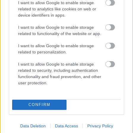
I want to allow Google to enable storage
related to analytics like cookies on web or
- palīdzi Indianam izkļūt no briesmu pilnām klints alām.
device identifiers in apps.
Lēveris Kaķis
I want to allow Google to enable storage
related to functionality of the website or app.
I want to allow Google to enable storage
related to personalization.
I want to allow Google to enable storage
related to security, including authentication
- lido un mēģini netrāpīt sienās
functionality and fraud prevention, and other
Krāsu Atmiņa
user protection.
CONFIRM
Data Deletion
Data Access
Privacy Policy
- atceries krāsu secību un mēģini atkārtot.