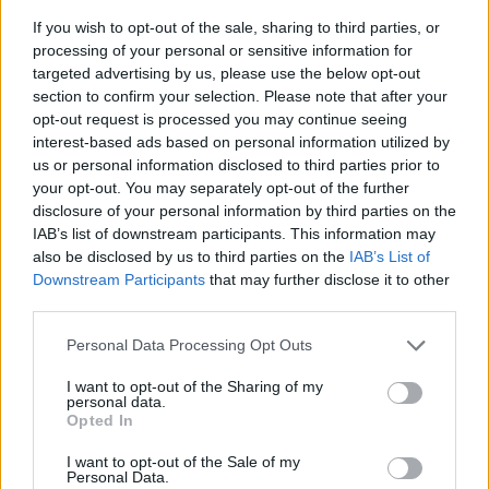
If you wish to opt-out of the sale, sharing to third parties, or
processing of your personal or sensitive information for
targeted advertising by us, please use the below opt-out
section to confirm your selection. Please note that after your
opt-out request is processed you may continue seeing
interest-based ads based on personal information utilized by
us or personal information disclosed to third parties prior to
- sameklē vienādas saldumu kārtis.
your opt-out. You may separately opt-out of the further
Bīdāmā Puzzle
disclosure of your personal information by third parties on the
IAB’s list of downstream participants. This information may
also be disclosed by us to third parties on the
IAB’s List of
Downstream Participants
that may further disclose it to other
third parties.
Please note that this website/app uses one or more Google
Personal Data Processing Opt Outs
services and may gather and store information including but
not limited to your visit or usage behaviour. You may click to
I want to opt-out of the Sharing of my
- saliec bildi, bīdot tās gabaliņus.
personal data.
grant or deny consent to Google and its third-party tags to
Mahjong Solitare
Opted In
use your data for below specified purposes in below Google
consent section.
I want to opt-out of the Sale of my
Personal Data.