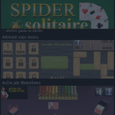
- atbrīvo galdu no kārtīm.
Atbloķē zaļo bloku
Acīte jeb Blekdžeks