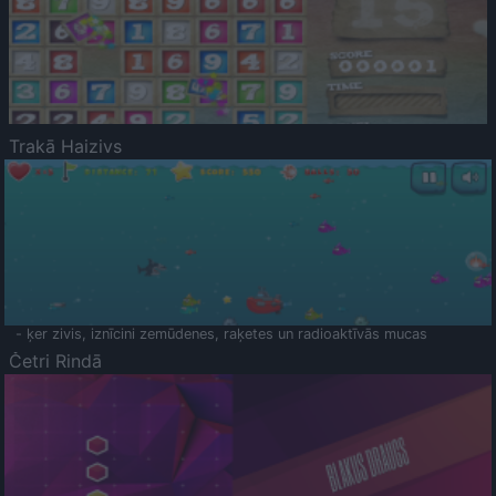
Trakā Haizivs
- ķer zivis, iznīcini zemūdenes, raķetes un radioaktīvās mucas
Četri Rindā