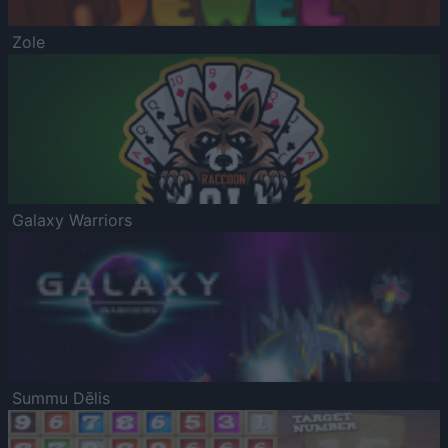
Zole
Galaxy Warriors
Summu Dēlis