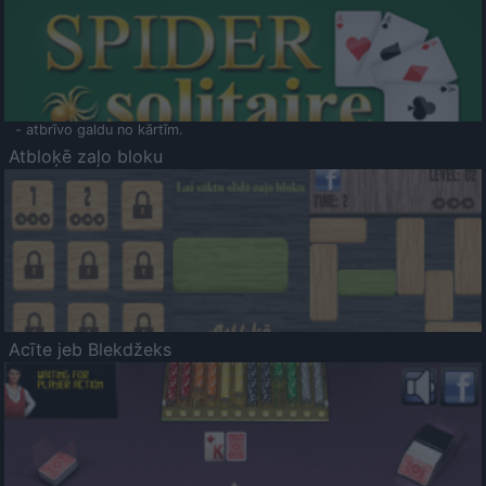
- atbrīvo galdu no kārtīm.
Atbloķē zaļo bloku
Acīte jeb Blekdžeks