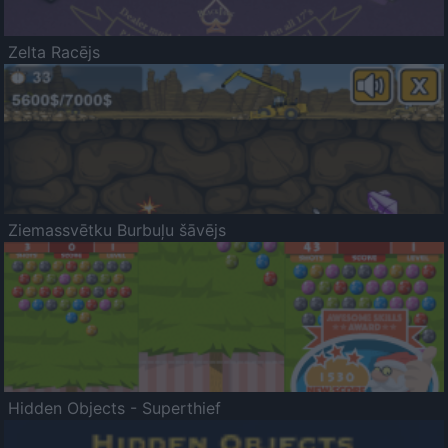
Zelta Racējs
Ziemassvētku Burbuļu šāvējs
Hidden Objects - Superthief