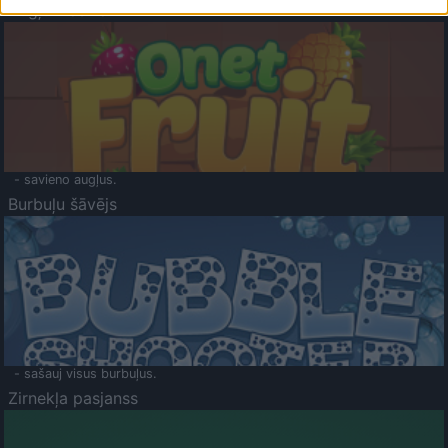
Augļu klasika
- savieno augļus.
Burbuļu šāvējs
- sašauj visus burbuļus.
Zirnekļa pasjanss