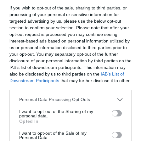
If you wish to opt-out of the sale, sharing to third parties, or
processing of your personal or sensitive information for
targeted advertising by us, please use the below opt-out
section to confirm your selection. Please note that after your
opt-out request is processed you may continue seeing
interest-based ads based on personal information utilized by
us or personal information disclosed to third parties prior to
- sameklē vienādas saldumu kārtis.
your opt-out. You may separately opt-out of the further
Bīdāmā Puzzle
disclosure of your personal information by third parties on the
IAB’s list of downstream participants. This information may
also be disclosed by us to third parties on the
IAB’s List of
Downstream Participants
that may further disclose it to other
third parties.
Please note that this website/app uses one or more Google
Personal Data Processing Opt Outs
services and may gather and store information including but
not limited to your visit or usage behaviour. You may click to
I want to opt-out of the Sharing of my
- saliec bildi, bīdot tās gabaliņus.
personal data.
grant or deny consent to Google and its third-party tags to
Mahjong Solitare
Opted In
use your data for below specified purposes in below Google
consent section.
I want to opt-out of the Sale of my
Personal Data.