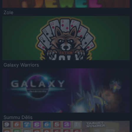
Zole
Galaxy Warriors
Summu Dēlis