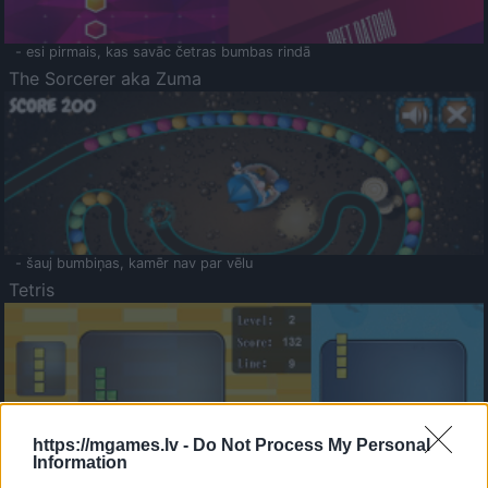
- esi pirmais, kas savāc četras bumbas rindā
The Sorcerer aka Zuma
- šauj bumbiņas, kamēr nav par vēlu
Tetris
https://mgames.lv -
Do Not Process My Personal
Information
Saldā Atmiņa