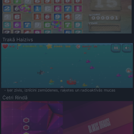
Trakā Haizivs
- ķer zivis, iznīcini zemūdenes, raķetes un radioaktīvās mucas
Četri Rindā