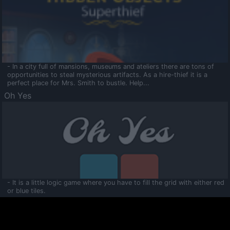
- In a city full of mansions, museums and ateliers there are tons of
opportunities to steal mysterious artifacts. As a hire-thief it is a
perfect place for Mrs. Smith to bustle. Help...
Oh Yes
- It is a little logic game where you have to fill the grid with either red
or blue tiles.
Ooltaa