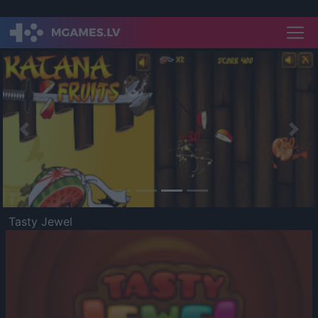
Previous
Nex
Tasty Jewel