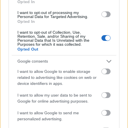
Opted In
I want to opt-out of processing my
Personal Data for Targeted Advertising.
Opted In
- atrodi visus kāršu pārus.
I want to opt-out of Collection, Use,
Retention, Sale, and/or Sharing of my
Katanas Augļi
Personal Data that Is Unrelated with the
Purposes for which it was collected.
Opted Out
Google consents
I want to allow Google to enable storage
related to advertising like cookies on web or
device identifiers in apps.
- pāršķel pēc iespējas vairāk augļu.
Indiana un Zelta Galvaskauss
I want to allow my user data to be sent to
Google for online advertising purposes.
I want to allow Google to send me
personalized advertising.