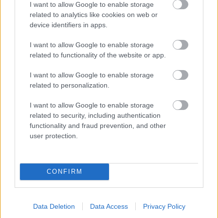
I want to allow Google to enable storage
related to analytics like cookies on web or
- palīdzi Indianam izkļūt no briesmu pilnām klints alām.
device identifiers in apps.
Lēveris Kaķis
I want to allow Google to enable storage
related to functionality of the website or app.
I want to allow Google to enable storage
related to personalization.
I want to allow Google to enable storage
related to security, including authentication
- lido un mēģini netrāpīt sienās
functionality and fraud prevention, and other
Krāsu Atmiņa
user protection.
CONFIRM
Data Deletion
Data Access
Privacy Policy
- atceries krāsu secību un mēģini atkārtot.