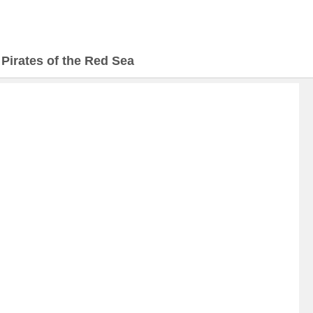
>
Pirates of the Red Sea