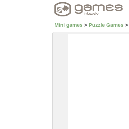
Mini games
>
Puzzle Games