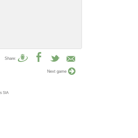
Share:
Next game
s SIA