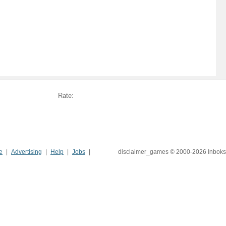
Rate:
e
Advertising
Help
Jobs
disclaimer_games © 2000-2026 Inboks