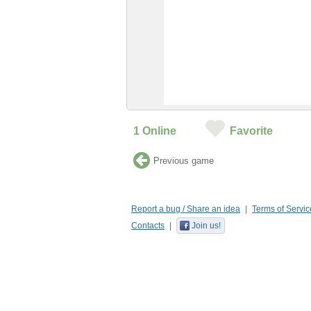
1
Online
Favorite
Previous game
Report a bug / Share an idea
Terms of Servic
Contacts
Join us!