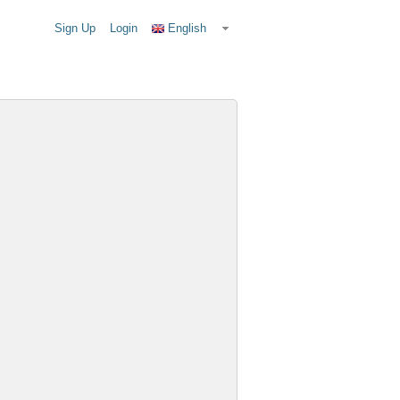
Sign Up
Login
English