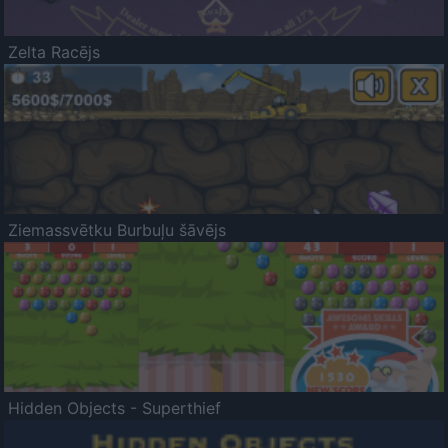
Zelta Racējs
Ziemassvētku Burbuļu šāvējs
Hidden Objects - Superthief