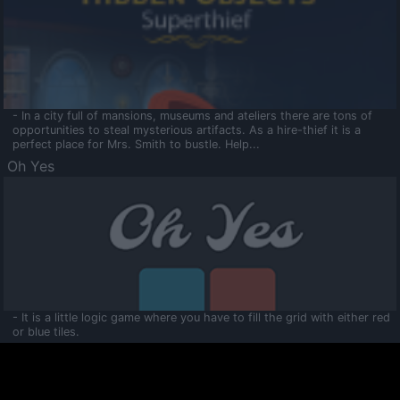
- In a city full of mansions, museums and ateliers there are tons of
opportunities to steal mysterious artifacts. As a hire-thief it is a
perfect place for Mrs. Smith to bustle. Help...
Oh Yes
- It is a little logic game where you have to fill the grid with either red
or blue tiles.
Ooltaa