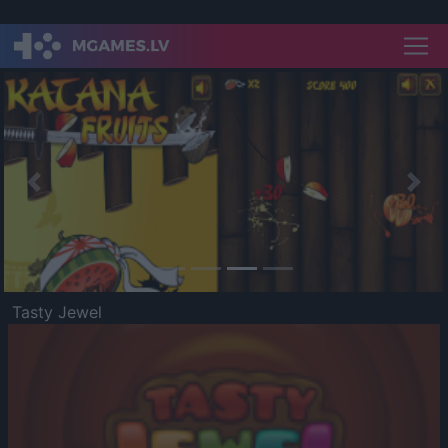
Previous
Nex
Tasty Jewel