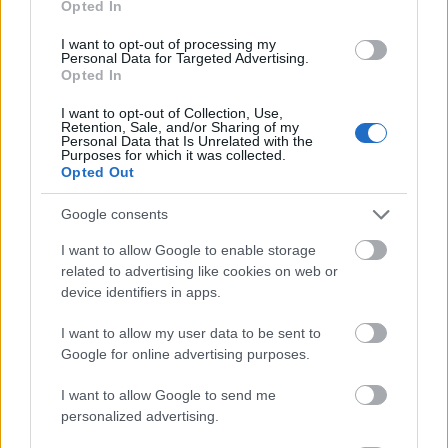
Opted In
I want to opt-out of processing my
Personal Data for Targeted Advertising.
Opted In
- atrodi visus kāršu pārus.
I want to opt-out of Collection, Use,
Retention, Sale, and/or Sharing of my
Katanas Augļi
Personal Data that Is Unrelated with the
Purposes for which it was collected.
Opted Out
Google consents
I want to allow Google to enable storage
related to advertising like cookies on web or
device identifiers in apps.
- pāršķel pēc iespējas vairāk augļu.
Indiana un Zelta Galvaskauss
I want to allow my user data to be sent to
Google for online advertising purposes.
I want to allow Google to send me
personalized advertising.