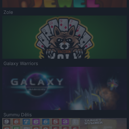
Zole
Galaxy Warriors
Summu Dēlis