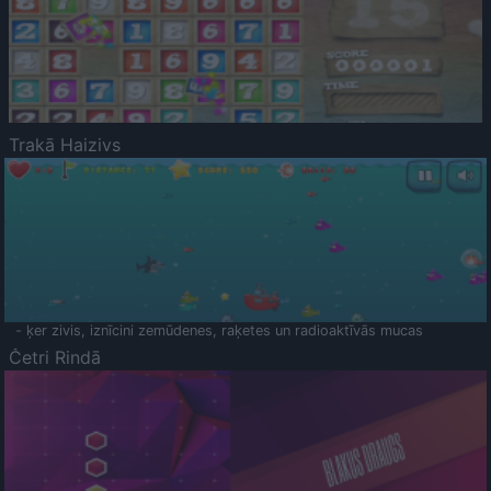
Trakā Haizivs
- ķer zivis, iznīcini zemūdenes, raķetes un radioaktīvās mucas
Četri Rindā