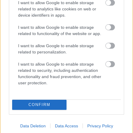
I want to allow Google to enable storage
related to analytics like cookies on web or
- palīdzi Indianam izkļūt no briesmu pilnām klints alām.
device identifiers in apps.
Lēveris Kaķis
I want to allow Google to enable storage
related to functionality of the website or app.
I want to allow Google to enable storage
related to personalization.
I want to allow Google to enable storage
related to security, including authentication
- lido un mēģini netrāpīt sienās
functionality and fraud prevention, and other
Krāsu Atmiņa
user protection.
CONFIRM
Data Deletion
Data Access
Privacy Policy
- atceries krāsu secību un mēģini atkārtot.