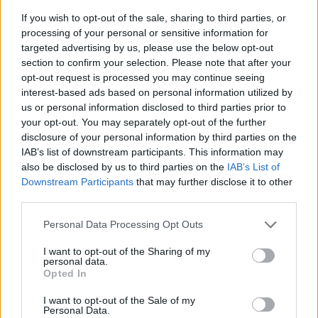
If you wish to opt-out of the sale, sharing to third parties, or
processing of your personal or sensitive information for
targeted advertising by us, please use the below opt-out
section to confirm your selection. Please note that after your
opt-out request is processed you may continue seeing
interest-based ads based on personal information utilized by
us or personal information disclosed to third parties prior to
- sameklē vienādas saldumu kārtis.
your opt-out. You may separately opt-out of the further
Bīdāmā Puzzle
disclosure of your personal information by third parties on the
IAB’s list of downstream participants. This information may
also be disclosed by us to third parties on the
IAB’s List of
Downstream Participants
that may further disclose it to other
third parties.
Please note that this website/app uses one or more Google
Personal Data Processing Opt Outs
services and may gather and store information including but
not limited to your visit or usage behaviour. You may click to
I want to opt-out of the Sharing of my
- saliec bildi, bīdot tās gabaliņus.
personal data.
grant or deny consent to Google and its third-party tags to
Mahjong Solitare
Opted In
use your data for below specified purposes in below Google
consent section.
I want to opt-out of the Sale of my
Personal Data.