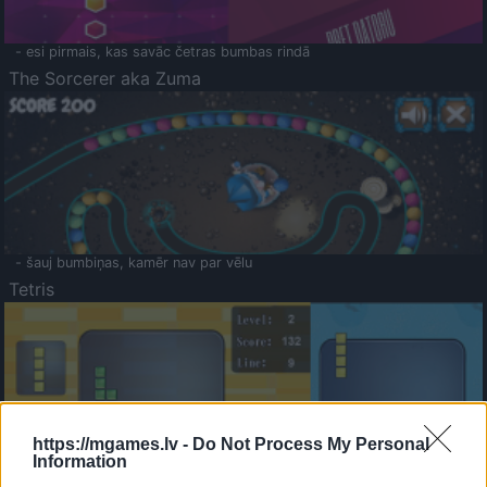
- esi pirmais, kas savāc četras bumbas rindā
The Sorcerer aka Zuma
- šauj bumbiņas, kamēr nav par vēlu
Tetris
https://mgames.lv -
Do Not Process My Personal
Information
Saldā Atmiņa