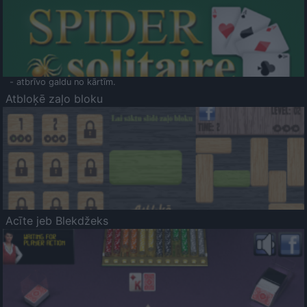
- atbrīvo galdu no kārtīm.
Atbloķē zaļo bloku
Acīte jeb Blekdžeks