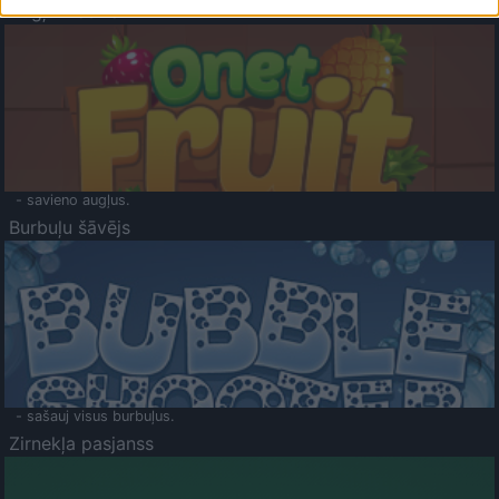
Augļu klasika
- savieno augļus.
Burbuļu šāvējs
- sašauj visus burbuļus.
Zirnekļa pasjanss