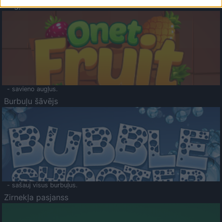
Augļu klasika
- savieno augļus.
Burbuļu šāvējs
- sašauj visus burbuļus.
Zirnekļa pasjanss