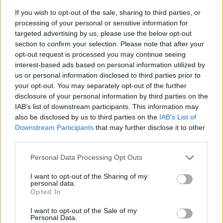
If you wish to opt-out of the sale, sharing to third parties, or
processing of your personal or sensitive information for
targeted advertising by us, please use the below opt-out
section to confirm your selection. Please note that after your
opt-out request is processed you may continue seeing
interest-based ads based on personal information utilized by
us or personal information disclosed to third parties prior to
- sameklē vienādas saldumu kārtis.
your opt-out. You may separately opt-out of the further
Bīdāmā Puzzle
disclosure of your personal information by third parties on the
IAB’s list of downstream participants. This information may
also be disclosed by us to third parties on the
IAB’s List of
Downstream Participants
that may further disclose it to other
third parties.
Please note that this website/app uses one or more Google
Personal Data Processing Opt Outs
services and may gather and store information including but
not limited to your visit or usage behaviour. You may click to
I want to opt-out of the Sharing of my
- saliec bildi, bīdot tās gabaliņus.
personal data.
grant or deny consent to Google and its third-party tags to
Mahjong Solitare
Opted In
use your data for below specified purposes in below Google
consent section.
I want to opt-out of the Sale of my
Personal Data.