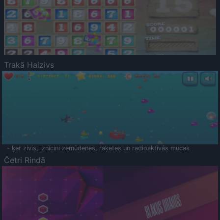
Trakā Haizivs
- ķer zivis, iznīcini zemūdenes, raķetes un radioaktīvās mucas
Četri Rindā