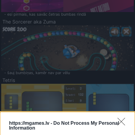
- esi pirmais, kas savāc četras bumbas rindā
The Sorcerer aka Zuma
- šauj bumbiņas, kamēr nav par vēlu
Tetris
https://mgames.lv -
Do Not Process My Personal
Information
Saldā Atmiņa