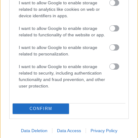
I want to allow Google to enable storage
related to analytics like cookies on web or
- palīdzi Indianam izkļūt no briesmu pilnām klints alām.
device identifiers in apps.
Lēveris Kaķis
I want to allow Google to enable storage
related to functionality of the website or app.
I want to allow Google to enable storage
related to personalization.
I want to allow Google to enable storage
related to security, including authentication
- lido un mēģini netrāpīt sienās
functionality and fraud prevention, and other
Krāsu Atmiņa
user protection.
CONFIRM
Data Deletion
Data Access
Privacy Policy
- atceries krāsu secību un mēģini atkārtot.