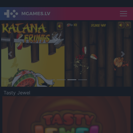
Previous
Nex
Tasty Jewel