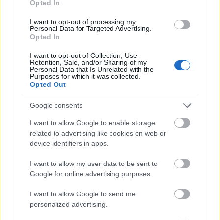
Opted In
I want to opt-out of processing my
Personal Data for Targeted Advertising.
Opted In
- atrodi visus kāršu pārus.
I want to opt-out of Collection, Use,
Retention, Sale, and/or Sharing of my
Katanas Augļi
Personal Data that Is Unrelated with the
Purposes for which it was collected.
Opted Out
Google consents
I want to allow Google to enable storage
related to advertising like cookies on web or
device identifiers in apps.
- pāršķel pēc iespējas vairāk augļu.
Indiana un Zelta Galvaskauss
I want to allow my user data to be sent to
Google for online advertising purposes.
I want to allow Google to send me
personalized advertising.