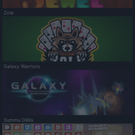
Zole
Galaxy Warriors
Summu Dēlis