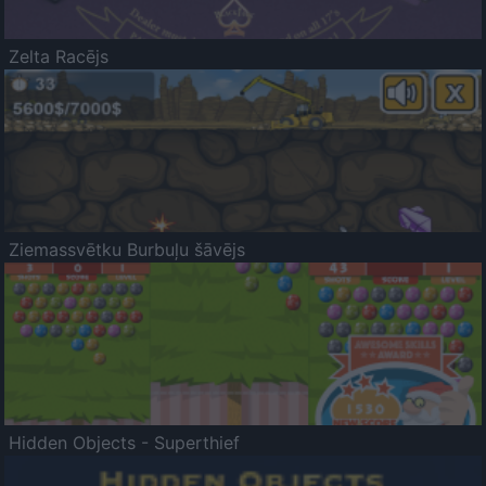
Zelta Racējs
Ziemassvētku Burbuļu šāvējs
Hidden Objects - Superthief