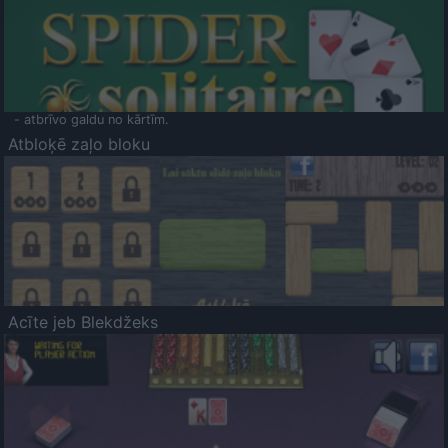
- atbrīvo galdu no kārtīm.
Atbloķē zaļo bloku
Acīte jeb Blekdžeks