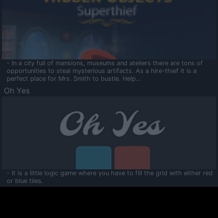
- In a city full of mansions, museums and ateliers there are tons of
opportunities to steal mysterious artifacts. As a hire-thief it is a
perfect place for Mrs. Smith to bustle. Help...
Oh Yes
- It is a little logic game where you have to fill the grid with either red
or blue tiles.
Ooltaa