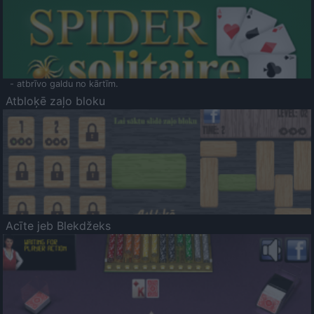
- atbrīvo galdu no kārtīm.
Atbloķē zaļo bloku
Acīte jeb Blekdžeks