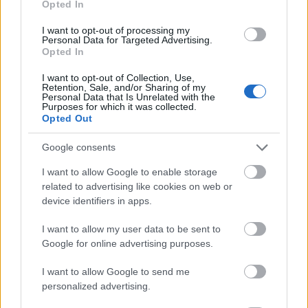
Opted In
I want to opt-out of processing my
Personal Data for Targeted Advertising.
Opted In
- atrodi visus kāršu pārus.
I want to opt-out of Collection, Use,
Retention, Sale, and/or Sharing of my
Katanas Augļi
Personal Data that Is Unrelated with the
Purposes for which it was collected.
Opted Out
Google consents
I want to allow Google to enable storage
related to advertising like cookies on web or
device identifiers in apps.
- pāršķel pēc iespējas vairāk augļu.
Indiana un Zelta Galvaskauss
I want to allow my user data to be sent to
Google for online advertising purposes.
I want to allow Google to send me
personalized advertising.