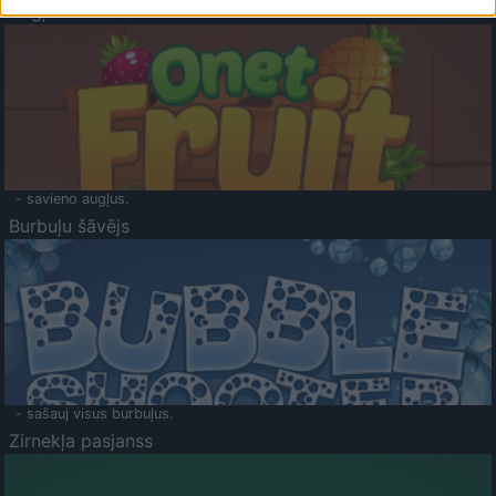
Augļu klasika
- savieno augļus.
Burbuļu šāvējs
- sašauj visus burbuļus.
Zirnekļa pasjanss