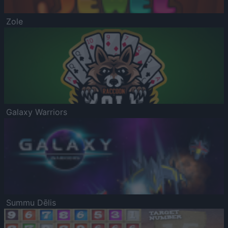
Zole
Galaxy Warriors
Summu Dēlis