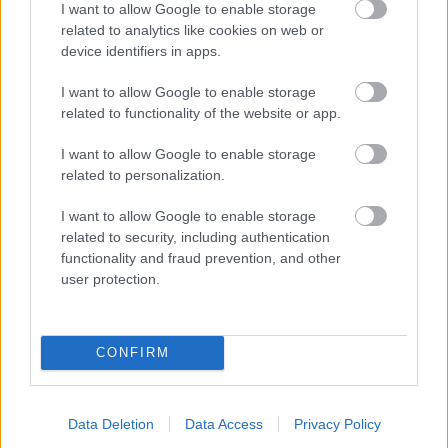
I want to allow Google to enable storage
related to analytics like cookies on web or
- palīdzi Indianam izkļūt no briesmu pilnām klints alām.
device identifiers in apps.
Lēveris Kaķis
I want to allow Google to enable storage
related to functionality of the website or app.
I want to allow Google to enable storage
related to personalization.
I want to allow Google to enable storage
related to security, including authentication
- lido un mēģini netrāpīt sienās
functionality and fraud prevention, and other
Krāsu Atmiņa
user protection.
CONFIRM
Data Deletion
Data Access
Privacy Policy
- atceries krāsu secību un mēģini atkārtot.