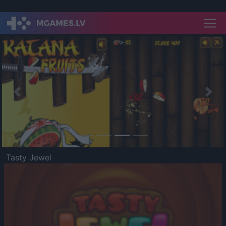
Previous
Nex
Tasty Jewel