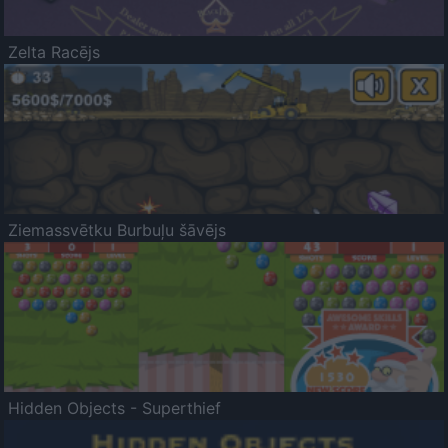
Zelta Racējs
Ziemassvētku Burbuļu šāvējs
Hidden Objects - Superthief