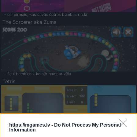
- esi pirmais, kas savāc četras bumbas rindā
The Sorcerer aka Zuma
- šauj bumbiņas, kamēr nav par vēlu
Tetris
https://mgames.lv -
Do Not Process My Personal
Information
Saldā Atmiņa