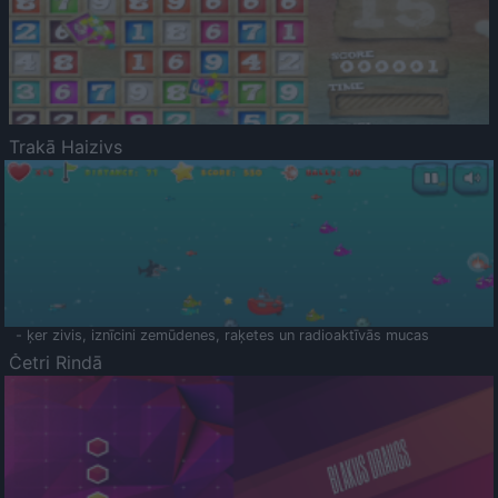
Trakā Haizivs
- ķer zivis, iznīcini zemūdenes, raķetes un radioaktīvās mucas
Četri Rindā