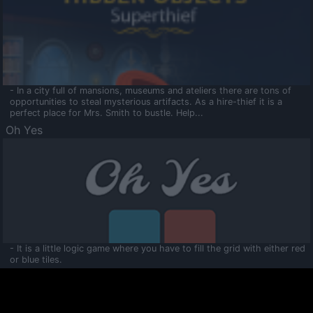
- In a city full of mansions, museums and ateliers there are tons of
opportunities to steal mysterious artifacts. As a hire-thief it is a
perfect place for Mrs. Smith to bustle. Help...
Oh Yes
- It is a little logic game where you have to fill the grid with either red
or blue tiles.
Ooltaa