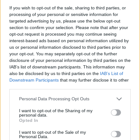
If you wish to opt-out of the sale, sharing to third parties, or
processing of your personal or sensitive information for
targeted advertising by us, please use the below opt-out
section to confirm your selection. Please note that after your
opt-out request is processed you may continue seeing
interest-based ads based on personal information utilized by
us or personal information disclosed to third parties prior to
- sameklē vienādas saldumu kārtis.
your opt-out. You may separately opt-out of the further
Bīdāmā Puzzle
disclosure of your personal information by third parties on the
IAB’s list of downstream participants. This information may
also be disclosed by us to third parties on the
IAB’s List of
Downstream Participants
that may further disclose it to other
third parties.
Please note that this website/app uses one or more Google
Personal Data Processing Opt Outs
services and may gather and store information including but
not limited to your visit or usage behaviour. You may click to
I want to opt-out of the Sharing of my
- saliec bildi, bīdot tās gabaliņus.
personal data.
grant or deny consent to Google and its third-party tags to
Mahjong Solitare
Opted In
use your data for below specified purposes in below Google
consent section.
I want to opt-out of the Sale of my
Personal Data.