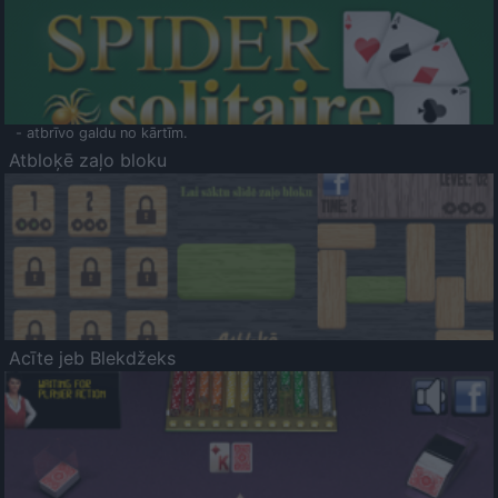
- atbrīvo galdu no kārtīm.
Atbloķē zaļo bloku
Acīte jeb Blekdžeks