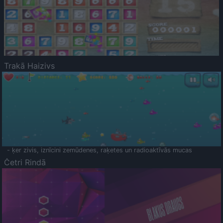
Trakā Haizivs
- ķer zivis, iznīcini zemūdenes, raķetes un radioaktīvās mucas
Četri Rindā