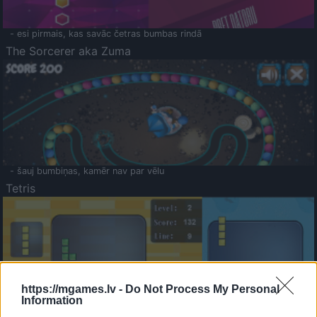
- esi pirmais, kas savāc četras bumbas rindā
The Sorcerer aka Zuma
- šauj bumbiņas, kamēr nav par vēlu
Tetris
https://mgames.lv -
Do Not Process My Personal
Information
Saldā Atmiņa