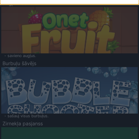
Augļu klasika
- savieno augļus.
Burbuļu šāvējs
- sašauj visus burbuļus.
Zirnekļa pasjanss