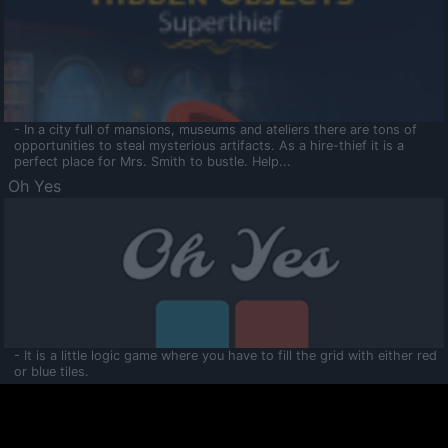
- In a city full of mansions, museums and ateliers there are tons of
opportunities to steal mysterious artifacts. As a hire-thief it is a
perfect place for Mrs. Smith to bustle. Help...
Oh Yes
- It is a little logic game where you have to fill the grid with either red
or blue tiles.
Ooltaa