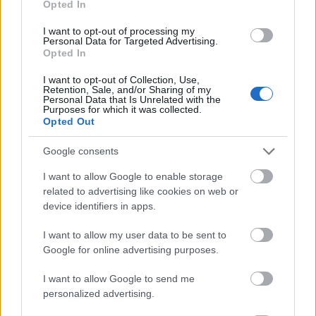
Opted In
I want to opt-out of processing my
Personal Data for Targeted Advertising.
Opted In
- atrodi visus kāršu pārus.
I want to opt-out of Collection, Use,
Retention, Sale, and/or Sharing of my
Katanas Augļi
Personal Data that Is Unrelated with the
Purposes for which it was collected.
Opted Out
Google consents
I want to allow Google to enable storage
related to advertising like cookies on web or
device identifiers in apps.
- pāršķel pēc iespējas vairāk augļu.
Indiana un Zelta Galvaskauss
I want to allow my user data to be sent to
Google for online advertising purposes.
I want to allow Google to send me
personalized advertising.