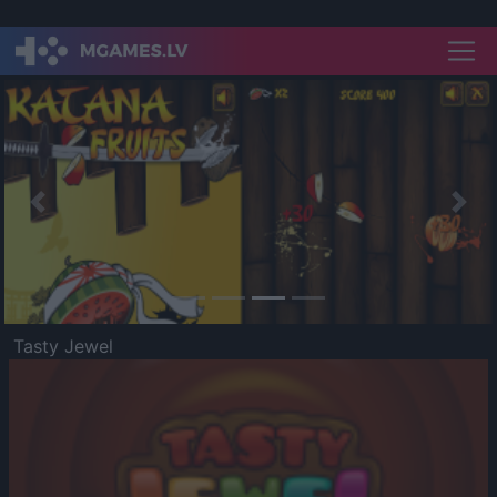
Previous
Nex
Tasty Jewel