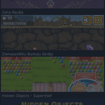
Zelta Racējs
Ziemassvētku Burbuļu šāvējs
Hidden Objects - Superthief