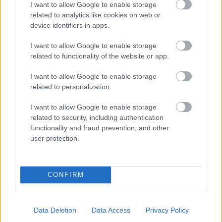
I want to allow Google to enable storage
related to analytics like cookies on web or
- palīdzi Indianam izkļūt no briesmu pilnām klints alām.
device identifiers in apps.
Lēveris Kaķis
I want to allow Google to enable storage
related to functionality of the website or app.
I want to allow Google to enable storage
related to personalization.
I want to allow Google to enable storage
related to security, including authentication
- lido un mēģini netrāpīt sienās
functionality and fraud prevention, and other
Krāsu Atmiņa
user protection.
CONFIRM
Data Deletion
Data Access
Privacy Policy
- atceries krāsu secību un mēģini atkārtot.