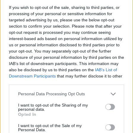
If you wish to opt-out of the sale, sharing to third parties, or
processing of your personal or sensitive information for
targeted advertising by us, please use the below opt-out
section to confirm your selection. Please note that after your
opt-out request is processed you may continue seeing
interest-based ads based on personal information utilized by
us or personal information disclosed to third parties prior to
- sameklē vienādas saldumu kārtis.
your opt-out. You may separately opt-out of the further
Bīdāmā Puzzle
disclosure of your personal information by third parties on the
IAB’s list of downstream participants. This information may
also be disclosed by us to third parties on the
IAB’s List of
Downstream Participants
that may further disclose it to other
third parties.
Please note that this website/app uses one or more Google
Personal Data Processing Opt Outs
services and may gather and store information including but
not limited to your visit or usage behaviour. You may click to
I want to opt-out of the Sharing of my
- saliec bildi, bīdot tās gabaliņus.
personal data.
grant or deny consent to Google and its third-party tags to
Mahjong Solitare
Opted In
use your data for below specified purposes in below Google
consent section.
I want to opt-out of the Sale of my
Personal Data.