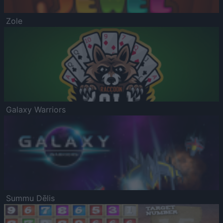
Zole
Galaxy Warriors
Summu Dēlis