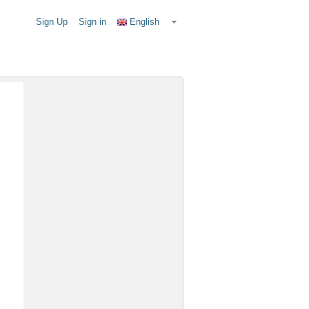
Sign Up
Sign in
English