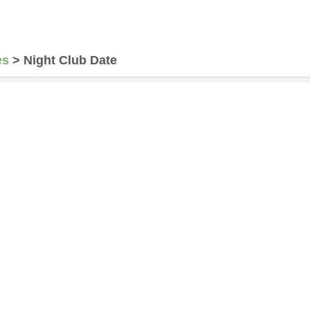
es
>
Night Club Date