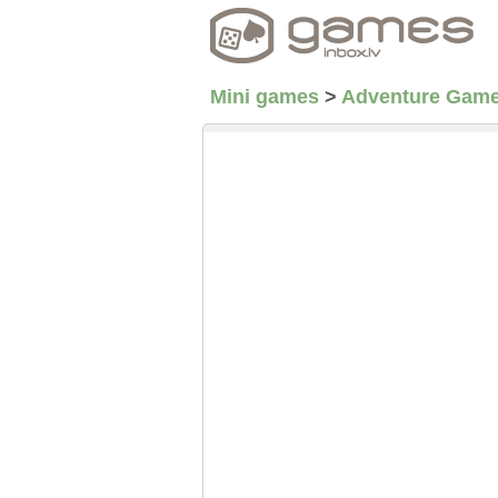
Mini games
>
Adventure Gam