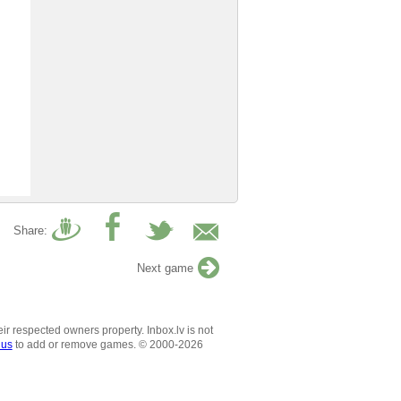
Share:
Next game
ir respected owners property. Inbox.lv is not
 us
to add or remove games. © 2000-2026