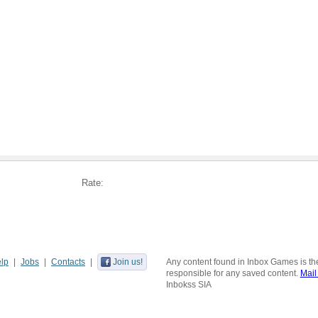
Rate:
lp
Jobs
Contacts
Join us!
Any content found in Inbox Games is the
responsible for any saved content.
Mail
Inbokss SIA