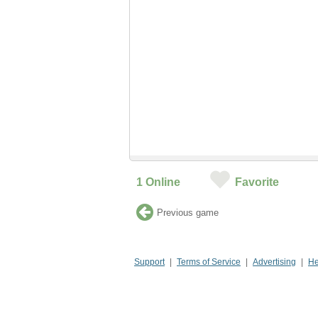
1
Online
Favorite
Previous game
Support
Terms of Service
Advertising
He