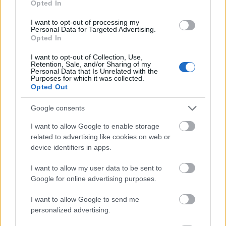
Opted In
I want to opt-out of processing my
Personal Data for Targeted Advertising.
Opted In
- atrodi visus kāršu pārus.
I want to opt-out of Collection, Use,
Retention, Sale, and/or Sharing of my
Katanas Augļi
Personal Data that Is Unrelated with the
Purposes for which it was collected.
Opted Out
Google consents
I want to allow Google to enable storage
related to advertising like cookies on web or
device identifiers in apps.
- pāršķel pēc iespējas vairāk augļu.
Indiana un Zelta Galvaskauss
I want to allow my user data to be sent to
Google for online advertising purposes.
I want to allow Google to send me
personalized advertising.