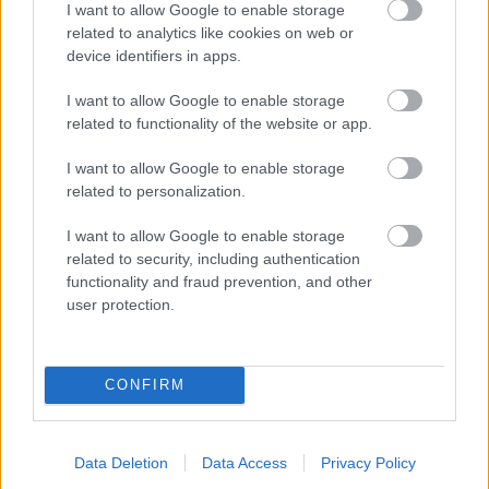
I want to allow Google to enable storage
related to analytics like cookies on web or
- palīdzi Indianam izkļūt no briesmu pilnām klints alām.
device identifiers in apps.
Lēveris Kaķis
I want to allow Google to enable storage
related to functionality of the website or app.
I want to allow Google to enable storage
related to personalization.
I want to allow Google to enable storage
related to security, including authentication
- lido un mēģini netrāpīt sienās
functionality and fraud prevention, and other
Krāsu Atmiņa
user protection.
CONFIRM
Data Deletion
Data Access
Privacy Policy
- atceries krāsu secību un mēģini atkārtot.