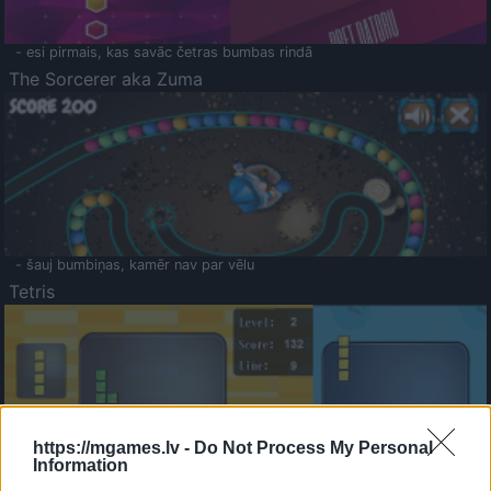
- esi pirmais, kas savāc četras bumbas rindā
The Sorcerer aka Zuma
- šauj bumbiņas, kamēr nav par vēlu
Tetris
https://mgames.lv -
Do Not Process My Personal
Information
Saldā Atmiņa