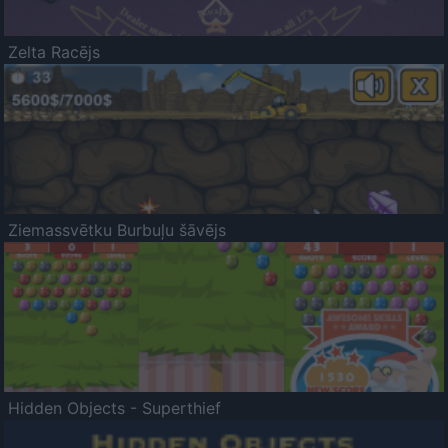
Zelta Racējs
Ziemassvētku Burbuļu šāvējs
Hidden Objects - Superthief