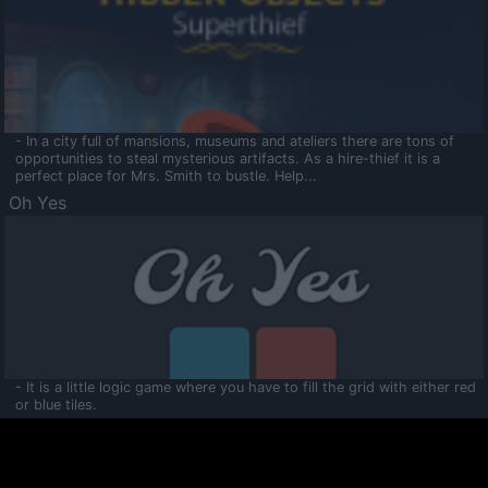
- In a city full of mansions, museums and ateliers there are tons of
opportunities to steal mysterious artifacts. As a hire-thief it is a
perfect place for Mrs. Smith to bustle. Help...
Oh Yes
- It is a little logic game where you have to fill the grid with either red
or blue tiles.
Ooltaa