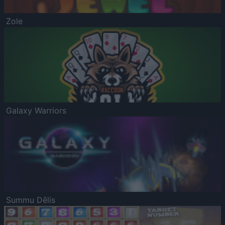
Zole
Galaxy Warriors
Summu Dēlis