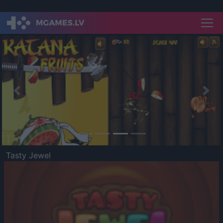
Previous
Nex
Tasty Jewel