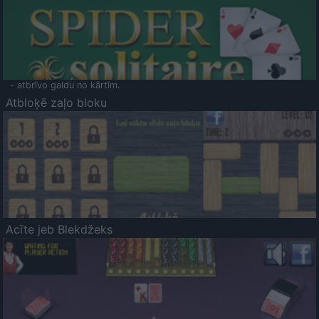
- atbrīvo galdu no kārtīm.
Atbloķē zaļo bloku
Acīte jeb Blekdžeks