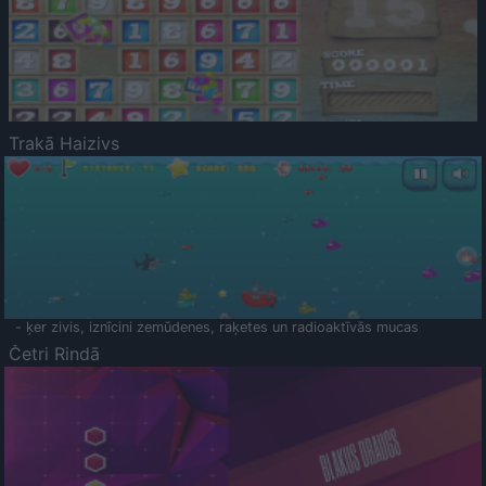
Trakā Haizivs
- ķer zivis, iznīcini zemūdenes, raķetes un radioaktīvās mucas
Četri Rindā