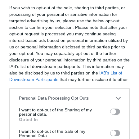
If you wish to opt-out of the sale, sharing to third parties, or
processing of your personal or sensitive information for
targeted advertising by us, please use the below opt-out
section to confirm your selection. Please note that after your
opt-out request is processed you may continue seeing
interest-based ads based on personal information utilized by
us or personal information disclosed to third parties prior to
- sameklē vienādas saldumu kārtis.
your opt-out. You may separately opt-out of the further
Bīdāmā Puzzle
disclosure of your personal information by third parties on the
IAB’s list of downstream participants. This information may
also be disclosed by us to third parties on the
IAB’s List of
Downstream Participants
that may further disclose it to other
third parties.
Please note that this website/app uses one or more Google
Personal Data Processing Opt Outs
services and may gather and store information including but
not limited to your visit or usage behaviour. You may click to
I want to opt-out of the Sharing of my
- saliec bildi, bīdot tās gabaliņus.
personal data.
grant or deny consent to Google and its third-party tags to
Mahjong Solitare
Opted In
use your data for below specified purposes in below Google
consent section.
I want to opt-out of the Sale of my
Personal Data.