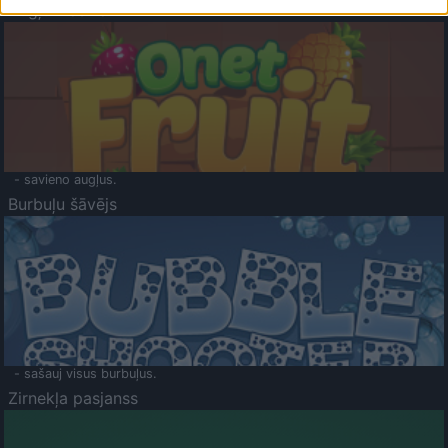
Augļu klasika
- savieno augļus.
Burbuļu šāvējs
- sašauj visus burbuļus.
Zirnekļa pasjanss