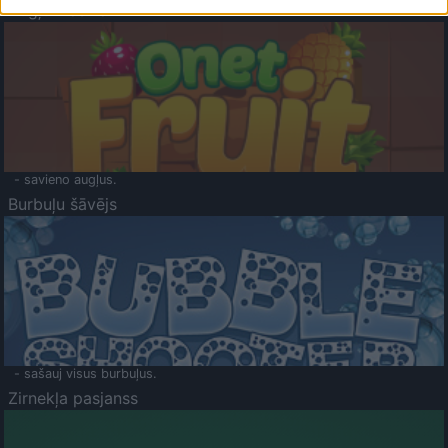
Augļu klasika
- savieno augļus.
Burbuļu šāvējs
- sašauj visus burbuļus.
Zirnekļa pasjanss