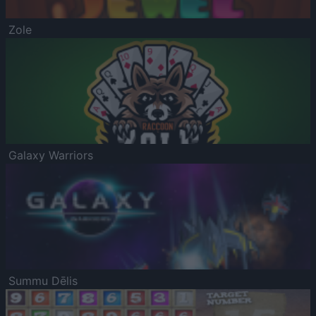
Zole
Galaxy Warriors
Summu Dēlis