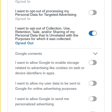
Opted In
I want to opt-out of processing my
Personal Data for Targeted Advertising.
Opted In
- atrodi visus kāršu pārus.
I want to opt-out of Collection, Use,
Retention, Sale, and/or Sharing of my
Katanas Augļi
Personal Data that Is Unrelated with the
Purposes for which it was collected.
Opted Out
Google consents
I want to allow Google to enable storage
related to advertising like cookies on web or
device identifiers in apps.
- pāršķel pēc iespējas vairāk augļu.
Indiana un Zelta Galvaskauss
I want to allow my user data to be sent to
Google for online advertising purposes.
I want to allow Google to send me
personalized advertising.