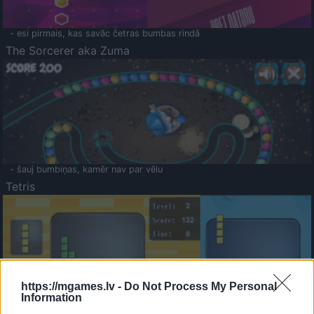
- esi pirmais, kas savāc četras bumbas rindā
The Sorcerer aka Zuma
- šauj bumbiņas, kamēr nav par vēlu
Tetris
https://mgames.lv -
Do Not Process My Personal
Information
Saldā Atmiņa