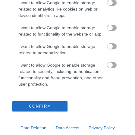
I want to allow Google to enable storage
related to analytics like cookies on web or
- palīdzi Indianam izkļūt no briesmu pilnām klints alām.
device identifiers in apps.
Lēveris Kaķis
I want to allow Google to enable storage
related to functionality of the website or app.
I want to allow Google to enable storage
related to personalization.
I want to allow Google to enable storage
related to security, including authentication
- lido un mēģini netrāpīt sienās
functionality and fraud prevention, and other
Krāsu Atmiņa
user protection.
CONFIRM
Data Deletion
Data Access
Privacy Policy
- atceries krāsu secību un mēģini atkārtot.