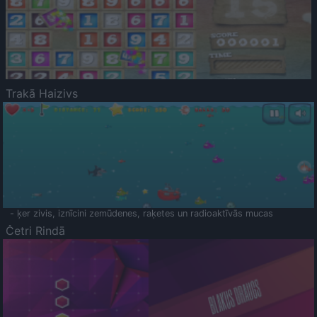
Trakā Haizivs
- ķer zivis, iznīcini zemūdenes, raķetes un radioaktīvās mucas
Četri Rindā