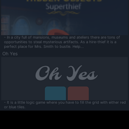
- In a city full of mansions, museums and ateliers there are tons of
opportunities to steal mysterious artifacts. As a hire-thief it is a
perfect place for Mrs. Smith to bustle. Help...
Oh Yes
- It is a little logic game where you have to fill the grid with either red
or blue tiles.
Ooltaa