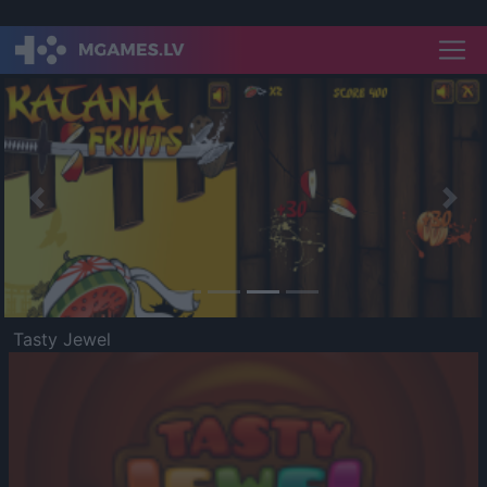
Previous
Nex
Tasty Jewel