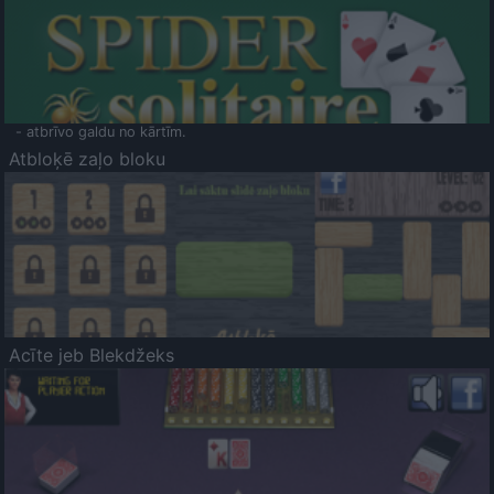
- atbrīvo galdu no kārtīm.
Atbloķē zaļo bloku
Acīte jeb Blekdžeks