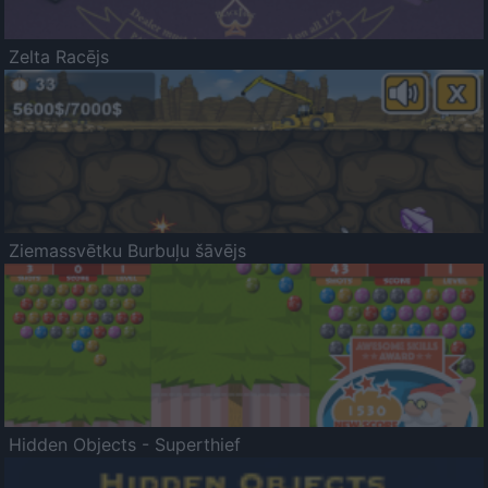
Zelta Racējs
Ziemassvētku Burbuļu šāvējs
Hidden Objects - Superthief