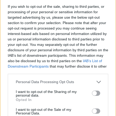
If you wish to opt-out of the sale, sharing to third parties, or
processing of your personal or sensitive information for
targeted advertising by us, please use the below opt-out
section to confirm your selection. Please note that after your
opt-out request is processed you may continue seeing
interest-based ads based on personal information utilized by
us or personal information disclosed to third parties prior to
- sameklē vienādas saldumu kārtis.
your opt-out. You may separately opt-out of the further
Bīdāmā Puzzle
disclosure of your personal information by third parties on the
IAB’s list of downstream participants. This information may
also be disclosed by us to third parties on the
IAB’s List of
Downstream Participants
that may further disclose it to other
third parties.
Please note that this website/app uses one or more Google
Personal Data Processing Opt Outs
services and may gather and store information including but
not limited to your visit or usage behaviour. You may click to
I want to opt-out of the Sharing of my
- saliec bildi, bīdot tās gabaliņus.
personal data.
grant or deny consent to Google and its third-party tags to
Mahjong Solitare
Opted In
use your data for below specified purposes in below Google
consent section.
I want to opt-out of the Sale of my
Personal Data.