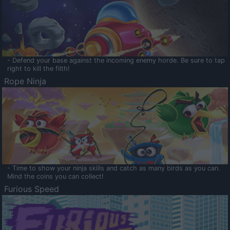
- Defend your base against the incoming enemy horde. Be sure to tap
right to kill the filth!
Rope Ninja
- Time to show your ninja skills and catch as many birds as you can.
Mind the coins you can collect!
Furious Speed