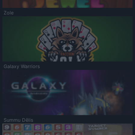
Zole
Galaxy Warriors
Summu Dēlis