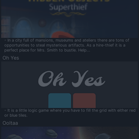
- In a city full of mansions, museums and ateliers there are tons of
opportunities to steal mysterious artifacts. As a hire-thief it is a
perfect place for Mrs. Smith to bustle. Help...
Oh Yes
- It is a little logic game where you have to fill the grid with either red
or blue tiles.
Ooltaa