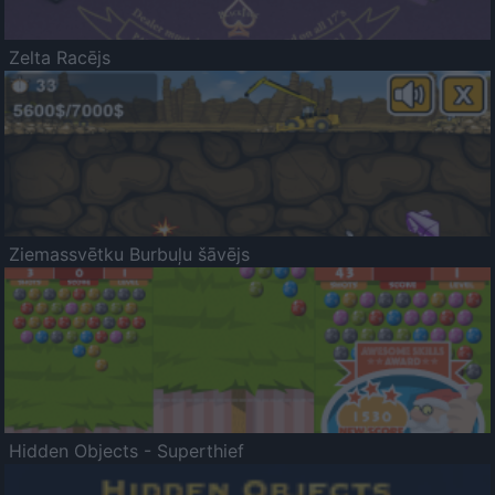
Zelta Racējs
Ziemassvētku Burbuļu šāvējs
Hidden Objects - Superthief