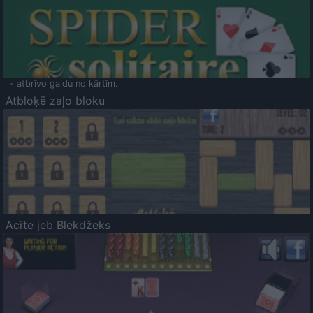
- atbrīvo galdu no kārtīm.
Atbloķē zaļo bloku
Acīte jeb Blekdžeks