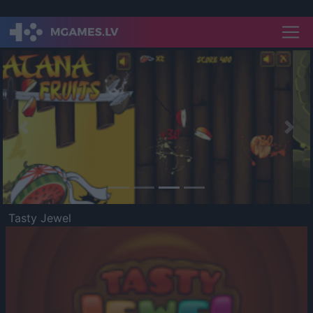
Previous
Nex
Tasty Jewel