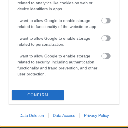
Augļu klasika
related to analytics like cookies on web or
device identifiers in apps.
I want to allow Google to enable storage
related to functionality of the website or app.
I want to allow Google to enable storage
related to personalization.
- savieno augļus.
I want to allow Google to enable storage
Burbuļu šāvējs
related to security, including authentication
functionality and fraud prevention, and other
user protection.
CONFIRM
- sašauj visus burbuļus.
Zirnekļa pasjanss
Data Deletion
Data Access
Privacy Policy