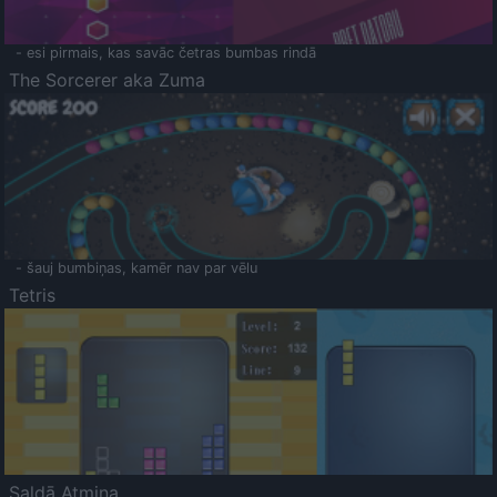
- esi pirmais, kas savāc četras bumbas rindā
The Sorcerer aka Zuma
- šauj bumbiņas, kamēr nav par vēlu
Tetris
Saldā Atmiņa