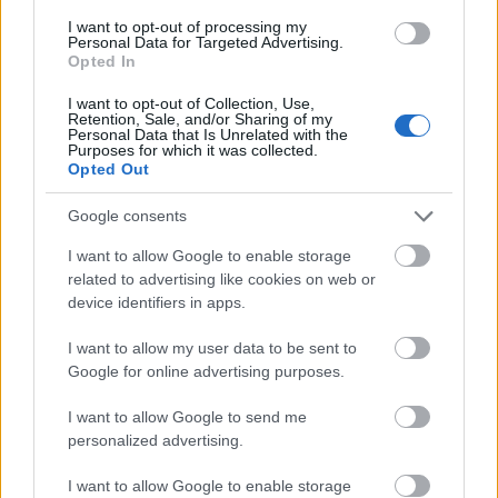
I want to opt-out of processing my
Personal Data for Targeted Advertising.
- palīdzi Indianam izkļūt no briesmu pilnām klints alām.
Opted In
Lēveris Kaķis
I want to opt-out of Collection, Use,
Retention, Sale, and/or Sharing of my
Personal Data that Is Unrelated with the
Purposes for which it was collected.
Opted Out
Google consents
I want to allow Google to enable storage
- lido un mēģini netrāpīt sienās
related to advertising like cookies on web or
Krāsu Atmiņa
device identifiers in apps.
I want to allow my user data to be sent to
Google for online advertising purposes.
I want to allow Google to send me
personalized advertising.
- atceries krāsu secību un mēģini atkārtot.
I want to allow Google to enable storage