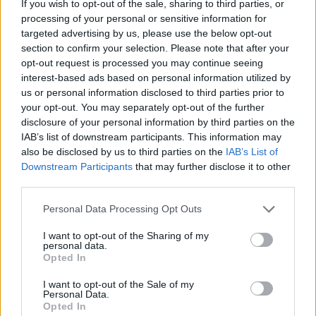
If you wish to opt-out of the sale, sharing to third parties, or
processing of your personal or sensitive information for
targeted advertising by us, please use the below opt-out
section to confirm your selection. Please note that after your
opt-out request is processed you may continue seeing
- atrodi visus kāršu pārus.
interest-based ads based on personal information utilized by
Katanas Augļi
us or personal information disclosed to third parties prior to
your opt-out. You may separately opt-out of the further
disclosure of your personal information by third parties on the
IAB’s list of downstream participants. This information may
also be disclosed by us to third parties on the
IAB’s List of
Downstream Participants
that may further disclose it to other
third parties.
Please note that this website/app uses one or more Google
Personal Data Processing Opt Outs
- pāršķel pēc iespējas vairāk augļu.
services and may gather and store information including but
Indiana un Zelta Galvaskauss
not limited to your visit or usage behaviour. You may click to
I want to opt-out of the Sharing of my
personal data.
grant or deny consent to Google and its third-party tags to
Opted In
use your data for below specified purposes in below Google
consent section.
I want to opt-out of the Sale of my
Personal Data.
Opted In