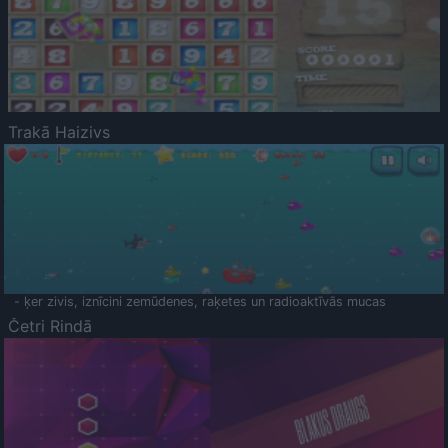
Trakā Haizivs
- ķer zivis, iznīcini zemūdenes, raķetes un radioaktīvās mucas
Četri Rindā