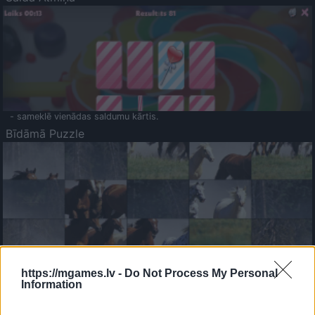
- sameklē vienādas saldumu kārtis.
Bīdāmā Puzzle
- saliec bildi, bīdot tās gabaliņus.
Mahjong Solitare
https://mgames.lv -
Do Not Process My Personal
Information