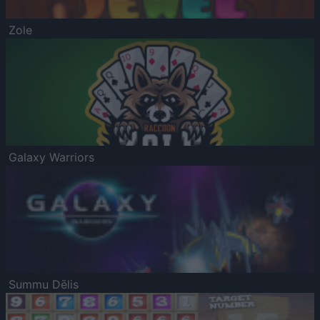
Zole
Galaxy Warriors
Summu Dēlis