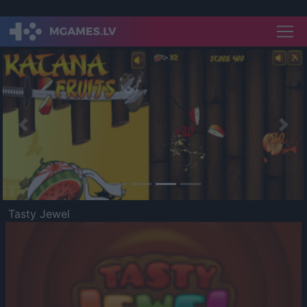
Previous
Nex
Tasty Jewel