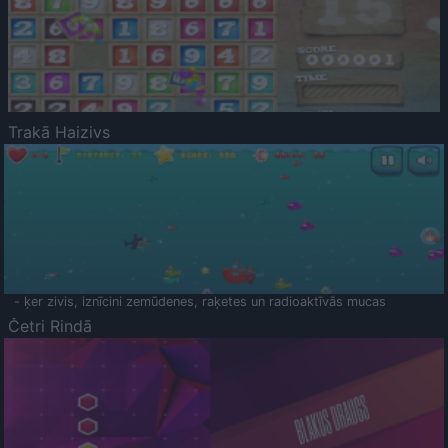
Trakā Haizivs
- ķer zivis, iznīcini zemūdenes, raķetes un radioaktīvās mucas
Četri Rindā