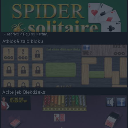
- atbrīvo galdu no kārtīm.
Atbloķē zaļo bloku
Acīte jeb Blekdžeks