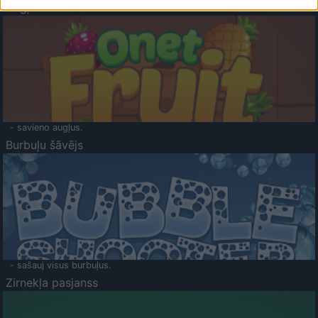
Augļu klasika
- savieno augļus.
Burbuļu šāvējs
- sašauj visus burbuļus.
Zirnekļa pasjanss