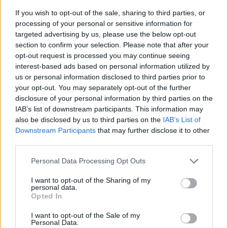
If you wish to opt-out of the sale, sharing to third parties, or
processing of your personal or sensitive information for
targeted advertising by us, please use the below opt-out
section to confirm your selection. Please note that after your
opt-out request is processed you may continue seeing
interest-based ads based on personal information utilized by
us or personal information disclosed to third parties prior to
- sameklē vienādas saldumu kārtis.
your opt-out. You may separately opt-out of the further
Bīdāmā Puzzle
disclosure of your personal information by third parties on the
IAB’s list of downstream participants. This information may
also be disclosed by us to third parties on the
IAB’s List of
Downstream Participants
that may further disclose it to other
third parties.
Please note that this website/app uses one or more Google
Personal Data Processing Opt Outs
services and may gather and store information including but
not limited to your visit or usage behaviour. You may click to
I want to opt-out of the Sharing of my
- saliec bildi, bīdot tās gabaliņus.
personal data.
grant or deny consent to Google and its third-party tags to
Mahjong Solitare
Opted In
use your data for below specified purposes in below Google
consent section.
I want to opt-out of the Sale of my
Personal Data.