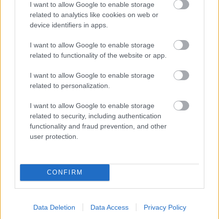
I want to allow Google to enable storage
related to analytics like cookies on web or
- palīdzi Indianam izkļūt no briesmu pilnām klints alām.
device identifiers in apps.
Lēveris Kaķis
I want to allow Google to enable storage
related to functionality of the website or app.
I want to allow Google to enable storage
related to personalization.
I want to allow Google to enable storage
related to security, including authentication
- lido un mēģini netrāpīt sienās
functionality and fraud prevention, and other
Krāsu Atmiņa
user protection.
CONFIRM
Data Deletion
Data Access
Privacy Policy
- atceries krāsu secību un mēģini atkārtot.