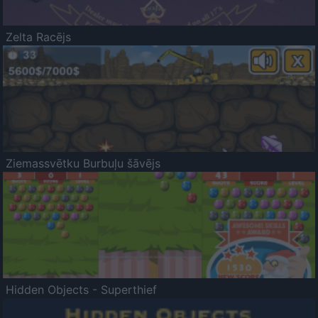
Zelta Racējs
Ziemassvētku Burbuļu šāvējs
Hidden Objects - Superthief