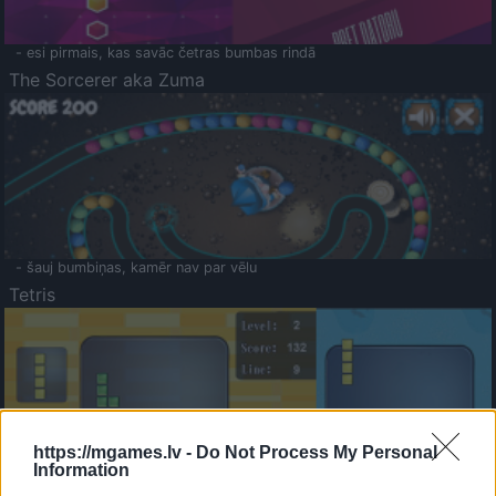
- esi pirmais, kas savāc četras bumbas rindā
The Sorcerer aka Zuma
- šauj bumbiņas, kamēr nav par vēlu
Tetris
https://mgames.lv -
Do Not Process My Personal
Information
Saldā Atmiņa