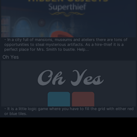
- In a city full of mansions, museums and ateliers there are tons of
opportunities to steal mysterious artifacts. As a hire-thief it is a
perfect place for Mrs. Smith to bustle. Help...
Oh Yes
- It is a little logic game where you have to fill the grid with either red
or blue tiles.
Ooltaa