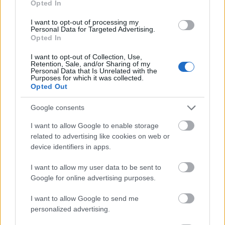
Opted In
I want to opt-out of processing my
Personal Data for Targeted Advertising.
Opted In
- atrodi visus kāršu pārus.
I want to opt-out of Collection, Use,
Retention, Sale, and/or Sharing of my
Katanas Augļi
Personal Data that Is Unrelated with the
Purposes for which it was collected.
Opted Out
Google consents
I want to allow Google to enable storage
related to advertising like cookies on web or
device identifiers in apps.
- pāršķel pēc iespējas vairāk augļu.
Indiana un Zelta Galvaskauss
I want to allow my user data to be sent to
Google for online advertising purposes.
I want to allow Google to send me
personalized advertising.