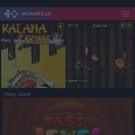
Previous
Nex
Tasty Jewel