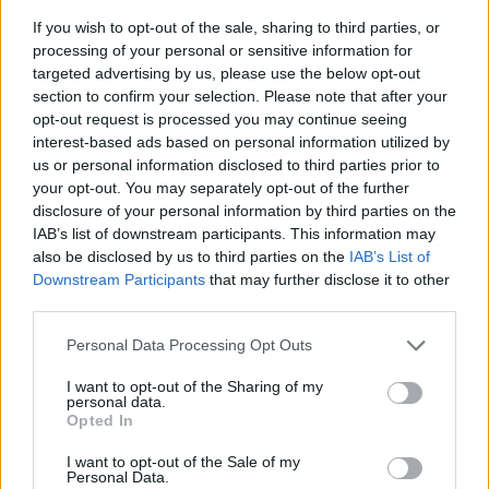
If you wish to opt-out of the sale, sharing to third parties, or
processing of your personal or sensitive information for
targeted advertising by us, please use the below opt-out
section to confirm your selection. Please note that after your
opt-out request is processed you may continue seeing
interest-based ads based on personal information utilized by
us or personal information disclosed to third parties prior to
- sameklē vienādas saldumu kārtis.
your opt-out. You may separately opt-out of the further
Bīdāmā Puzzle
disclosure of your personal information by third parties on the
IAB’s list of downstream participants. This information may
also be disclosed by us to third parties on the
IAB’s List of
Downstream Participants
that may further disclose it to other
third parties.
Please note that this website/app uses one or more Google
Personal Data Processing Opt Outs
services and may gather and store information including but
not limited to your visit or usage behaviour. You may click to
I want to opt-out of the Sharing of my
- saliec bildi, bīdot tās gabaliņus.
personal data.
grant or deny consent to Google and its third-party tags to
Mahjong Solitare
Opted In
use your data for below specified purposes in below Google
consent section.
I want to opt-out of the Sale of my
Personal Data.