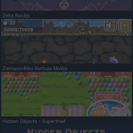
Zelta Racējs
Ziemassvētku Burbuļu šāvējs
Hidden Objects - Superthief