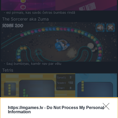
- esi pirmais, kas savāc četras bumbas rindā
The Sorcerer aka Zuma
- šauj bumbiņas, kamēr nav par vēlu
Tetris
https://mgames.lv -
Do Not Process My Personal
Information
Saldā Atmiņa