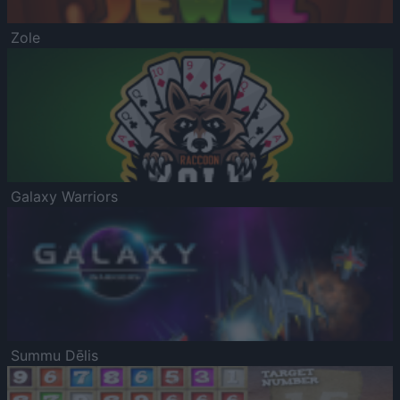
Zole
Galaxy Warriors
Summu Dēlis