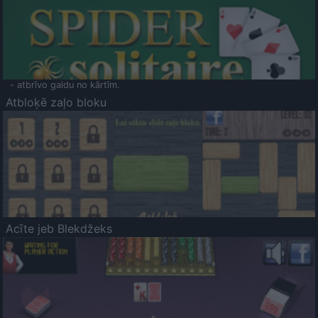
- atbrīvo galdu no kārtīm.
Atbloķē zaļo bloku
Acīte jeb Blekdžeks