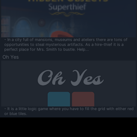
- In a city full of mansions, museums and ateliers there are tons of
opportunities to steal mysterious artifacts. As a hire-thief it is a
perfect place for Mrs. Smith to bustle. Help...
Oh Yes
- It is a little logic game where you have to fill the grid with either red
or blue tiles.
Ooltaa