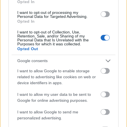
Opted In
I want to opt-out of processing my
Personal Data for Targeted Advertising.
Opted In
- atrodi visus kāršu pārus.
I want to opt-out of Collection, Use,
Retention, Sale, and/or Sharing of my
Katanas Augļi
Personal Data that Is Unrelated with the
Purposes for which it was collected.
Opted Out
Google consents
I want to allow Google to enable storage
related to advertising like cookies on web or
device identifiers in apps.
- pāršķel pēc iespējas vairāk augļu.
Indiana un Zelta Galvaskauss
I want to allow my user data to be sent to
Google for online advertising purposes.
I want to allow Google to send me
personalized advertising.