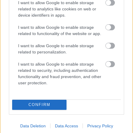
I want to allow Google to enable storage
related to analytics like cookies on web or
- palīdzi Indianam izkļūt no briesmu pilnām klints alām.
device identifiers in apps.
Lēveris Kaķis
I want to allow Google to enable storage
related to functionality of the website or app.
I want to allow Google to enable storage
related to personalization.
I want to allow Google to enable storage
related to security, including authentication
- lido un mēģini netrāpīt sienās
functionality and fraud prevention, and other
Krāsu Atmiņa
user protection.
CONFIRM
Data Deletion
Data Access
Privacy Policy
- atceries krāsu secību un mēģini atkārtot.