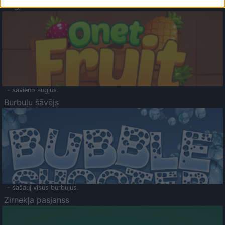
Augļu klasika
- savieno augļus.
Burbuļu šāvējs
- sašauj visus burbuļus.
Zirnekļa pasjanss