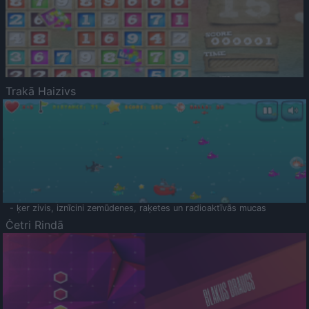
Trakā Haizivs
- ķer zivis, iznīcini zemūdenes, raķetes un radioaktīvās mucas
Četri Rindā