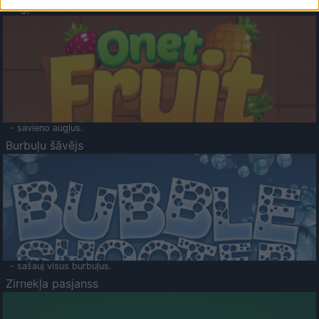
Augļu klasika
- savieno augļus.
Burbuļu šāvējs
- sašauj visus burbuļus.
Zirnekļa pasjanss