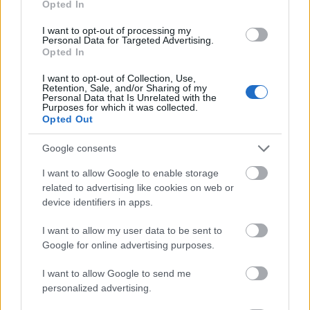
Opted In
I want to opt-out of processing my
Personal Data for Targeted Advertising.
Opted In
- atrodi visus kāršu pārus.
I want to opt-out of Collection, Use,
Retention, Sale, and/or Sharing of my
Katanas Augļi
Personal Data that Is Unrelated with the
Purposes for which it was collected.
Opted Out
Google consents
I want to allow Google to enable storage
related to advertising like cookies on web or
device identifiers in apps.
- pāršķel pēc iespējas vairāk augļu.
Indiana un Zelta Galvaskauss
I want to allow my user data to be sent to
Google for online advertising purposes.
I want to allow Google to send me
personalized advertising.