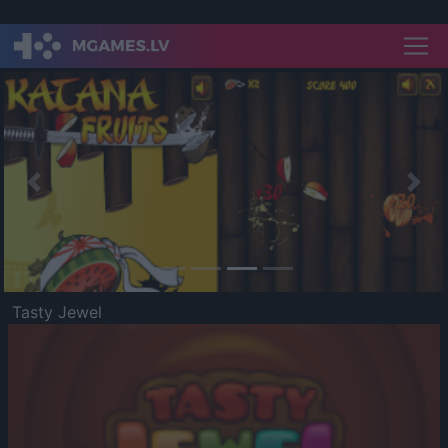
Previous
Nex
Tasty Jewel