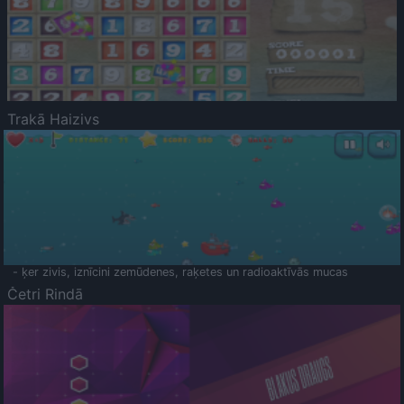
Trakā Haizivs
- ķer zivis, iznīcini zemūdenes, raķetes un radioaktīvās mucas
Četri Rindā