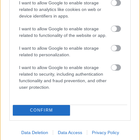
I want to allow Google to enable storage
related to analytics like cookies on web or
- palīdzi Indianam izkļūt no briesmu pilnām klints alām.
device identifiers in apps.
Lēveris Kaķis
I want to allow Google to enable storage
related to functionality of the website or app.
I want to allow Google to enable storage
related to personalization.
I want to allow Google to enable storage
related to security, including authentication
- lido un mēģini netrāpīt sienās
functionality and fraud prevention, and other
Krāsu Atmiņa
user protection.
CONFIRM
Data Deletion
Data Access
Privacy Policy
- atceries krāsu secību un mēģini atkārtot.