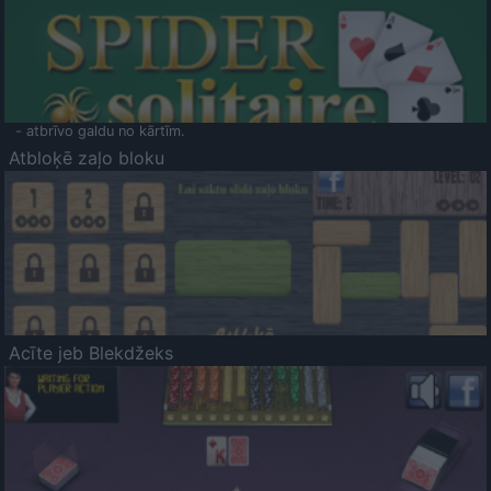
- atbrīvo galdu no kārtīm.
Atbloķē zaļo bloku
Acīte jeb Blekdžeks