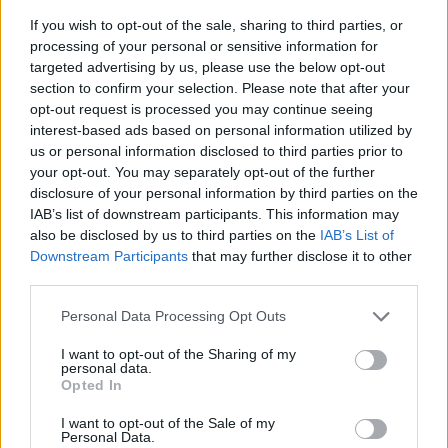
If you wish to opt-out of the sale, sharing to third parties, or
processing of your personal or sensitive information for
targeted advertising by us, please use the below opt-out
section to confirm your selection. Please note that after your
opt-out request is processed you may continue seeing
interest-based ads based on personal information utilized by
us or personal information disclosed to third parties prior to
- sameklē vienādas saldumu kārtis.
your opt-out. You may separately opt-out of the further
Bīdāmā Puzzle
disclosure of your personal information by third parties on the
IAB’s list of downstream participants. This information may
also be disclosed by us to third parties on the
IAB’s List of
Downstream Participants
that may further disclose it to other
third parties.
Please note that this website/app uses one or more Google
Personal Data Processing Opt Outs
services and may gather and store information including but
not limited to your visit or usage behaviour. You may click to
I want to opt-out of the Sharing of my
- saliec bildi, bīdot tās gabaliņus.
personal data.
grant or deny consent to Google and its third-party tags to
Mahjong Solitare
Opted In
use your data for below specified purposes in below Google
consent section.
I want to opt-out of the Sale of my
Personal Data.