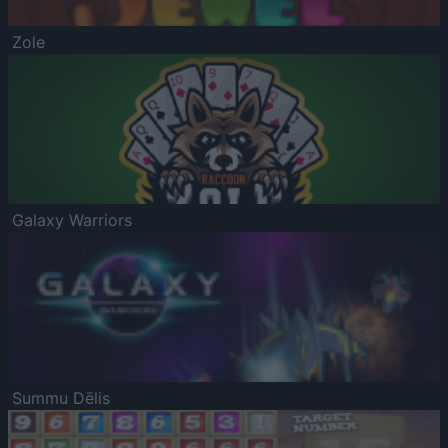
Zole
Galaxy Warriors
Summu Dēlis