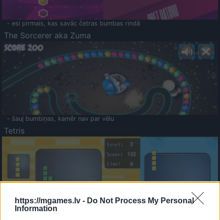
- esi pirmais, kas savāc četras bumbas rindā
The Sorcerer aka Zuma
- šauj bumbiņas, kamēr nav par vēlu
Tetris
https://mgames.lv -
Do Not Process My Personal
Information
Saldā Atmiņa