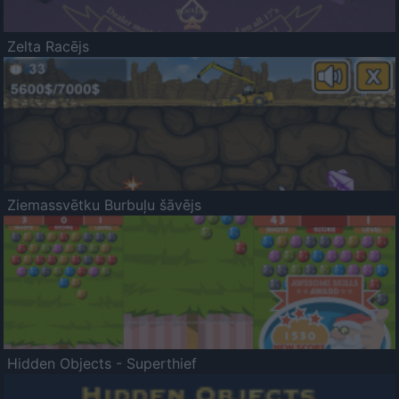
Zelta Racējs
Ziemassvētku Burbuļu šāvējs
Hidden Objects - Superthief