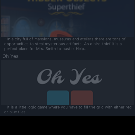
- In a city full of mansions, museums and ateliers there are tons of
opportunities to steal mysterious artifacts. As a hire-thief it is a
perfect place for Mrs. Smith to bustle. Help...
Oh Yes
- It is a little logic game where you have to fill the grid with either red
or blue tiles.
Ooltaa