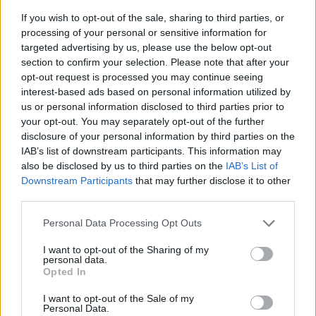
If you wish to opt-out of the sale, sharing to third parties, or
processing of your personal or sensitive information for
targeted advertising by us, please use the below opt-out
section to confirm your selection. Please note that after your
opt-out request is processed you may continue seeing
interest-based ads based on personal information utilized by
us or personal information disclosed to third parties prior to
- sameklē vienādas saldumu kārtis.
your opt-out. You may separately opt-out of the further
Bīdāmā Puzzle
disclosure of your personal information by third parties on the
IAB’s list of downstream participants. This information may
also be disclosed by us to third parties on the
IAB’s List of
Downstream Participants
that may further disclose it to other
third parties.
Please note that this website/app uses one or more Google
Personal Data Processing Opt Outs
services and may gather and store information including but
not limited to your visit or usage behaviour. You may click to
I want to opt-out of the Sharing of my
- saliec bildi, bīdot tās gabaliņus.
personal data.
grant or deny consent to Google and its third-party tags to
Mahjong Solitare
Opted In
use your data for below specified purposes in below Google
consent section.
I want to opt-out of the Sale of my
Personal Data.