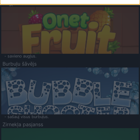
Augļu klasika
- savieno augļus.
Burbuļu šāvējs
- sašauj visus burbuļus.
Zirnekļa pasjanss