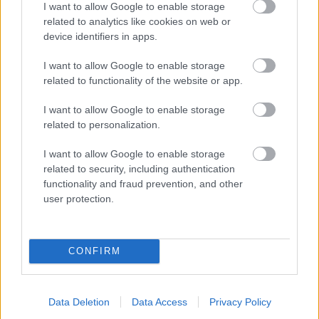
I want to allow Google to enable storage
related to analytics like cookies on web or
- palīdzi Indianam izkļūt no briesmu pilnām klints alām.
device identifiers in apps.
Lēveris Kaķis
I want to allow Google to enable storage
related to functionality of the website or app.
I want to allow Google to enable storage
related to personalization.
I want to allow Google to enable storage
related to security, including authentication
- lido un mēģini netrāpīt sienās
functionality and fraud prevention, and other
Krāsu Atmiņa
user protection.
CONFIRM
Data Deletion
Data Access
Privacy Policy
- atceries krāsu secību un mēģini atkārtot.