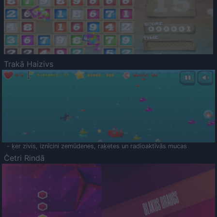
Trakā Haizivs
- ķer zivis, iznīcini zemūdenes, raķetes un radioaktīvās mucas
Četri Rindā