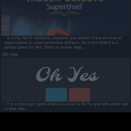
- In a city full of mansions, museums and ateliers there are tons of
opportunities to steal mysterious artifacts. As a hire-thief it is a
perfect place for Mrs. Smith to bustle. Help...
Oh Yes
- It is a little logic game where you have to fill the grid with either red
or blue tiles.
Ooltaa