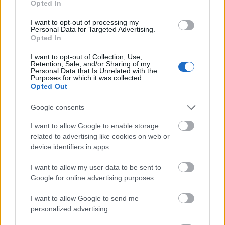
Opted In
I want to opt-out of processing my
Personal Data for Targeted Advertising.
Opted In
- atrodi visus kāršu pārus.
I want to opt-out of Collection, Use,
Retention, Sale, and/or Sharing of my
Katanas Augļi
Personal Data that Is Unrelated with the
Purposes for which it was collected.
Opted Out
Google consents
I want to allow Google to enable storage
related to advertising like cookies on web or
device identifiers in apps.
- pāršķel pēc iespējas vairāk augļu.
Indiana un Zelta Galvaskauss
I want to allow my user data to be sent to
Google for online advertising purposes.
I want to allow Google to send me
personalized advertising.