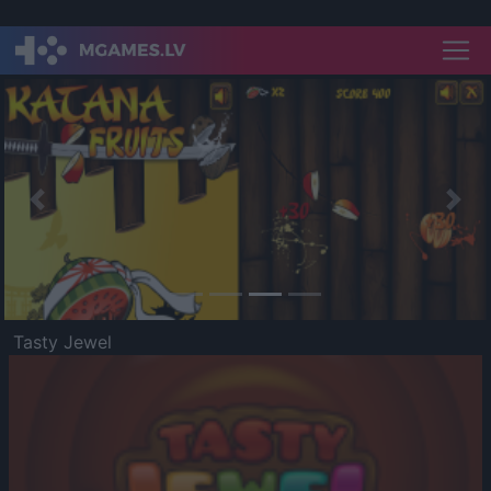
Previous
Nex
Tasty Jewel