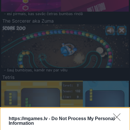
- esi pirmais, kas savāc četras bumbas rindā
The Sorcerer aka Zuma
- šauj bumbiņas, kamēr nav par vēlu
Tetris
https://mgames.lv -
Do Not Process My Personal
Information
Saldā Atmiņa