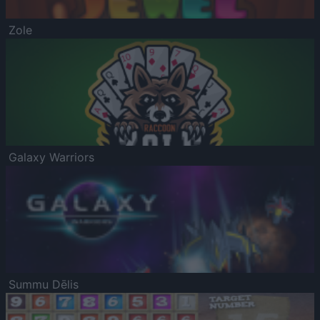
Zole
Galaxy Warriors
Summu Dēlis