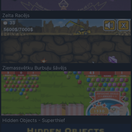
Zelta Racējs
Ziemassvētku Burbuļu šāvējs
Hidden Objects - Superthief