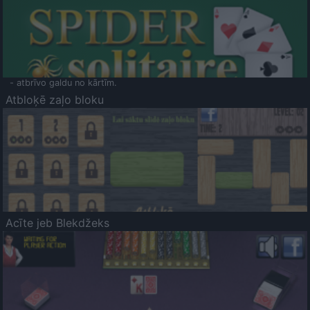
- atbrīvo galdu no kārtīm.
Atbloķē zaļo bloku
Acīte jeb Blekdžeks