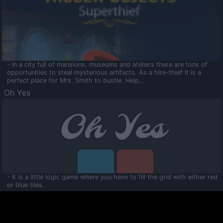
- In a city full of mansions, museums and ateliers there are tons of
opportunities to steal mysterious artifacts. As a hire-thief it is a
perfect place for Mrs. Smith to bustle. Help...
Oh Yes
- It is a little logic game where you have to fill the grid with either red
or blue tiles.
Ooltaa