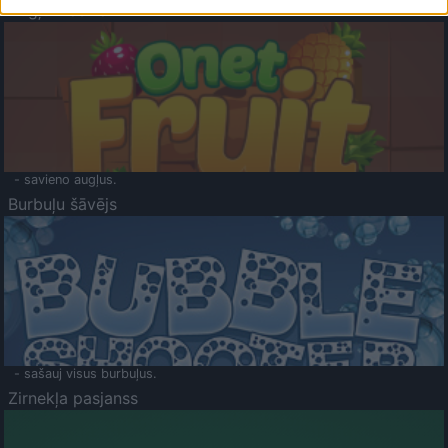
Augļu klasika
- savieno augļus.
Burbuļu šāvējs
- sašauj visus burbuļus.
Zirnekļa pasjanss