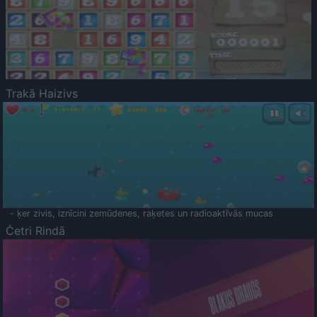
Trakā Haizivs
- ķer zivis, iznīcini zemūdenes, raķetes un radioaktīvās mucas
Četri Rindā