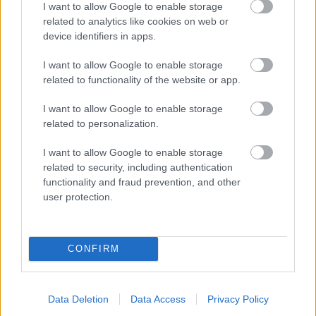
I want to allow Google to enable storage
related to analytics like cookies on web or
- palīdzi Indianam izkļūt no briesmu pilnām klints alām.
device identifiers in apps.
Lēveris Kaķis
I want to allow Google to enable storage
related to functionality of the website or app.
I want to allow Google to enable storage
related to personalization.
I want to allow Google to enable storage
related to security, including authentication
- lido un mēģini netrāpīt sienās
functionality and fraud prevention, and other
Krāsu Atmiņa
user protection.
CONFIRM
Data Deletion
Data Access
Privacy Policy
- atceries krāsu secību un mēģini atkārtot.