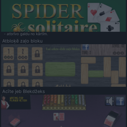
- atbrīvo galdu no kārtīm.
Atbloķē zaļo bloku
Acīte jeb Blekdžeks