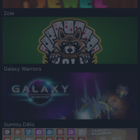
Zole
Galaxy Warriors
Summu Dēlis