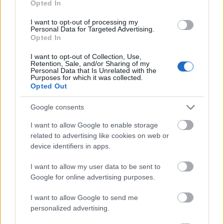
Opted In
I want to opt-out of processing my
Personal Data for Targeted Advertising.
Opted In
- atrodi visus kāršu pārus.
I want to opt-out of Collection, Use,
Retention, Sale, and/or Sharing of my
Katanas Augļi
Personal Data that Is Unrelated with the
Purposes for which it was collected.
Opted Out
Google consents
I want to allow Google to enable storage
related to advertising like cookies on web or
device identifiers in apps.
- pāršķel pēc iespējas vairāk augļu.
Indiana un Zelta Galvaskauss
I want to allow my user data to be sent to
Google for online advertising purposes.
I want to allow Google to send me
personalized advertising.