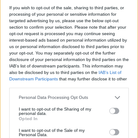
If you wish to opt-out of the sale, sharing to third parties, or
processing of your personal or sensitive information for
targeted advertising by us, please use the below opt-out
section to confirm your selection. Please note that after your
opt-out request is processed you may continue seeing
interest-based ads based on personal information utilized by
us or personal information disclosed to third parties prior to
- sameklē vienādas saldumu kārtis.
your opt-out. You may separately opt-out of the further
Bīdāmā Puzzle
disclosure of your personal information by third parties on the
IAB’s list of downstream participants. This information may
also be disclosed by us to third parties on the
IAB’s List of
Downstream Participants
that may further disclose it to other
third parties.
Please note that this website/app uses one or more Google
Personal Data Processing Opt Outs
services and may gather and store information including but
not limited to your visit or usage behaviour. You may click to
I want to opt-out of the Sharing of my
- saliec bildi, bīdot tās gabaliņus.
personal data.
grant or deny consent to Google and its third-party tags to
Mahjong Solitare
Opted In
use your data for below specified purposes in below Google
consent section.
I want to opt-out of the Sale of my
Personal Data.