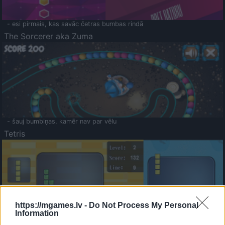
- esi pirmais, kas savāc četras bumbas rindā
The Sorcerer aka Zuma
- šauj bumbiņas, kamēr nav par vēlu
Tetris
https://mgames.lv -
Do Not Process My Personal
Information
Saldā Atmiņa