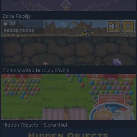
Zelta Racējs
Ziemassvētku Burbuļu šāvējs
Hidden Objects - Superthief