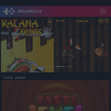
Previous
Nex
Tasty Jewel