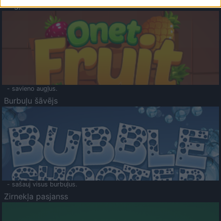
Augļu klasika
- savieno augļus.
Burbuļu šāvējs
- sašauj visus burbuļus.
Zirnekļa pasjanss