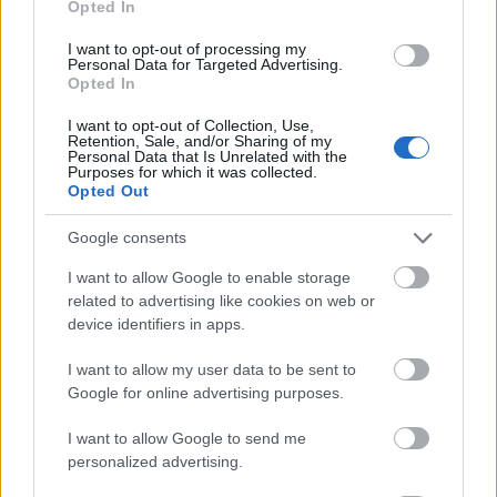
Opted In
I want to opt-out of processing my
Personal Data for Targeted Advertising.
Opted In
- atrodi visus kāršu pārus.
I want to opt-out of Collection, Use,
Retention, Sale, and/or Sharing of my
Katanas Augļi
Personal Data that Is Unrelated with the
Purposes for which it was collected.
Opted Out
Google consents
I want to allow Google to enable storage
related to advertising like cookies on web or
device identifiers in apps.
- pāršķel pēc iespējas vairāk augļu.
Indiana un Zelta Galvaskauss
I want to allow my user data to be sent to
Google for online advertising purposes.
I want to allow Google to send me
personalized advertising.