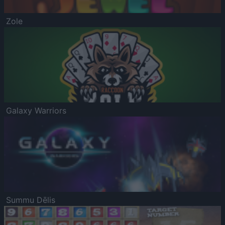
Zole
Galaxy Warriors
Summu Dēlis