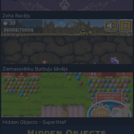
Zelta Racējs
Ziemassvētku Burbuļu šāvējs
Hidden Objects - Superthief