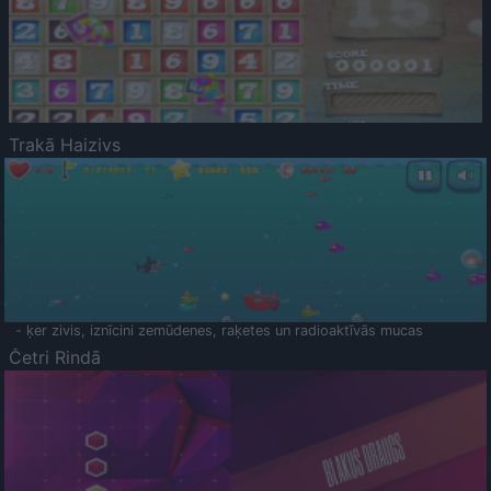
Trakā Haizivs
- ķer zivis, iznīcini zemūdenes, raķetes un radioaktīvās mucas
Četri Rindā