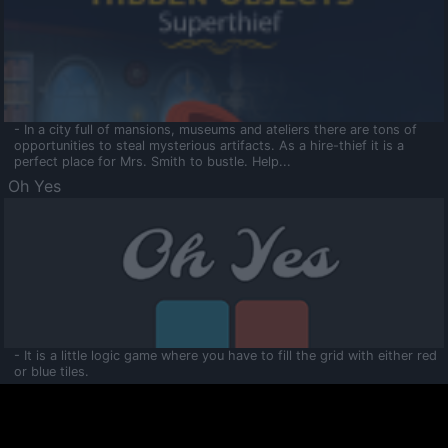
- In a city full of mansions, museums and ateliers there are tons of
opportunities to steal mysterious artifacts. As a hire-thief it is a
perfect place for Mrs. Smith to bustle. Help...
Oh Yes
- It is a little logic game where you have to fill the grid with either red
or blue tiles.
Ooltaa