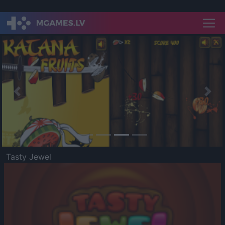
Previous
Nex
Tasty Jewel