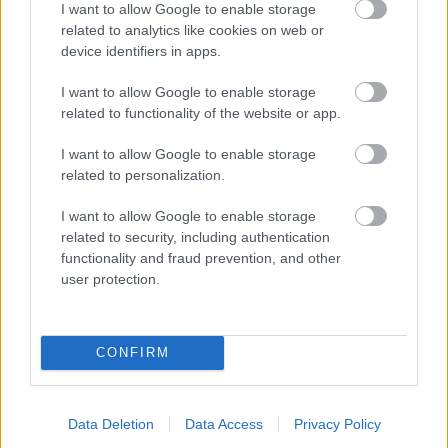
I want to allow Google to enable storage
related to analytics like cookies on web or
- palīdzi Indianam izkļūt no briesmu pilnām klints alām.
device identifiers in apps.
Lēveris Kaķis
I want to allow Google to enable storage
related to functionality of the website or app.
I want to allow Google to enable storage
related to personalization.
I want to allow Google to enable storage
related to security, including authentication
- lido un mēģini netrāpīt sienās
functionality and fraud prevention, and other
Krāsu Atmiņa
user protection.
CONFIRM
Data Deletion
Data Access
Privacy Policy
- atceries krāsu secību un mēģini atkārtot.