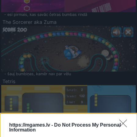
- esi pirmais, kas savāc četras bumbas rindā
The Sorcerer aka Zuma
- šauj bumbiņas, kamēr nav par vēlu
Tetris
https://mgames.lv -
Do Not Process My Personal
Information
Saldā Atmiņa