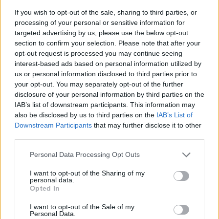
If you wish to opt-out of the sale, sharing to third parties, or
processing of your personal or sensitive information for
targeted advertising by us, please use the below opt-out
section to confirm your selection. Please note that after your
opt-out request is processed you may continue seeing
interest-based ads based on personal information utilized by
us or personal information disclosed to third parties prior to
- sameklē vienādas saldumu kārtis.
your opt-out. You may separately opt-out of the further
Bīdāmā Puzzle
disclosure of your personal information by third parties on the
IAB’s list of downstream participants. This information may
also be disclosed by us to third parties on the
IAB’s List of
Downstream Participants
that may further disclose it to other
third parties.
Please note that this website/app uses one or more Google
Personal Data Processing Opt Outs
services and may gather and store information including but
not limited to your visit or usage behaviour. You may click to
I want to opt-out of the Sharing of my
- saliec bildi, bīdot tās gabaliņus.
personal data.
grant or deny consent to Google and its third-party tags to
Mahjong Solitare
Opted In
use your data for below specified purposes in below Google
consent section.
I want to opt-out of the Sale of my
Personal Data.