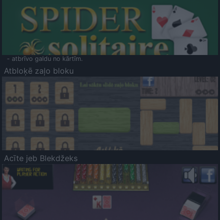
- atbrīvo galdu no kārtīm.
Atbloķē zaļo bloku
Acīte jeb Blekdžeks