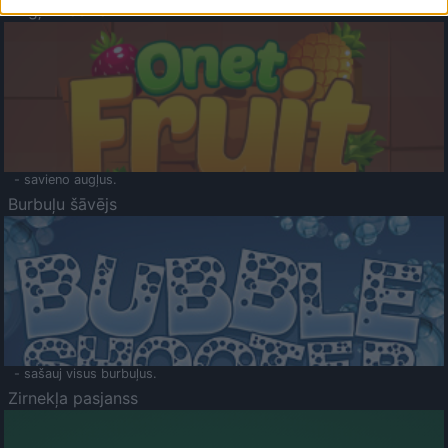
Augļu klasika
- savieno augļus.
Burbuļu šāvējs
- sašauj visus burbuļus.
Zirnekļa pasjanss