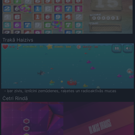
Trakā Haizivs
- ķer zivis, iznīcini zemūdenes, raķetes un radioaktīvās mucas
Četri Rindā