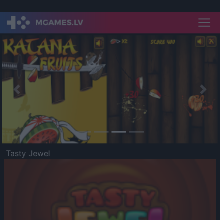
Previous
Nex
Tasty Jewel