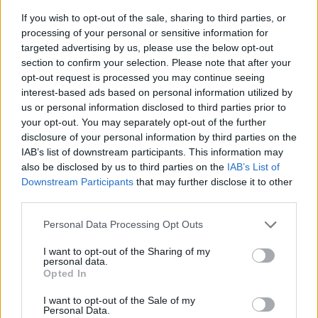
If you wish to opt-out of the sale, sharing to third parties, or
processing of your personal or sensitive information for
targeted advertising by us, please use the below opt-out
section to confirm your selection. Please note that after your
opt-out request is processed you may continue seeing
interest-based ads based on personal information utilized by
us or personal information disclosed to third parties prior to
- sameklē vienādas saldumu kārtis.
your opt-out. You may separately opt-out of the further
Bīdāmā Puzzle
disclosure of your personal information by third parties on the
IAB’s list of downstream participants. This information may
also be disclosed by us to third parties on the
IAB’s List of
Downstream Participants
that may further disclose it to other
third parties.
Please note that this website/app uses one or more Google
Personal Data Processing Opt Outs
services and may gather and store information including but
not limited to your visit or usage behaviour. You may click to
I want to opt-out of the Sharing of my
- saliec bildi, bīdot tās gabaliņus.
personal data.
grant or deny consent to Google and its third-party tags to
Mahjong Solitare
Opted In
use your data for below specified purposes in below Google
consent section.
I want to opt-out of the Sale of my
Personal Data.