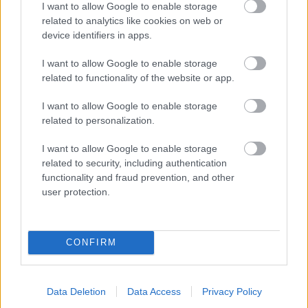
I want to allow Google to enable storage
related to analytics like cookies on web or
- palīdzi Indianam izkļūt no briesmu pilnām klints alām.
device identifiers in apps.
Lēveris Kaķis
I want to allow Google to enable storage
related to functionality of the website or app.
I want to allow Google to enable storage
related to personalization.
I want to allow Google to enable storage
related to security, including authentication
- lido un mēģini netrāpīt sienās
functionality and fraud prevention, and other
Krāsu Atmiņa
user protection.
CONFIRM
Data Deletion
Data Access
Privacy Policy
- atceries krāsu secību un mēģini atkārtot.