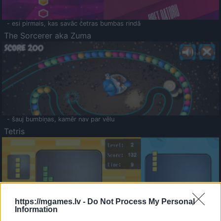
- esi pirmais, kas savāc četras bumbas rindā
The Sorcerer aka Zuma
- šauj bumbiņas, kamēr nav par vēlu
Tetris
https://mgames.lv -
Do Not Process My Personal
Information
Saldā Atmiņa