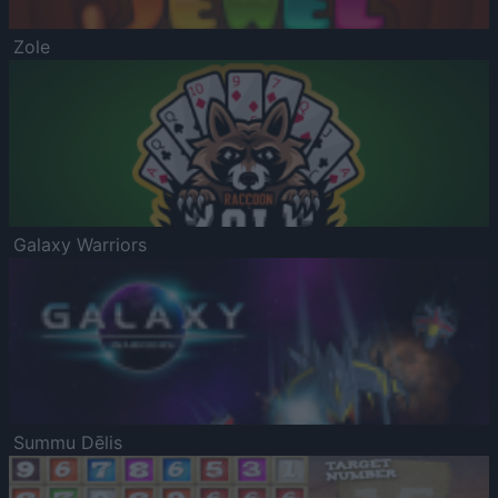
Zole
Galaxy Warriors
Summu Dēlis