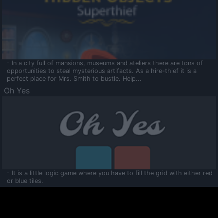
- In a city full of mansions, museums and ateliers there are tons of
opportunities to steal mysterious artifacts. As a hire-thief it is a
perfect place for Mrs. Smith to bustle. Help...
Oh Yes
- It is a little logic game where you have to fill the grid with either red
or blue tiles.
Ooltaa