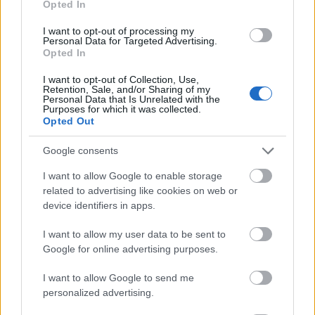
Opted In
I want to opt-out of processing my
Personal Data for Targeted Advertising.
Opted In
- atrodi visus kāršu pārus.
I want to opt-out of Collection, Use,
Retention, Sale, and/or Sharing of my
Katanas Augļi
Personal Data that Is Unrelated with the
Purposes for which it was collected.
Opted Out
Google consents
I want to allow Google to enable storage
related to advertising like cookies on web or
device identifiers in apps.
- pāršķel pēc iespējas vairāk augļu.
Indiana un Zelta Galvaskauss
I want to allow my user data to be sent to
Google for online advertising purposes.
I want to allow Google to send me
personalized advertising.