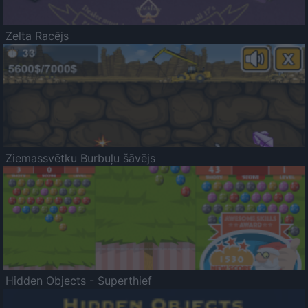
Zelta Racējs
Ziemassvētku Burbuļu šāvējs
Hidden Objects - Superthief