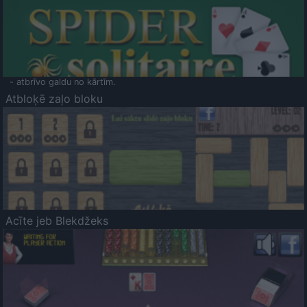
- atbrīvo galdu no kārtīm.
Atbloķē zaļo bloku
Acīte jeb Blekdžeks