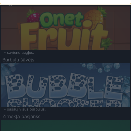
Augļu klasika
- savieno augļus.
Burbuļu šāvējs
- sašauj visus burbuļus.
Zirnekļa pasjanss