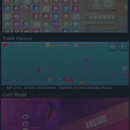
Trakā Haizivs
- ķer zivis, iznīcini zemūdenes, raķetes un radioaktīvās mucas
Četri Rindā