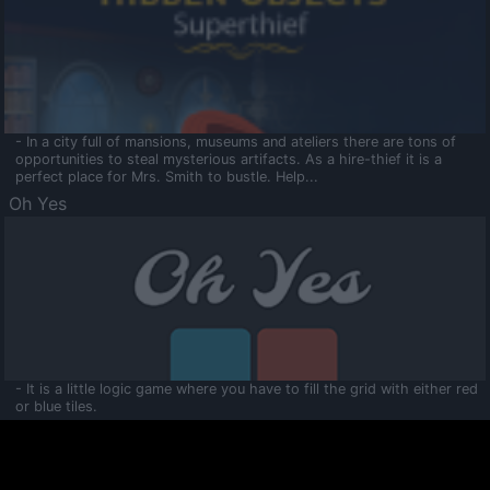
- In a city full of mansions, museums and ateliers there are tons of
opportunities to steal mysterious artifacts. As a hire-thief it is a
perfect place for Mrs. Smith to bustle. Help...
Oh Yes
- It is a little logic game where you have to fill the grid with either red
or blue tiles.
Ooltaa