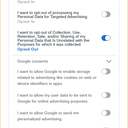
Opted In
I want to opt-out of processing my
Personal Data for Targeted Advertising.
Opted In
- atrodi visus kāršu pārus.
I want to opt-out of Collection, Use,
Retention, Sale, and/or Sharing of my
Katanas Augļi
Personal Data that Is Unrelated with the
Purposes for which it was collected.
Opted Out
Google consents
I want to allow Google to enable storage
related to advertising like cookies on web or
device identifiers in apps.
- pāršķel pēc iespējas vairāk augļu.
Indiana un Zelta Galvaskauss
I want to allow my user data to be sent to
Google for online advertising purposes.
I want to allow Google to send me
personalized advertising.