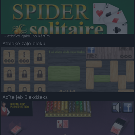
- atbrīvo galdu no kārtīm.
Atbloķē zaļo bloku
Acīte jeb Blekdžeks