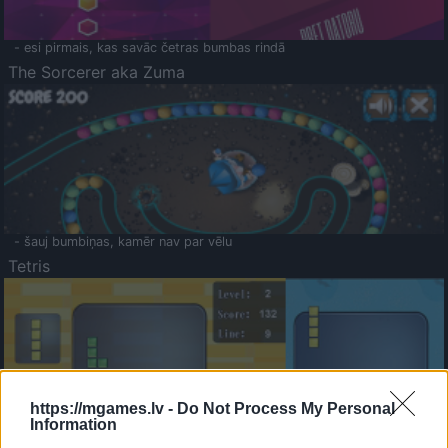
- esi pirmais, kas savāc četras bumbas rindā
The Sorcerer aka Zuma
- šauj bumbiņas, kamēr nav par vēlu
Tetris
https://mgames.lv -
Do Not Process My Personal
Information
Saldā Atmiņa