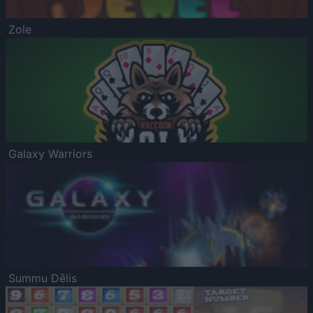
Zole
Galaxy Warriors
Summu Dēlis