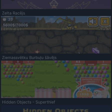
Zelta Racējs
Ziemassvētku Burbuļu šāvējs
Hidden Objects - Superthief