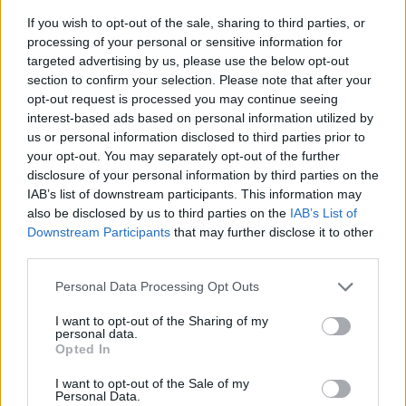
If you wish to opt-out of the sale, sharing to third parties, or
processing of your personal or sensitive information for
targeted advertising by us, please use the below opt-out
section to confirm your selection. Please note that after your
opt-out request is processed you may continue seeing
interest-based ads based on personal information utilized by
us or personal information disclosed to third parties prior to
- sameklē vienādas saldumu kārtis.
your opt-out. You may separately opt-out of the further
Bīdāmā Puzzle
disclosure of your personal information by third parties on the
IAB’s list of downstream participants. This information may
also be disclosed by us to third parties on the
IAB’s List of
Downstream Participants
that may further disclose it to other
third parties.
Please note that this website/app uses one or more Google
Personal Data Processing Opt Outs
services and may gather and store information including but
not limited to your visit or usage behaviour. You may click to
I want to opt-out of the Sharing of my
- saliec bildi, bīdot tās gabaliņus.
personal data.
grant or deny consent to Google and its third-party tags to
Mahjong Solitare
Opted In
use your data for below specified purposes in below Google
consent section.
I want to opt-out of the Sale of my
Personal Data.