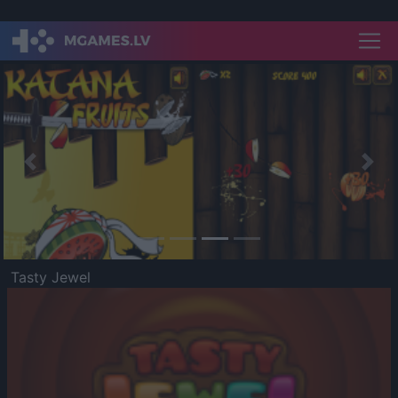
Previous
Nex
Tasty Jewel