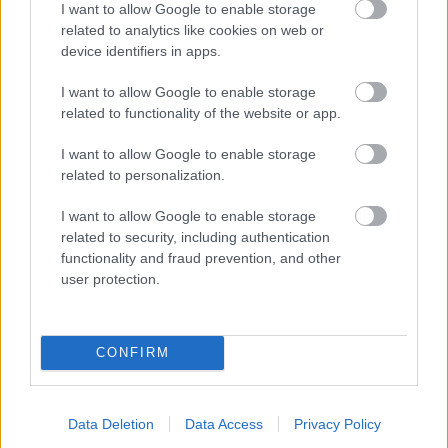
I want to allow Google to enable storage
related to analytics like cookies on web or
- palīdzi Indianam izkļūt no briesmu pilnām klints alām.
device identifiers in apps.
Lēveris Kaķis
I want to allow Google to enable storage
related to functionality of the website or app.
I want to allow Google to enable storage
related to personalization.
I want to allow Google to enable storage
related to security, including authentication
- lido un mēģini netrāpīt sienās
functionality and fraud prevention, and other
Krāsu Atmiņa
user protection.
CONFIRM
Data Deletion
Data Access
Privacy Policy
- atceries krāsu secību un mēģini atkārtot.