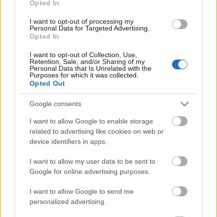
Opted In
I want to opt-out of processing my
Personal Data for Targeted Advertising.
Opted In
- atrodi visus kāršu pārus.
I want to opt-out of Collection, Use,
Retention, Sale, and/or Sharing of my
Katanas Augļi
Personal Data that Is Unrelated with the
Purposes for which it was collected.
Opted Out
Google consents
I want to allow Google to enable storage
related to advertising like cookies on web or
device identifiers in apps.
- pāršķel pēc iespējas vairāk augļu.
Indiana un Zelta Galvaskauss
I want to allow my user data to be sent to
Google for online advertising purposes.
I want to allow Google to send me
personalized advertising.