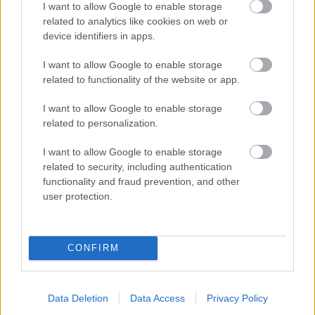
I want to allow Google to enable storage
related to analytics like cookies on web or
- palīdzi Indianam izkļūt no briesmu pilnām klints alām.
device identifiers in apps.
Lēveris Kaķis
I want to allow Google to enable storage
related to functionality of the website or app.
I want to allow Google to enable storage
related to personalization.
I want to allow Google to enable storage
related to security, including authentication
- lido un mēģini netrāpīt sienās
functionality and fraud prevention, and other
Krāsu Atmiņa
user protection.
CONFIRM
Data Deletion
Data Access
Privacy Policy
- atceries krāsu secību un mēģini atkārtot.