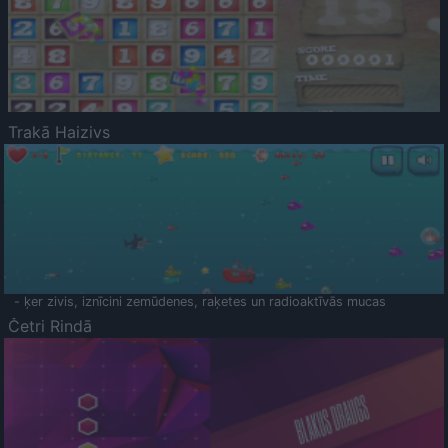
Trakā Haizivs
- ķer zivis, iznīcini zemūdenes, raķetes un radioaktīvās mucas
Četri Rindā