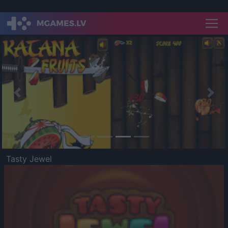
Previous
Nex
Tasty Jewel