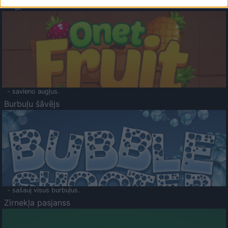
Augļu klasika
- savieno augļus.
Burbuļu šāvējs
- sašauj visus burbuļus.
Zirnekļa pasjanss