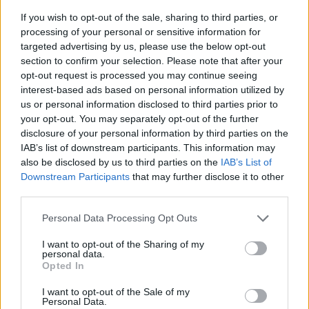
If you wish to opt-out of the sale, sharing to third parties, or
processing of your personal or sensitive information for
targeted advertising by us, please use the below opt-out
section to confirm your selection. Please note that after your
opt-out request is processed you may continue seeing
interest-based ads based on personal information utilized by
us or personal information disclosed to third parties prior to
- sameklē vienādas saldumu kārtis.
your opt-out. You may separately opt-out of the further
Bīdāmā Puzzle
disclosure of your personal information by third parties on the
IAB’s list of downstream participants. This information may
also be disclosed by us to third parties on the
IAB’s List of
Downstream Participants
that may further disclose it to other
third parties.
Please note that this website/app uses one or more Google
Personal Data Processing Opt Outs
services and may gather and store information including but
not limited to your visit or usage behaviour. You may click to
I want to opt-out of the Sharing of my
- saliec bildi, bīdot tās gabaliņus.
personal data.
grant or deny consent to Google and its third-party tags to
Mahjong Solitare
Opted In
use your data for below specified purposes in below Google
consent section.
I want to opt-out of the Sale of my
Personal Data.