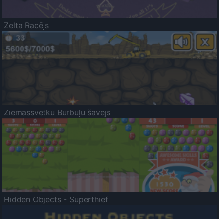
Zelta Racējs
Ziemassvētku Burbuļu šāvējs
Hidden Objects - Superthief