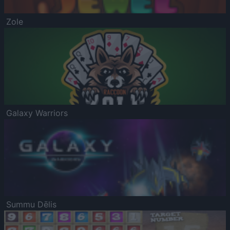
Zole
Galaxy Warriors
Summu Dēlis