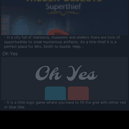
- In a city full of mansions, museums and ateliers there are tons of
opportunities to steal mysterious artifacts. As a hire-thief it is a
perfect place for Mrs. Smith to bustle. Help...
Oh Yes
- It is a little logic game where you have to fill the grid with either red
or blue tiles.
Ooltaa