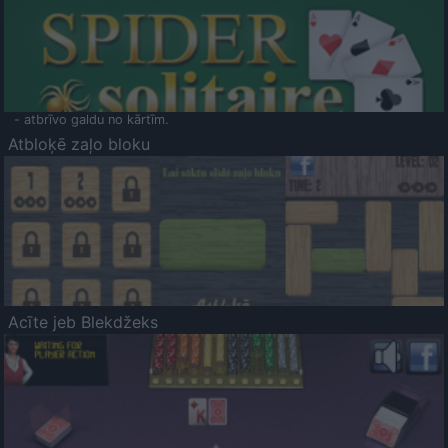
- atbrīvo galdu no kārtīm.
Atbloķē zaļo bloku
Acīte jeb Blekdžeks