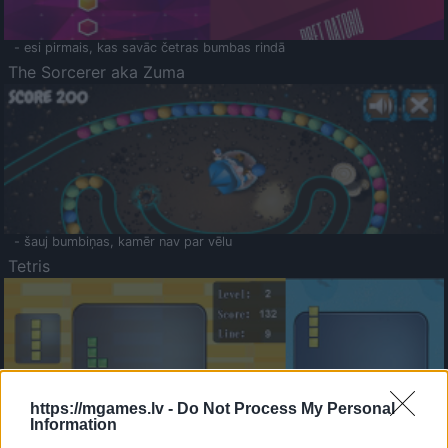
- esi pirmais, kas savāc četras bumbas rindā
The Sorcerer aka Zuma
- šauj bumbiņas, kamēr nav par vēlu
Tetris
https://mgames.lv -
Do Not Process My Personal
Information
Saldā Atmiņa