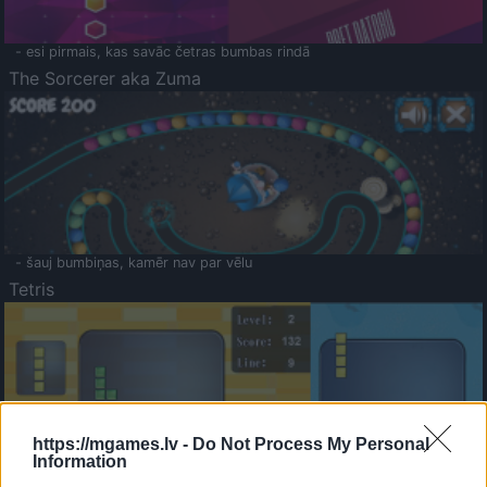
- esi pirmais, kas savāc četras bumbas rindā
The Sorcerer aka Zuma
- šauj bumbiņas, kamēr nav par vēlu
Tetris
https://mgames.lv -
Do Not Process My Personal
Information
Saldā Atmiņa