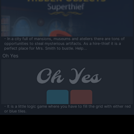
- In a city full of mansions, museums and ateliers there are tons of
opportunities to steal mysterious artifacts. As a hire-thief it is a
perfect place for Mrs. Smith to bustle. Help...
Oh Yes
- It is a little logic game where you have to fill the grid with either red
or blue tiles.
Ooltaa