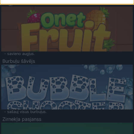
Augļu klasika
- savieno augļus.
Burbuļu šāvējs
- sašauj visus burbuļus.
Zirnekļa pasjanss