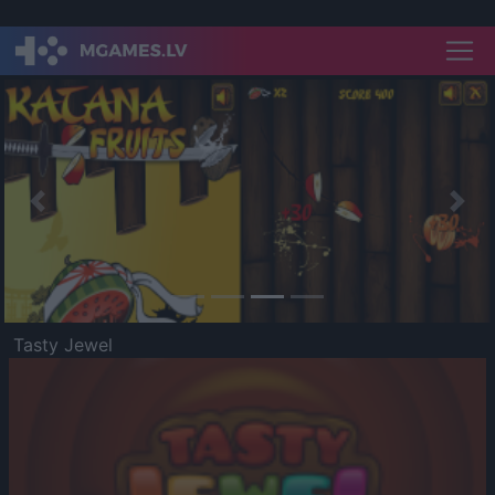
Previous
Nex
Tasty Jewel