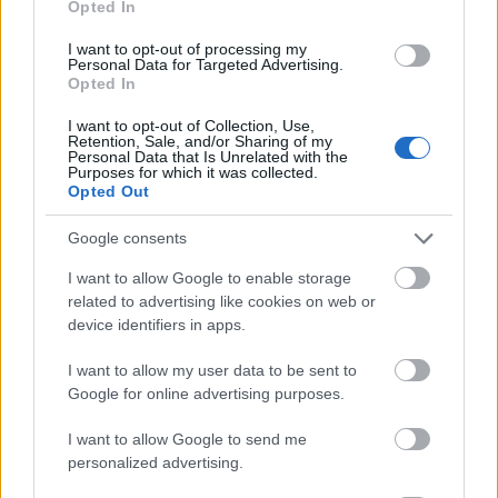
Opted In
I want to opt-out of processing my
Personal Data for Targeted Advertising.
Opted In
- atrodi visus kāršu pārus.
I want to opt-out of Collection, Use,
Retention, Sale, and/or Sharing of my
Katanas Augļi
Personal Data that Is Unrelated with the
Purposes for which it was collected.
Opted Out
Google consents
I want to allow Google to enable storage
related to advertising like cookies on web or
device identifiers in apps.
- pāršķel pēc iespējas vairāk augļu.
Indiana un Zelta Galvaskauss
I want to allow my user data to be sent to
Google for online advertising purposes.
I want to allow Google to send me
personalized advertising.