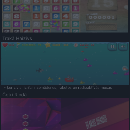
Trakā Haizivs
- ķer zivis, iznīcini zemūdenes, raķetes un radioaktīvās mucas
Četri Rindā