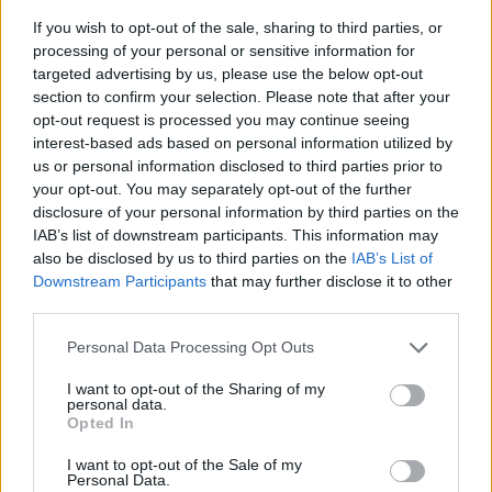
If you wish to opt-out of the sale, sharing to third parties, or
processing of your personal or sensitive information for
targeted advertising by us, please use the below opt-out
section to confirm your selection. Please note that after your
opt-out request is processed you may continue seeing
interest-based ads based on personal information utilized by
us or personal information disclosed to third parties prior to
- sameklē vienādas saldumu kārtis.
your opt-out. You may separately opt-out of the further
Bīdāmā Puzzle
disclosure of your personal information by third parties on the
IAB’s list of downstream participants. This information may
also be disclosed by us to third parties on the
IAB’s List of
Downstream Participants
that may further disclose it to other
third parties.
Please note that this website/app uses one or more Google
Personal Data Processing Opt Outs
services and may gather and store information including but
not limited to your visit or usage behaviour. You may click to
I want to opt-out of the Sharing of my
- saliec bildi, bīdot tās gabaliņus.
personal data.
grant or deny consent to Google and its third-party tags to
Mahjong Solitare
Opted In
use your data for below specified purposes in below Google
consent section.
I want to opt-out of the Sale of my
Personal Data.