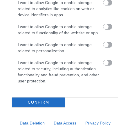
I want to allow Google to enable storage
related to analytics like cookies on web or
- palīdzi Indianam izkļūt no briesmu pilnām klints alām.
device identifiers in apps.
Lēveris Kaķis
I want to allow Google to enable storage
related to functionality of the website or app.
I want to allow Google to enable storage
related to personalization.
I want to allow Google to enable storage
related to security, including authentication
- lido un mēģini netrāpīt sienās
functionality and fraud prevention, and other
Krāsu Atmiņa
user protection.
CONFIRM
Data Deletion
Data Access
Privacy Policy
- atceries krāsu secību un mēģini atkārtot.