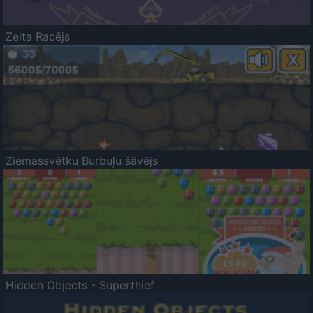
Zelta Racējs
Ziemassvētku Burbuļu šāvējs
Hidden Objects - Superthief