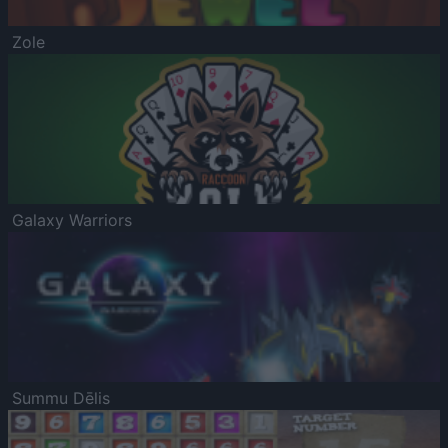
Zole
Galaxy Warriors
Summu Dēlis