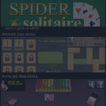
- atbrīvo galdu no kārtīm.
Atbloķē zaļo bloku
Acīte jeb Blekdžeks