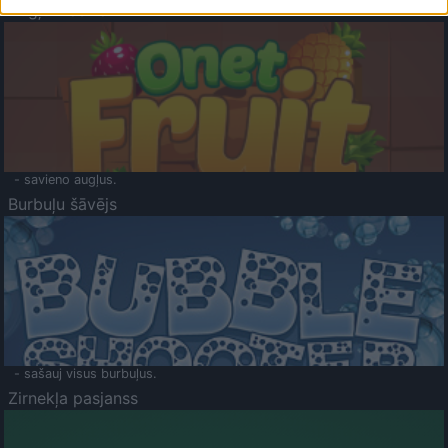
Augļu klasika
- savieno augļus.
Burbuļu šāvējs
- sašauj visus burbuļus.
Zirnekļa pasjanss