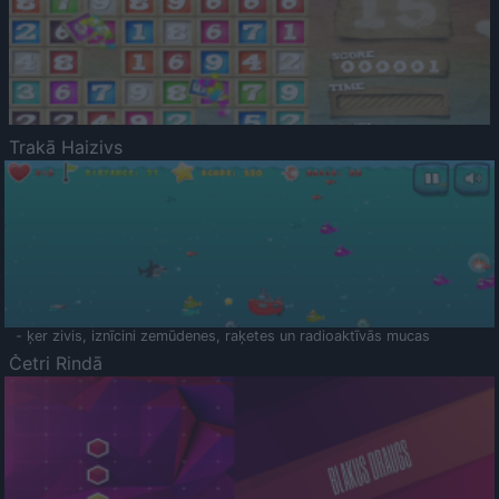
Trakā Haizivs
- ķer zivis, iznīcini zemūdenes, raķetes un radioaktīvās mucas
Četri Rindā