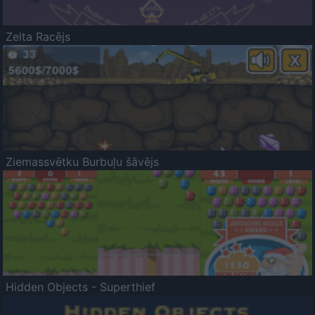
Zelta Racējs
Ziemassvētku Burbuļu šāvējs
Hidden Objects - Superthief