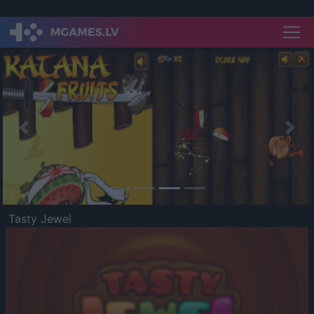
Previous
Nex
Tasty Jewel