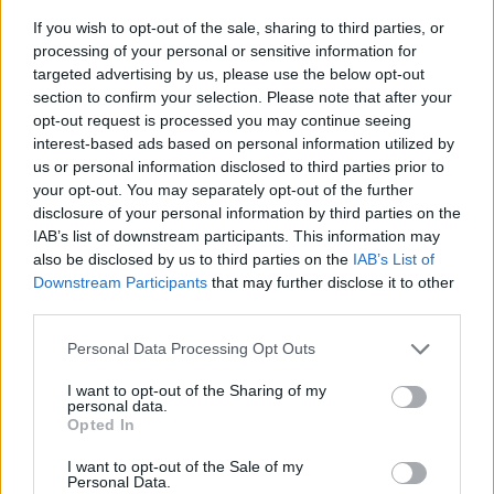
If you wish to opt-out of the sale, sharing to third parties, or
processing of your personal or sensitive information for
targeted advertising by us, please use the below opt-out
section to confirm your selection. Please note that after your
opt-out request is processed you may continue seeing
interest-based ads based on personal information utilized by
us or personal information disclosed to third parties prior to
- sameklē vienādas saldumu kārtis.
your opt-out. You may separately opt-out of the further
Bīdāmā Puzzle
disclosure of your personal information by third parties on the
IAB’s list of downstream participants. This information may
also be disclosed by us to third parties on the
IAB’s List of
Downstream Participants
that may further disclose it to other
third parties.
Please note that this website/app uses one or more Google
Personal Data Processing Opt Outs
services and may gather and store information including but
not limited to your visit or usage behaviour. You may click to
I want to opt-out of the Sharing of my
- saliec bildi, bīdot tās gabaliņus.
personal data.
grant or deny consent to Google and its third-party tags to
Mahjong Solitare
Opted In
use your data for below specified purposes in below Google
consent section.
I want to opt-out of the Sale of my
Personal Data.