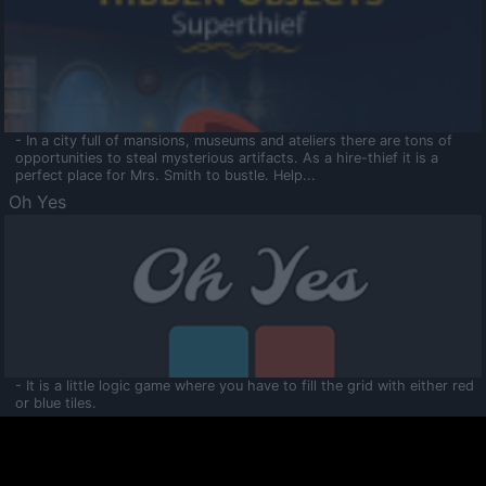
- In a city full of mansions, museums and ateliers there are tons of
opportunities to steal mysterious artifacts. As a hire-thief it is a
perfect place for Mrs. Smith to bustle. Help...
Oh Yes
- It is a little logic game where you have to fill the grid with either red
or blue tiles.
Ooltaa