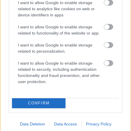
I want to allow Google to enable storage
related to analytics like cookies on web or
- palīdzi Indianam izkļūt no briesmu pilnām klints alām.
device identifiers in apps.
Lēveris Kaķis
I want to allow Google to enable storage
related to functionality of the website or app.
I want to allow Google to enable storage
related to personalization.
I want to allow Google to enable storage
related to security, including authentication
- lido un mēģini netrāpīt sienās
functionality and fraud prevention, and other
Krāsu Atmiņa
user protection.
CONFIRM
Data Deletion
Data Access
Privacy Policy
- atceries krāsu secību un mēģini atkārtot.