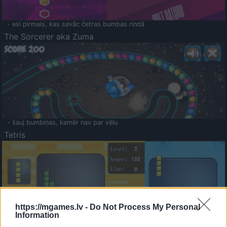
- esi pirmais, kas savāc četras bumbas rindā
The Sorcerer aka Zuma
- šauj bumbiņas, kamēr nav par vēlu
Tetris
https://mgames.lv -
Do Not Process My Personal
Information
Saldā Atmiņa