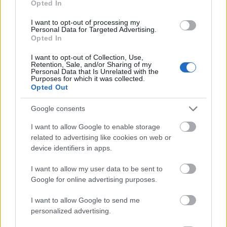
Opted In
I want to opt-out of processing my
Personal Data for Targeted Advertising.
Opted In
- atrodi visus kāršu pārus.
I want to opt-out of Collection, Use,
Retention, Sale, and/or Sharing of my
Katanas Augļi
Personal Data that Is Unrelated with the
Purposes for which it was collected.
Opted Out
Google consents
I want to allow Google to enable storage
related to advertising like cookies on web or
device identifiers in apps.
- pāršķel pēc iespējas vairāk augļu.
Indiana un Zelta Galvaskauss
I want to allow my user data to be sent to
Google for online advertising purposes.
I want to allow Google to send me
personalized advertising.