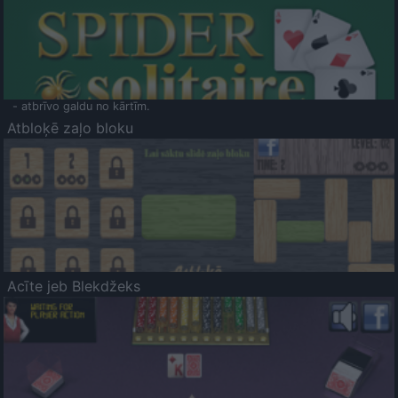
- atbrīvo galdu no kārtīm.
Atbloķē zaļo bloku
Acīte jeb Blekdžeks