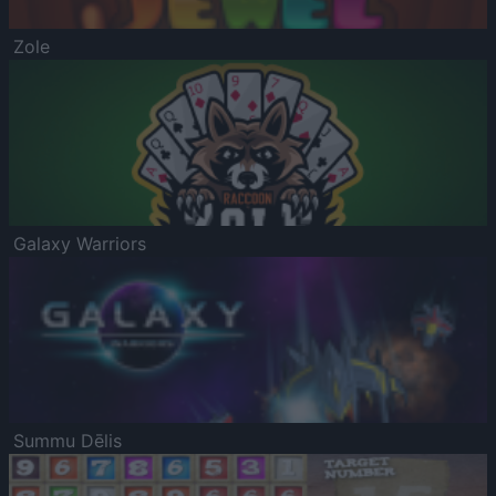
Zole
Galaxy Warriors
Summu Dēlis