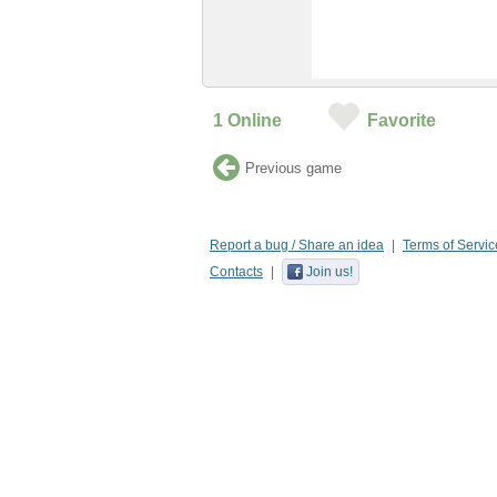
1
Online
Favorite
Previous game
Report a bug / Share an idea
Terms of Servic
Contacts
Join us!