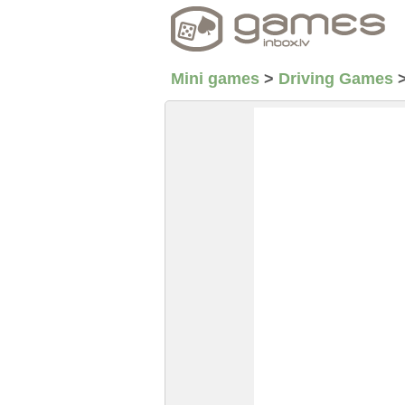
Mini games
>
Driving Games