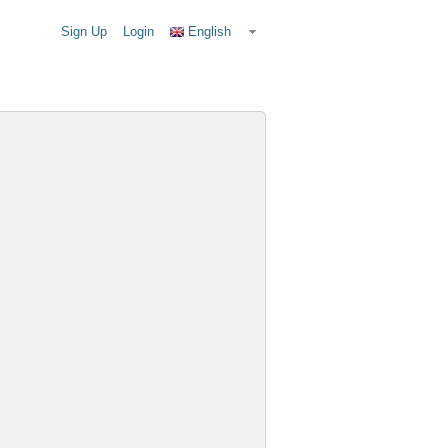
Sign Up
Login
English