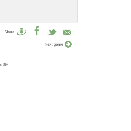
Share:
Next game
s SIA