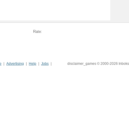
Rate:
e
Advertising
Help
Jobs
disclaimer_games © 2000-2026 Inboks