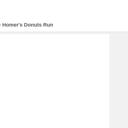
>
Homer's Donuts Run