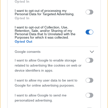
Opted In
I want to opt-out of processing my
Personal Data for Targeted Advertising.
Opted In
- atrodi visus kāršu pārus.
I want to opt-out of Collection, Use,
Retention, Sale, and/or Sharing of my
Katanas Augļi
Personal Data that Is Unrelated with the
Purposes for which it was collected.
Opted Out
Google consents
I want to allow Google to enable storage
related to advertising like cookies on web or
device identifiers in apps.
- pāršķel pēc iespējas vairāk augļu.
Indiana un Zelta Galvaskauss
I want to allow my user data to be sent to
Google for online advertising purposes.
I want to allow Google to send me
personalized advertising.