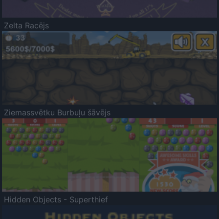
Zelta Racējs
Ziemassvētku Burbuļu šāvējs
Hidden Objects - Superthief