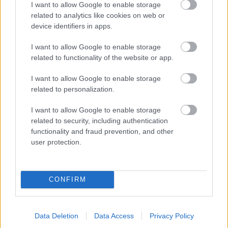
I want to allow Google to enable storage
related to analytics like cookies on web or
- palīdzi Indianam izkļūt no briesmu pilnām klints alām.
device identifiers in apps.
Lēveris Kaķis
I want to allow Google to enable storage
related to functionality of the website or app.
I want to allow Google to enable storage
related to personalization.
I want to allow Google to enable storage
related to security, including authentication
- lido un mēģini netrāpīt sienās
functionality and fraud prevention, and other
Krāsu Atmiņa
user protection.
CONFIRM
Data Deletion
Data Access
Privacy Policy
- atceries krāsu secību un mēģini atkārtot.