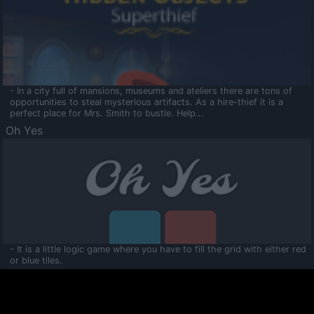
- In a city full of mansions, museums and ateliers there are tons of
opportunities to steal mysterious artifacts. As a hire-thief it is a
perfect place for Mrs. Smith to bustle. Help...
Oh Yes
- It is a little logic game where you have to fill the grid with either red
or blue tiles.
Ooltaa