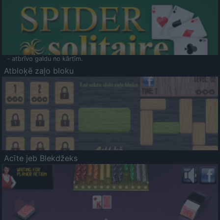
- atbrīvo galdu no kārtīm.
Atbloķē zaļo bloku
Acīte jeb Blekdžeks