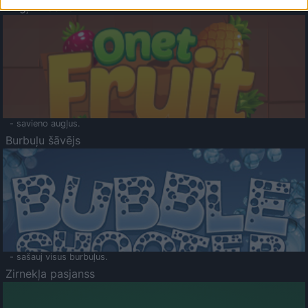
Augļu klasika
- savieno augļus.
Burbuļu šāvējs
- sašauj visus burbuļus.
Zirnekļa pasjanss