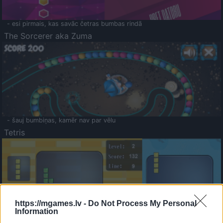
- esi pirmais, kas savāc četras bumbas rindā
The Sorcerer aka Zuma
- šauj bumbiņas, kamēr nav par vēlu
Tetris
https://mgames.lv -
Do Not Process My Personal
Information
Saldā Atmiņa