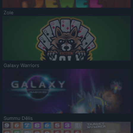
Zole
Galaxy Warriors
Summu Dēlis