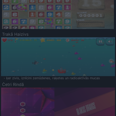
Trakā Haizivs
- ķer zivis, iznīcini zemūdenes, raķetes un radioaktīvās mucas
Četri Rindā