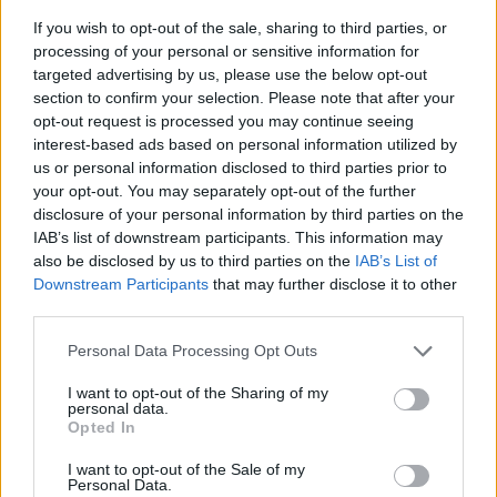
If you wish to opt-out of the sale, sharing to third parties, or
processing of your personal or sensitive information for
targeted advertising by us, please use the below opt-out
section to confirm your selection. Please note that after your
opt-out request is processed you may continue seeing
interest-based ads based on personal information utilized by
us or personal information disclosed to third parties prior to
- sameklē vienādas saldumu kārtis.
your opt-out. You may separately opt-out of the further
Bīdāmā Puzzle
disclosure of your personal information by third parties on the
IAB’s list of downstream participants. This information may
also be disclosed by us to third parties on the
IAB’s List of
Downstream Participants
that may further disclose it to other
third parties.
Please note that this website/app uses one or more Google
Personal Data Processing Opt Outs
services and may gather and store information including but
not limited to your visit or usage behaviour. You may click to
I want to opt-out of the Sharing of my
- saliec bildi, bīdot tās gabaliņus.
personal data.
grant or deny consent to Google and its third-party tags to
Mahjong Solitare
Opted In
use your data for below specified purposes in below Google
consent section.
I want to opt-out of the Sale of my
Personal Data.