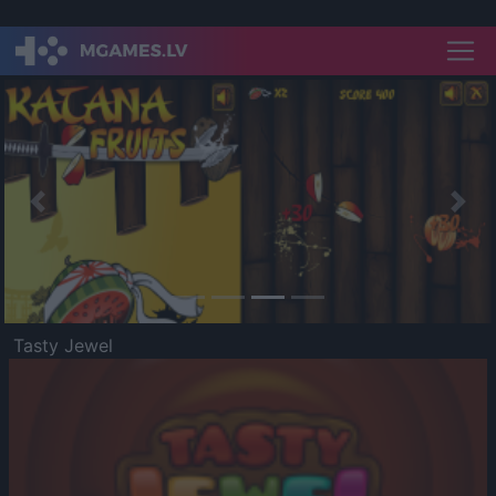
Previous
Nex
Tasty Jewel